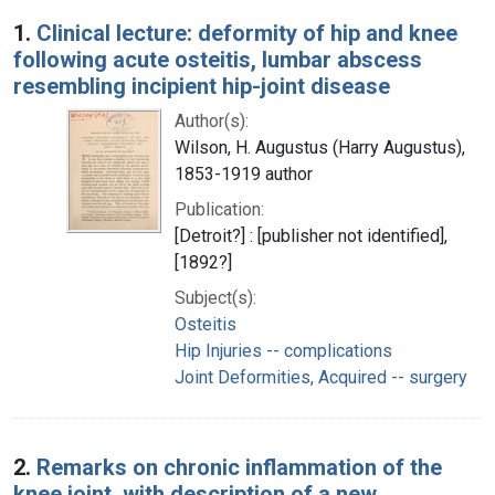
Search Results
1.
Clinical lecture: deformity of hip and knee
following acute osteitis, lumbar abscess
resembling incipient hip-joint disease
Author(s):
Wilson, H. Augustus (Harry Augustus),
1853-1919 author
Publication:
[Detroit?] : [publisher not identified],
[1892?]
Subject(s):
Osteitis
Hip Injuries -- complications
Joint Deformities, Acquired -- surgery
2.
Remarks on chronic inflammation of the
knee joint, with description of a new