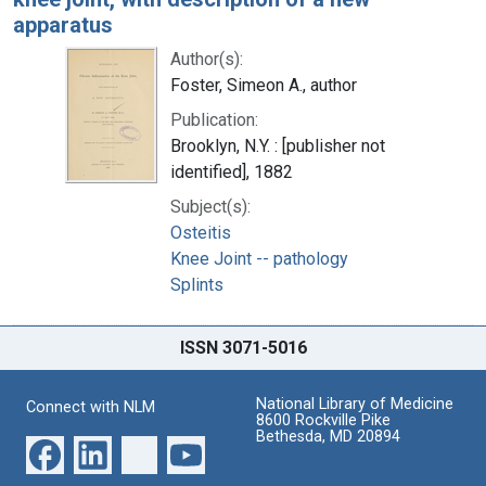
apparatus
Author(s):
Foster, Simeon A., author
Publication:
Brooklyn, N.Y. : [publisher not
identified], 1882
Subject(s):
Osteitis
Knee Joint -- pathology
Splints
ISSN 3071-5016
National Library of Medicine
Connect with NLM
8600 Rockville Pike
Bethesda, MD 20894