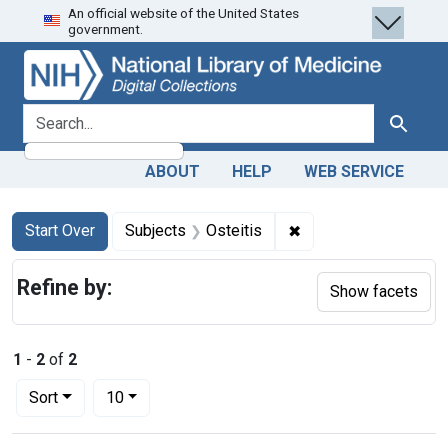
An official website of the United States
Skip
Skip to
Skip
government.
to
main
to
search
content
first
result
search for
Search
ABOUT
HELP
WEB SERVICE
Search
Search Constraints
You searched for:
✖
Remove constraint Su
Start Over
Subjects
Osteitis
Refine by:
Show facets
1
-
2
of
2
Number of results to display per page
per page
Sort
10