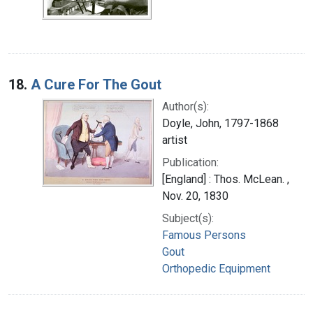
18.
A Cure For The Gout
Author(s):
Doyle, John, 1797-1868
artist
Publication:
[England] : Thos. McLean. ,
Nov. 20, 1830
Subject(s):
Famous Persons
Gout
Orthopedic Equipment