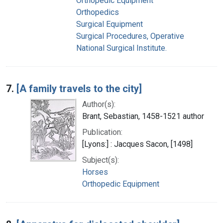
Orthopedic Equipment
Orthopedics
Surgical Equipment
Surgical Procedures, Operative
National Surgical Institute.
7.
[A family travels to the city]
Author(s):
Brant, Sebastian, 1458-1521 author
Publication:
[Lyons:] : Jacques Sacon, [1498]
Subject(s):
Horses
Orthopedic Equipment