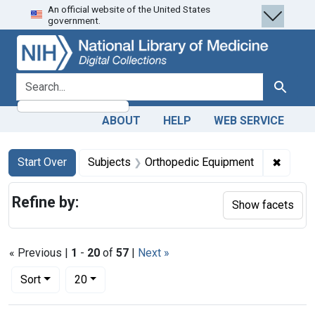
An official website of the United States
Skip
Skip to
Skip
government.
to
main
to
search
content
first
result
search for
Search
ABOUT
HELP
WEB SERVICE
Search
Search Constraints
You searched for:
✖
Remove
Start Over
Subjects
Orthopedic Equipment
Refine by:
Show facets
« Previous |
1
-
20
of
57
|
Next »
Number of results to display per page
per page
Sort
20