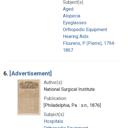
Subject(s):
Aged
Alopecia
Eyeglasses
Orthopedic Equipment
Hearing Aids
Flourens, P. (Pierre), 1794-
1867.
6.
[Advertisement]
Author(s):
National Surgical Institute.
Publication:
[Philadelphia, Pa. : s.n., 1876]
Subject(s):
Hospitals