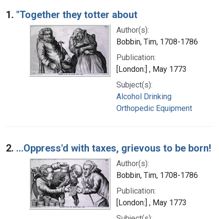
Search Results
1.
"Together they totter about
Author(s):
Bobbin, Tim, 1708-1786
Publication:
[London:] , May 1773
Subject(s):
Alcohol Drinking
Orthopedic Equipment
2.
...Oppress'd with taxes, grievous to be born!
Author(s):
Bobbin, Tim, 1708-1786
Publication:
[London:] , May 1773
Subject(s):