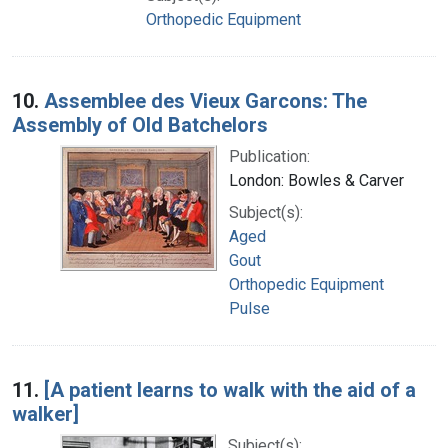
Orthopedic Equipment
10.
Assemblee des Vieux Garcons: The
Assembly of Old Batchelors
Publication:
London: Bowles & Carver
Subject(s):
Aged
Gout
Orthopedic Equipment
Pulse
11.
[A patient learns to walk with the aid of a
walker]
Subject(s):