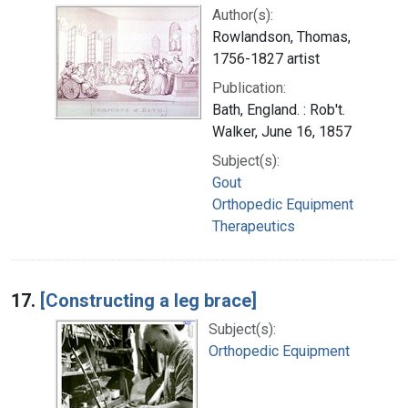
Author(s):
Rowlandson, Thomas,
1756-1827 artist
Publication:
Bath, England. : Rob't.
Walker, June 16, 1857
Subject(s):
Gout
Orthopedic Equipment
Therapeutics
17.
[Constructing a leg brace]
Subject(s):
Orthopedic Equipment