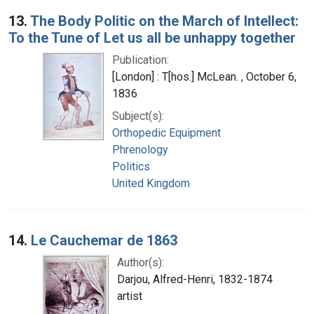
13.
The Body Politic on the March of Intellect:
To the Tune of Let us all be unhappy together
Publication:
[London] : T[hos.] McLean. , October 6,
1836
Subject(s):
Orthopedic Equipment
Phrenology
Politics
United Kingdom
14.
Le Cauchemar de 1863
Author(s):
Darjou, Alfred-Henri, 1832-1874
artist