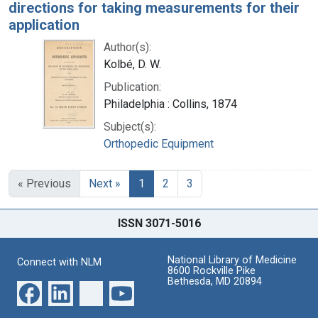
directions for taking measurements for their
application
Author(s):
Kolbé, D. W.
Publication:
Philadelphia : Collins, 1874
Subject(s):
Orthopedic Equipment
« Previous
Next »
1
2
3
ISSN 3071-5016
National Library of Medicine
Connect with NLM
8600 Rockville Pike
Bethesda, MD 20894