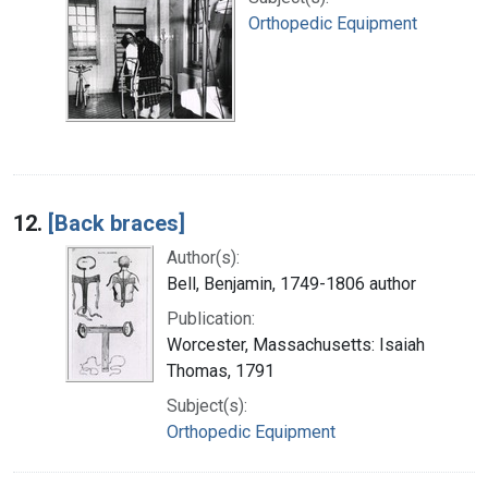
Orthopedic Equipment
12.
[Back braces]
Author(s):
Bell, Benjamin, 1749-1806 author
Publication:
Worcester, Massachusetts: Isaiah
Thomas, 1791
Subject(s):
Orthopedic Equipment