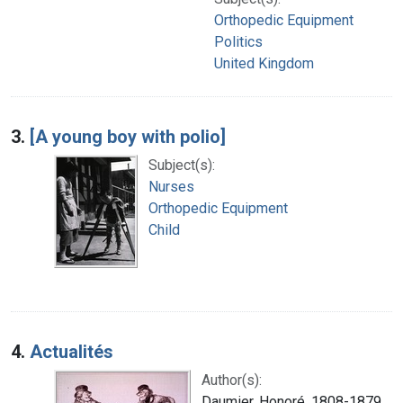
Orthopedic Equipment
Politics
United Kingdom
3.
[A young boy with polio]
Subject(s):
Nurses
Orthopedic Equipment
Child
4.
Actualités
Author(s):
Daumier, Honoré, 1808-1879