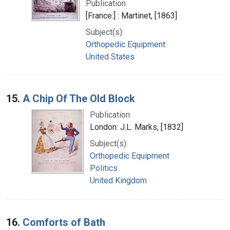
Publication:
[France:] : Martinet, [1863]
Subject(s):
Orthopedic Equipment
United States
15.
A Chip Of The Old Block
Publication:
London: J.L. Marks, [1832]
Subject(s):
Orthopedic Equipment
Politics
United Kingdom
16.
Comforts of Bath