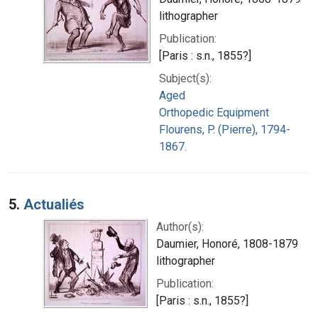
lithographer
Publication:
[Paris : s.n., 1855?]
Subject(s):
Aged
Orthopedic Equipment
Flourens, P. (Pierre), 1794-
1867.
5.
Actualiés
Author(s):
Daumier, Honoré, 1808-1879
lithographer
Publication:
[Paris : s.n., 1855?]