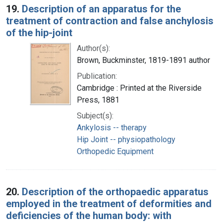
19.
Description of an apparatus for the
treatment of contraction and false anchylosis
of the hip-joint
Author(s):
Brown, Buckminster, 1819-1891 author
Publication:
Cambridge : Printed at the Riverside
Press, 1881
Subject(s):
Ankylosis -- therapy
Hip Joint -- physiopathology
Orthopedic Equipment
20.
Description of the orthopaedic apparatus
employed in the treatment of deformities and
deficiencies of the human body: with