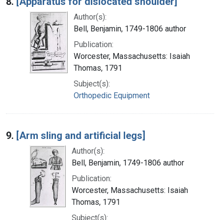
8.
[Apparatus for dislocated shoulder]
Author(s):
Bell, Benjamin, 1749-1806 author
Publication:
Worcester, Massachusetts: Isaiah
Thomas, 1791
Subject(s):
Orthopedic Equipment
9.
[Arm sling and artificial legs]
Author(s):
Bell, Benjamin, 1749-1806 author
Publication:
Worcester, Massachusetts: Isaiah
Thomas, 1791
Subject(s):