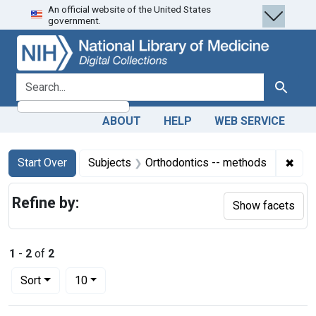
An official website of the United States
Skip
Skip to
Skip
government.
to
main
to
search
content
first
result
search for
Search
ABOUT
HELP
WEB SERVICE
Search
Search Constraints
You searched for:
✖
Remo
Start Over
Subjects
Orthodontics -- methods
Refine by:
Show facets
1
-
2
of
2
Number of results to display per page
per page
Sort
10