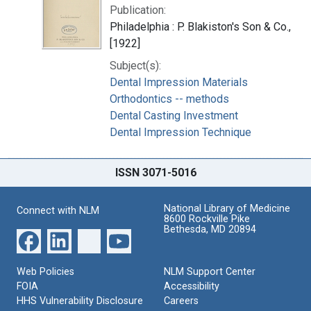
Publication:
Philadelphia : P. Blakiston's Son & Co.,
[1922]
Subject(s):
Dental Impression Materials
Orthodontics -- methods
Dental Casting Investment
Dental Impression Technique
ISSN 3071-5016
National Library of Medicine
Connect with NLM
8600 Rockville Pike
Bethesda, MD 20894
Web Policies
NLM Support Center
FOIA
Accessibility
HHS Vulnerability Disclosure
Careers