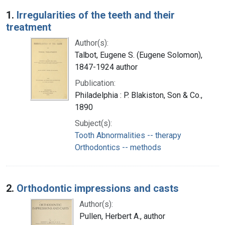
Search Results
1.
Irregularities of the teeth and their
treatment
Author(s):
Talbot, Eugene S. (Eugene Solomon),
1847-1924 author
Publication:
Philadelphia : P. Blakiston, Son & Co.,
1890
Subject(s):
Tooth Abnormalities -- therapy
Orthodontics -- methods
2.
Orthodontic impressions and casts
Author(s):
Pullen, Herbert A., author