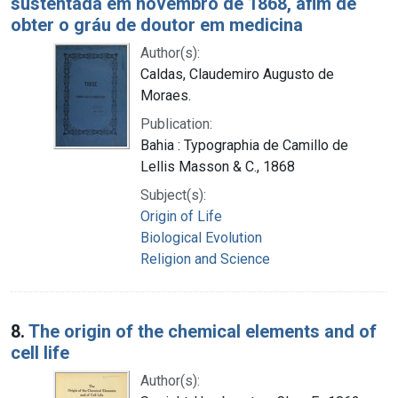
sustentada em novembro de 1868, afim de
obter o gráu de doutor em medicina
Author(s):
Caldas, Claudemiro Augusto de
Moraes.
Publication:
Bahia : Typographia de Camillo de
Lellis Masson & C., 1868
Subject(s):
Origin of Life
Biological Evolution
Religion and Science
8.
The origin of the chemical elements and of
cell life
Author(s):