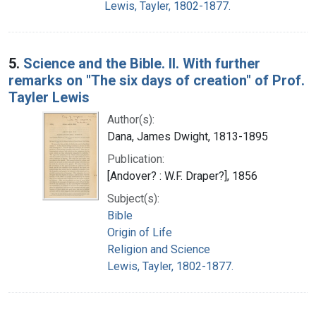
Lewis, Tayler, 1802-1877.
5.
Science and the Bible. II. With further
remarks on "The six days of creation" of Prof.
Tayler Lewis
Author(s):
Dana, James Dwight, 1813-1895
Publication:
[Andover? : W.F. Draper?], 1856
Subject(s):
Bible
Origin of Life
Religion and Science
Lewis, Tayler, 1802-1877.