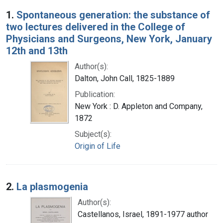
Search Results
1.
Spontaneous generation: the substance of
two lectures delivered in the College of
Physicians and Surgeons, New York, January
12th and 13th
Author(s):
Dalton, John Call, 1825-1889
Publication:
New York : D. Appleton and Company,
1872
Subject(s):
Origin of Life
2.
La plasmogenia
Author(s):
Castellanos, Israel, 1891-1977 author