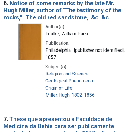
6.
Notice of some remarks by the late Mr.
Hugh Miller, author of "The testimony of the
rocks," "The old red sandstone," &c. &c
Author(s):
Foulke, William Parker.
Publication:
Philadelphia : [publisher not identified],
1857
Subject(s):
Religion and Science
Geological Phenomena
Origin of Life
Miller, Hugh, 1802-1856.
7.
These que apresentou a Faculdade de
Medicina da Bahia para ser publicamente