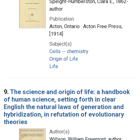
Speight-Humberston, Clara E., 1862-
author
Publication:
Acton, Ontario : Acton Free Press,
[1914]
Subject(s):
Cells -- chemistry
Origin of Life
Life
9.
The science and origin of life: a handbook
of human science, setting forth in clear
English the natural laws of generation and
hybridization, in refutation of evolutionary
theories
Author(s):
Willson, William Freemont, author