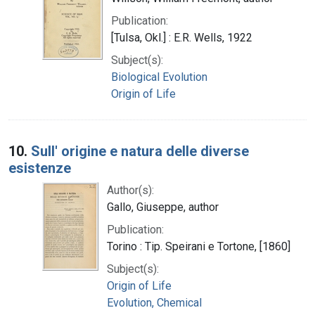
Publication:
[Tulsa, Okl.] : E.R. Wells, 1922
Subject(s):
Biological Evolution
Origin of Life
10.
Sull' origine e natura delle diverse
esistenze
Author(s):
Gallo, Giuseppe, author
Publication:
Torino : Tip. Speirani e Tortone, [1860]
Subject(s):
Origin of Life
Evolution, Chemical