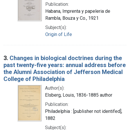
Publication:
Habana, Imprenta y papeleria de
Rambla, Bouza y Co., 1921
Subject(s):
Origin of Life
3.
Changes in biological doctrines during the
past twenty-five years: annual address before
the Alumni Association of Jefferson Medical
College of Philadelphia
Author(s):
Elsberg, Louis, 1836-1885 author
Publication:
Philadelphia : [publisher not identifed],
1882
Subject(s):