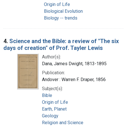
Origin of Life
Biological Evolution
Biology -- trends
4.
Science and the Bible: a review of "The six
days of creation" of Prof. Tayler Lewis
Author(s):
Dana, James Dwight, 1813-1895
Publication:
Andover : Warren F. Draper, 1856
Subject(s):
Bible
Origin of Life
Earth, Planet
Geology
Religion and Science