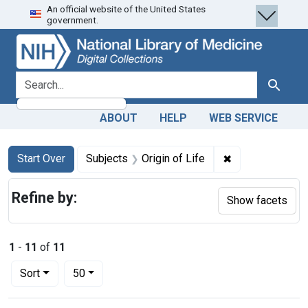
An official website of the United States
Skip
Skip to
Skip
government.
to
main
to
search
content
first
result
search for
Search
ABOUT
HELP
WEB SERVICE
Search
Search Constraints
You searched for:
✖
Remove constrai
Start Over
Subjects
Origin of Life
Refine by:
Show facets
1
-
11
of
11
Number of results to display per page
per page
Sort
50