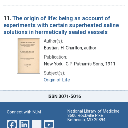
11.
The origin of life: being an account of
experiments with certain superheated saline
solutions in hermetically sealed vessels
Author(s):
Bastian, H. Charlton, author
Publication:
New York : G.P. Putnam's Sons, 1911
Subject(s):
Origin of Life
ISSN 3071-5016
National Library of Medicine
Connect with NLM
8600 Rockville Pike
Bethesda, MD 20894