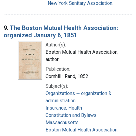
New York Sanitary Association.
9.
The Boston Mutual Health Association:
organized January 6, 1851
Author(s):
Boston Mutual Health Association,
author.
Publication:
Cornhill : Rand, 1852
Subject(s):
Organizations -- organization &
administration
Insurance, Health
Constitution and Bylaws
Massachusetts
Boston Mutual Health Association.