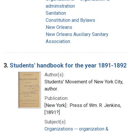
administration
Sanitation
Constitution and Bylaws
New Orleans
New Orleans Auxiliary Sanitary
Association.
3.
Students' handbook for the year 1891-1892
Author(s):
Students' Movement of New York City,
author.
Publication:
[New York] : Press of Wm. R. Jenkins,
[1891?]
Subject(s):
Organizations -- organization &