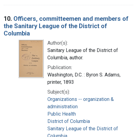
10.
Officers, committeemen and members of
the Sanitary League of the District of
Columbia
Author(s):
Sanitary League of the District of
Columbia, author.
Publication:
Washington, D.C. : Byron S. Adams,
printer, 1893
Subject(s):
Organizations -- organization &
administration
Public Health
District of Columbia
Sanitary League of the District of
Columbia.