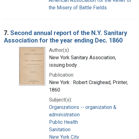
American Association for the Relief of
the Misery of Battle Fields.
7.
Second annual report of the N.Y. Sanitary
Association for the year ending Dec. 1860
Author(s):
New York Sanitary Association,
issuing body.
Publication:
New York : Robert Craighead, Printer,
1860
Subject(s):
Organizations -- organization &
administration
Public Health
Sanitation
New York City