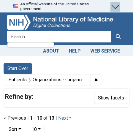
An official website of the United States
Skip
Skip to
Skip
government.
to
main
to
search
content
first
result
search for
Search
ABOUT
HELP
WEB SERVICE
Search
Search Constraints
You searched for:
Start Over
✖
Remove constrain
Subjects
Organizations -- organization & administration
Refine by:
Show facets
« Previous |
1
-
10
of
13
|
Next »
Number of results to display per page
per page
Sort
10