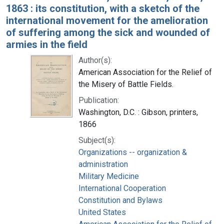
1863 : its constitution, with a sketch of the
international movement for the amelioration
of suffering among the sick and wounded of
armies in the field
Author(s):
American Association for the Relief of
the Misery of Battle Fields.
Publication:
Washington, D.C. : Gibson, printers,
1866
Subject(s):
Organizations -- organization &
administration
Military Medicine
International Cooperation
Constitution and Bylaws
United States