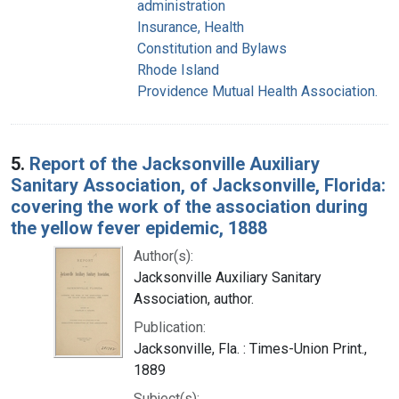
administration
Insurance, Health
Constitution and Bylaws
Rhode Island
Providence Mutual Health Association.
5.
Report of the Jacksonville Auxiliary
Sanitary Association, of Jacksonville, Florida:
covering the work of the association during
the yellow fever epidemic, 1888
Author(s):
Jacksonville Auxiliary Sanitary
Association, author.
Publication:
Jacksonville, Fla. : Times-Union Print.,
1889
Subject(s):