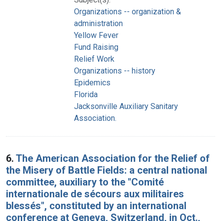
Organizations -- organization &
administration
Yellow Fever
Fund Raising
Relief Work
Organizations -- history
Epidemics
Florida
Jacksonville Auxiliary Sanitary
Association.
6.
The American Association for the Relief of
the Misery of Battle Fields: a central national
committee, auxiliary to the "Comité
internationale de sécours aux militaires
blessés", constituted by an international
conference at Geneva, Switzerland, in Oct.,