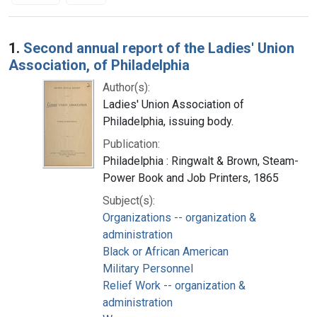
Search Results
1.
Second annual report of the Ladies' Union
Association, of Philadelphia
Author(s):
Ladies' Union Association of
Philadelphia, issuing body.
Publication:
Philadelphia : Ringwalt & Brown, Steam-
Power Book and Job Printers, 1865
Subject(s):
Organizations -- organization &
administration
Black or African American
Military Personnel
Relief Work -- organization &
administration