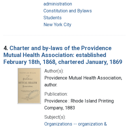
administration
Constitution and Bylaws
Students
New York City
4.
Charter and by-laws of the Providence
Mutual Health Association: established
February 18th, 1868, chartered January, 1869
Author(s):
Providence Mutual Health Association,
author.
Publication:
Providence : Rhode Island Printing
Company, 1883
Subject(s):
Organizations -- organization &