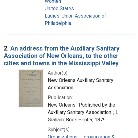
Women
United States
Ladies' Union Association of
Philadelphia.
2.
An address from the Auxiliary Sanitary
Association of New Orleans, to the other
cities and towns in the Mississippi Valley
Author(s):
New Orleans Auxiliary Sanitary
Association.
Publication:
New Orleans : Published by the
Auxiliary Sanitary Association. ; L.
Graham, Book Printer, 1879
Subject(s):
Organizations -- organization &