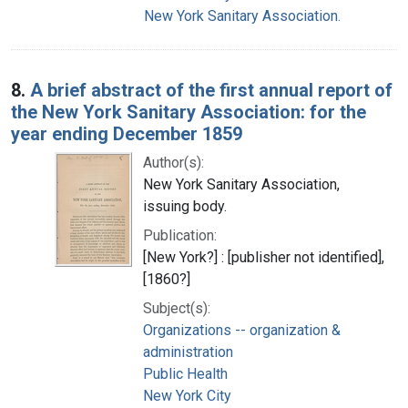
New York Sanitary Association.
8.
A brief abstract of the first annual report of
the New York Sanitary Association: for the
year ending December 1859
Author(s):
New York Sanitary Association,
issuing body.
Publication:
[New York?] : [publisher not identified],
[1860?]
Subject(s):
Organizations -- organization &
administration
Public Health
New York City