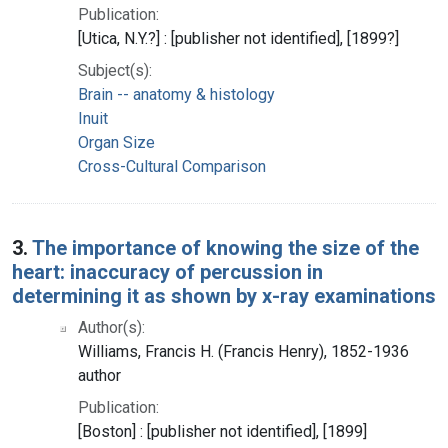
Publication:
[Utica, N.Y.?] : [publisher not identified], [1899?]
Subject(s):
Brain -- anatomy & histology
Inuit
Organ Size
Cross-Cultural Comparison
3.
The importance of knowing the size of the
heart: inaccuracy of percussion in
determining it as shown by x-ray examinations
Author(s):
Williams, Francis H. (Francis Henry), 1852-1936
author
Publication:
[Boston] : [publisher not identified], [1899]