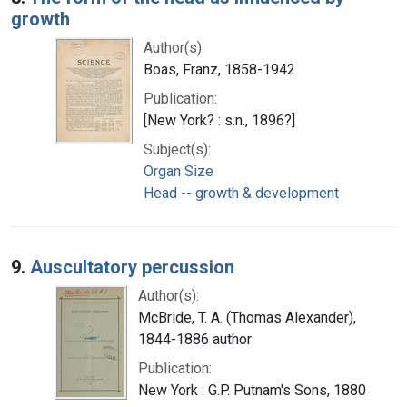
growth
Author(s):
Boas, Franz, 1858-1942
Publication:
[New York? : s.n., 1896?]
Subject(s):
Organ Size
Head -- growth & development
9.
Auscultatory percussion
Author(s):
McBride, T. A. (Thomas Alexander),
1844-1886 author
Publication:
New York : G.P. Putnam's Sons, 1880