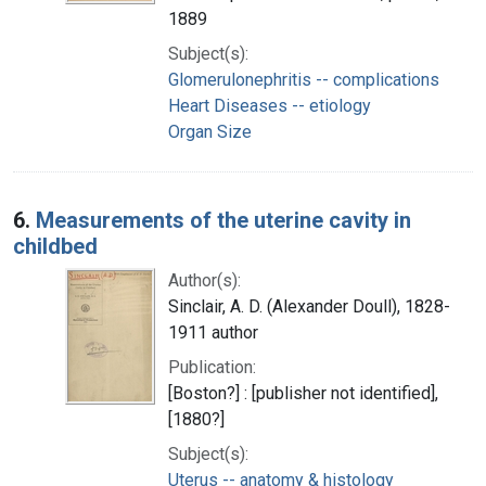
1889
Subject(s):
Glomerulonephritis -- complications
Heart Diseases -- etiology
Organ Size
6.
Measurements of the uterine cavity in
childbed
Author(s):
Sinclair, A. D. (Alexander Doull), 1828-
1911 author
Publication:
[Boston?] : [publisher not identified],
[1880?]
Subject(s):
Uterus -- anatomy & histology