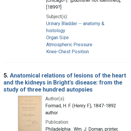
[Chicago?] : [publisher not identified],
[1899?]
Subject(s):
Urinary Bladder -- anatomy &
histology
Organ Size
Atmospheric Pressure
Knee-Chest Position
5.
Anatomical relations of lesions of the heart
and the kidneys in Bright's disease: from the
study of three hundred autopsies
Author(s):
Formad, H. F. (Henry F.), 1847-1892
author
Publication:
Philadelphia : Wm. J. Dornan, printer,