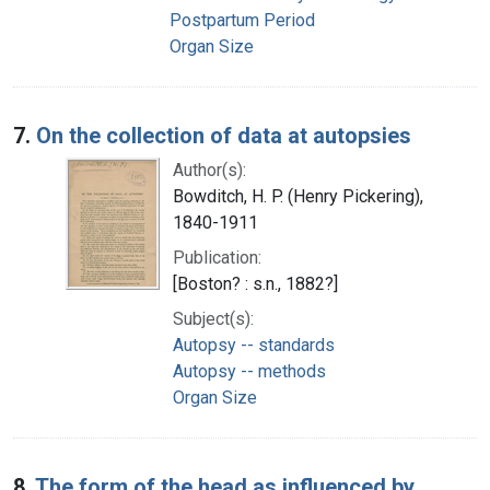
Postpartum Period
Organ Size
7.
On the collection of data at autopsies
Author(s):
Bowditch, H. P. (Henry Pickering),
1840-1911
Publication:
[Boston? : s.n., 1882?]
Subject(s):
Autopsy -- standards
Autopsy -- methods
Organ Size
8.
The form of the head as influenced by