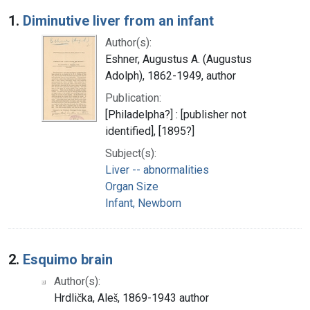
Search Results
1.
Diminutive liver from an infant
Author(s):
Eshner, Augustus A. (Augustus
Adolph), 1862-1949, author
Publication:
[Philadelpha?] : [publisher not
identified], [1895?]
Subject(s):
Liver -- abnormalities
Organ Size
Infant, Newborn
2.
Esquimo brain
Author(s):
Hrdlička, Aleš, 1869-1943 author