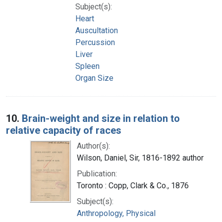
Subject(s):
Heart
Auscultation
Percussion
Liver
Spleen
Organ Size
10.
Brain-weight and size in relation to
relative capacity of races
Author(s):
Wilson, Daniel, Sir, 1816-1892 author
Publication:
Toronto : Copp, Clark & Co., 1876
Subject(s):
Anthropology, Physical