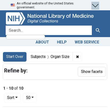
An official website of the United States
Skip
Skip to
Skip
government.
to
main
to
search
content
first
result
search for
Search
ABOUT
HELP
WEB SERVICE
Search
Search Constraints
You searched for:
✖
Remove constraint
Start Over
Subjects
Organ Size
Refine by:
Show facets
1
-
10
of
10
Number of results to display per page
per page
Sort
50