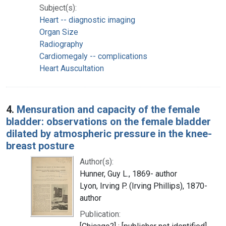
Subject(s):
Heart -- diagnostic imaging
Organ Size
Radiography
Cardiomegaly -- complications
Heart Auscultation
4.
Mensuration and capacity of the female
bladder: observations on the female bladder
dilated by atmospheric pressure in the knee-
breast posture
Author(s):
Hunner, Guy L., 1869- author
Lyon, Irving P. (Irving Phillips), 1870-
author
Publication: