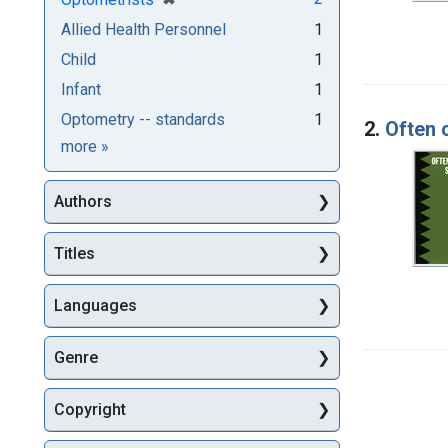
Allied Health Personnel
1
Child
1
Infant
1
Optometry -- standards
1
2.
Often 
Subjects
more
»
Authors
Titles
Languages
Genre
Copyright