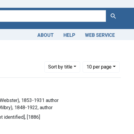
Search
ABOUT
HELP
WEB SERVICE
Number of results to display per page
per page
Sort
by title
10
per page
 Webster), 1853-1931 author
ilbry), 1848-1922, author
ot identified], [1886]