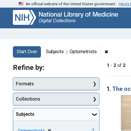
An official website of the United States government.
Here’s
Skip
Skip to
Skip
to
main
to
search
content
first
result
Search
Search Constraints
You searched for:
✖
Remove con
Start Over
Subjects
Optometrists
1
-
2
of
2
Refine by:
Searc
Formats
1.
The ocu
Collections
Subjects
[remove]
✖
2
Optometrists