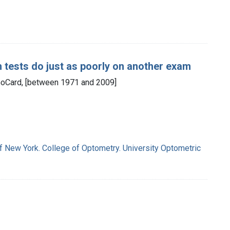
h tests do just as poorly on another exam
: GoCard, [between 1971 and 2009]
of New York. College of Optometry. University Optometric