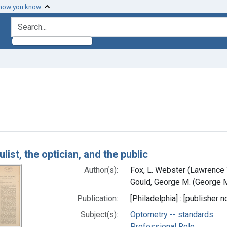
 how you know
search for
straint Subjects: Optometrists
h Results
list, the optician, and the public
Author(s):
Fox, L. Webster (Lawrence
Gould, George M. (George M
Publication:
[Philadelphia] : [publisher n
Subject(s):
Optometry -- standards
Professional Role