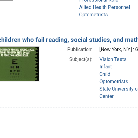
Allied Health Personnel
Optometrists
children who fail reading, social studies, and mat
Publication:
[New York, N.Y.] 
Subject(s):
Vision Tests
Infant
Child
Optometrists
State University 
Center