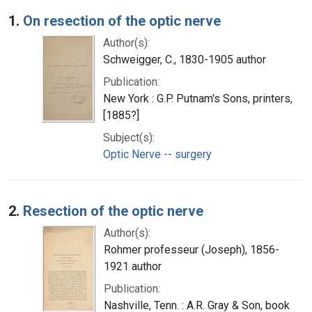
Search Results
1.
On resection of the optic nerve
Author(s):
Schweigger, C., 1830-1905 author
Publication:
New York : G.P. Putnam's Sons, printers,
[1885?]
Subject(s):
Optic Nerve -- surgery
2.
Resection of the optic nerve
Author(s):
Rohmer professeur (Joseph), 1856-
1921 author
Publication:
Nashville, Tenn. : A.R. Gray & Son, book