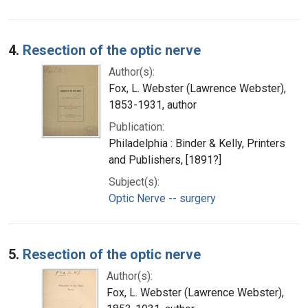
4.
Resection of the optic nerve
Author(s):
Fox, L. Webster (Lawrence Webster),
1853-1931, author
Publication:
Philadelphia : Binder & Kelly, Printers
and Publishers, [1891?]
Subject(s):
Optic Nerve -- surgery
5.
Resection of the optic nerve
Author(s):
Fox, L. Webster (Lawrence Webster),