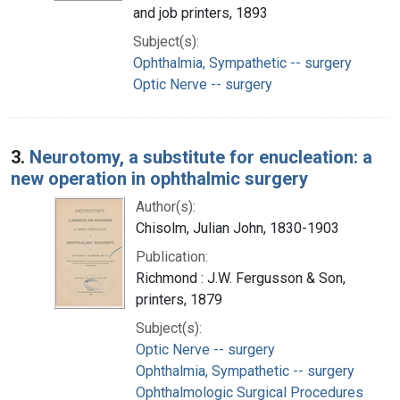
and job printers, 1893
Subject(s):
Ophthalmia, Sympathetic -- surgery
Optic Nerve -- surgery
3.
Neurotomy, a substitute for enucleation: a
new operation in ophthalmic surgery
Author(s):
Chisolm, Julian John, 1830-1903
Publication:
Richmond : J.W. Fergusson & Son,
printers, 1879
Subject(s):
Optic Nerve -- surgery
Ophthalmia, Sympathetic -- surgery
Ophthalmologic Surgical Procedures