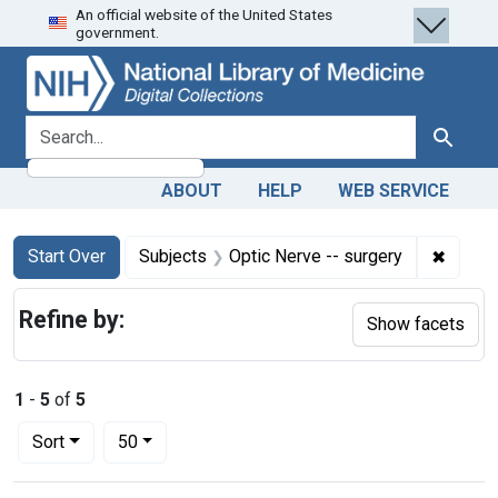
An official website of the United States
Skip
Skip to
Skip
government.
to
main
to
search
content
first
result
search for
Search
ABOUT
HELP
WEB SERVICE
Search
Search Constraints
You searched for:
✖
Remove
Start Over
Subjects
Optic Nerve -- surgery
Refine by:
Show facets
1
-
5
of
5
Number of results to display per page
per page
Sort
50