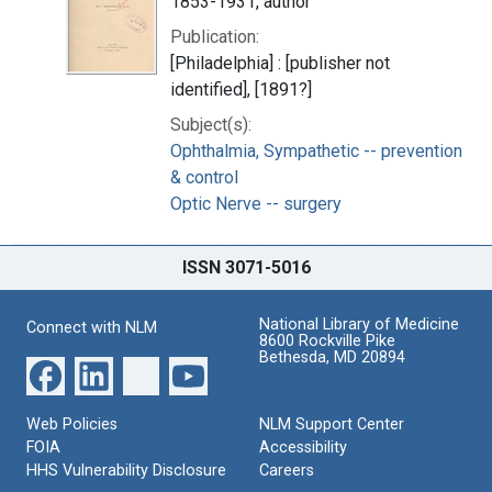
1853-1931, author
Publication:
[Philadelphia] : [publisher not
identified], [1891?]
Subject(s):
Ophthalmia, Sympathetic -- prevention
& control
Optic Nerve -- surgery
ISSN 3071-5016
National Library of Medicine
Connect with NLM
8600 Rockville Pike
Bethesda, MD 20894
Web Policies
NLM Support Center
FOIA
Accessibility
HHS Vulnerability Disclosure
Careers