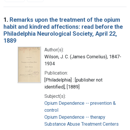
Search Results
1.
Remarks upon the treatment of the opium
habit and kindred affections: read before the
Philadelphia Neurological Society, April 22,
1889
Author(s):
Wilson, J. C. (James Cornelius), 1847-
1934
Publication:
[Philadelphia] : [publisher not
identified], [1889]
Subject(s):
Opium Dependence -- prevention &
control
Opium Dependence -- therapy
Substance Abuse Treatment Centers