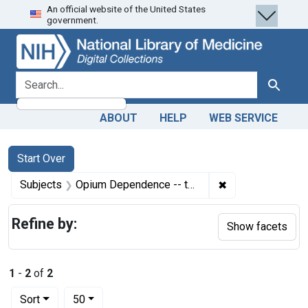
An official website of the United States
Skip
Skip to
Skip
government.
to
main
to
search
content
first
result
search for
Search
ABOUT
HELP
WEB SERVICE
Search
Search Constraints
You searched for:
Start Over
✖
Remove constrai
Subjects
Opium Dependence -- therapy
Refine by:
Show facets
1
-
2
of
2
Number of results to display per page
per page
Sort
50