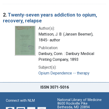
2.
Twenty-seven years addiction to opium,
recovery, relapse
Author(s):
Mattison, J. B. (Jansen Beemer),
1845- author
Publication:
Danbury, Conn. : Danbury Medical
Printing Company, 1893
Subject(s):
Opium Dependence -- therapy
ISSN 3071-5016
National Library of Medicine
Connect with NLM
8600 Rockville Pike
Bethesda, MD 20894