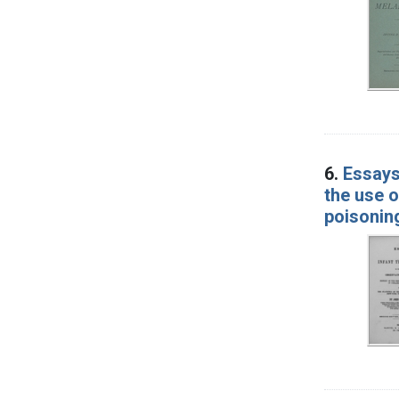
6.
Essays
the use o
poisonin