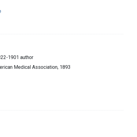
e
822-1901 author
merican Medical Association, 1893