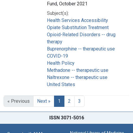
Fund, October 2021
Subject(s):
Health Services Accessibility
Opiate Substitution Treatment
Opioid-Related Disorders -- drug
therapy
Buprenorphine -- therapeutic use
COVID-19
Health Policy
Methadone -- therapeutic use
Naltrexone -- therapeutic use
United States
« Previous
Next »
1
2
3
ISSN 3071-5016