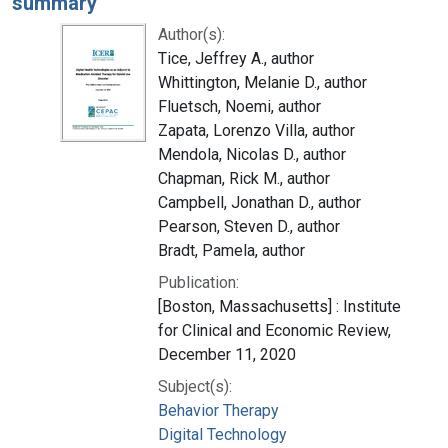
summary
Author(s):
Tice, Jeffrey A., author
Whittington, Melanie D., author
Fluetsch, Noemi, author
Zapata, Lorenzo Villa, author
Mendola, Nicolas D., author
Chapman, Rick M., author
Campbell, Jonathan D., author
Pearson, Steven D., author
Bradt, Pamela, author
Publication:
[Boston, Massachusetts] : Institute
for Clinical and Economic Review,
December 11, 2020
Subject(s):
Behavior Therapy
Digital Technology