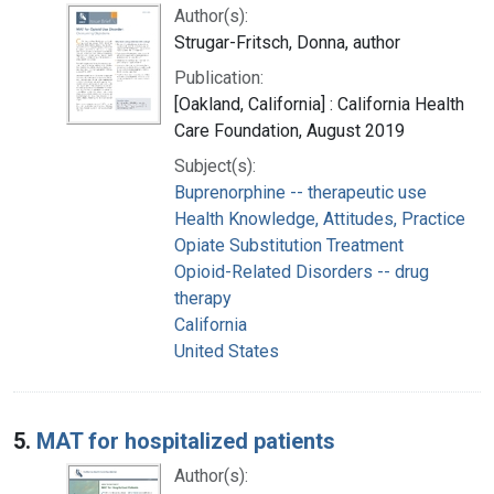
Author(s):
Strugar-Fritsch, Donna, author
Publication:
[Oakland, California] : California Health
Care Foundation, August 2019
Subject(s):
Buprenorphine -- therapeutic use
Health Knowledge, Attitudes, Practice
Opiate Substitution Treatment
Opioid-Related Disorders -- drug
therapy
California
United States
5.
MAT for hospitalized patients
Author(s):