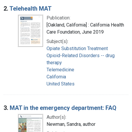
2.
Telehealth MAT
Publication:
[Oakland, California] : California Health
Care Foundation, June 2019
Subject(s):
Opiate Substitution Treatment
Opioid-Related Disorders -- drug
therapy
Telemedicine
California
United States
3.
MAT in the emergency department: FAQ
Author(s):
Newman, Sandra, author