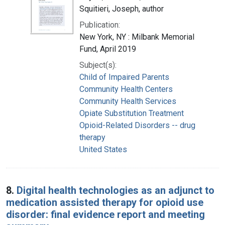
Squitieri, Joseph, author
Publication:
New York, NY : Milbank Memorial
Fund, April 2019
Subject(s):
Child of Impaired Parents
Community Health Centers
Community Health Services
Opiate Substitution Treatment
Opioid-Related Disorders -- drug
therapy
United States
8.
Digital health technologies as an adjunct to
medication assisted therapy for opioid use
disorder: final evidence report and meeting