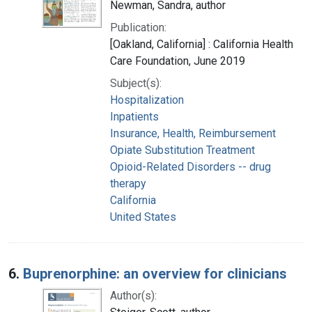
Newman, Sandra, author
Publication:
[Oakland, California] : California Health
Care Foundation, June 2019
Subject(s):
Hospitalization
Inpatients
Insurance, Health, Reimbursement
Opiate Substitution Treatment
Opioid-Related Disorders -- drug
therapy
California
United States
6.
Buprenorphine: an overview for clinicians
Author(s):