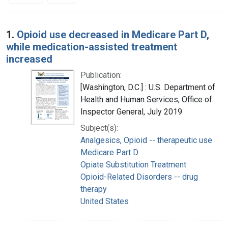
Search Results
1.
Opioid use decreased in Medicare Part D,
while medication-assisted treatment
increased
Publication:
[Washington, D.C.] : U.S. Department of
Health and Human Services, Office of
Inspector General, July 2019
Subject(s):
Analgesics, Opioid -- therapeutic use
Medicare Part D
Opiate Substitution Treatment
Opioid-Related Disorders -- drug
therapy
United States