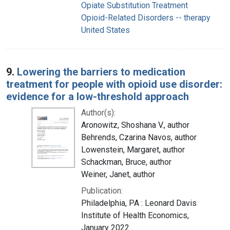
Opiate Substitution Treatment
Opioid-Related Disorders -- therapy
United States
9.
Lowering the barriers to medication
treatment for people with opioid use disorder:
evidence for a low-threshold approach
Author(s):
Aronowitz, Shoshana V., author
Behrends, Czarina Navos, author
Lowenstein, Margaret, author
Schackman, Bruce, author
Weiner, Janet, author
Publication:
Philadelphia, PA : Leonard Davis
Institute of Health Economics,
January 2022