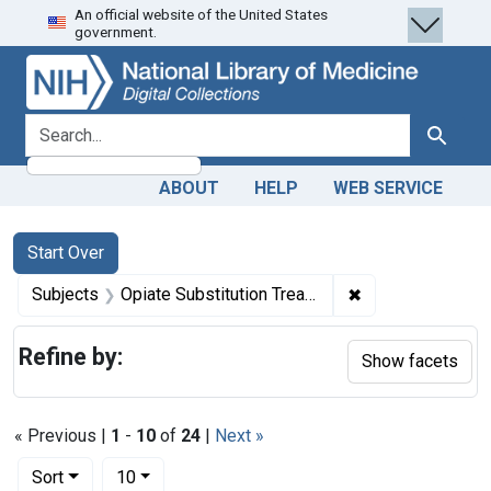
An official website of the United States
Skip
Skip to
Skip
government.
to
main
to
search
content
first
result
search for
Search
ABOUT
HELP
WEB SERVICE
Search
Search Constraints
You searched for:
Start Over
✖
Remove constrain
Subjects
Opiate Substitution Treatment
Refine by:
Show facets
« Previous |
1
-
10
of
24
|
Next »
Number of results to display per page
per page
Sort
10