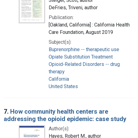
Steiger, Scott, author
DeFries, Triveni, author
Publication:
[Oakland, California] : California Health
Care Foundation, August 2019
Subject(s):
Buprenorphine -- therapeutic use
Opiate Substitution Treatment
Opioid-Related Disorders -- drug
therapy
California
United States
7.
How community health centers are
addressing the opioid epidemic: case study
Author(s):
Hayes, Robert M., author