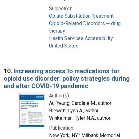
Subject(s):
Opiate Substitution Treatment
Opioid-Related Disorders -- drug
therapy
Health Services Accessibility
United States
10.
Increasing access to medications for
opioid use disorder: policy strategies during
and after COVID-19 pandemic
Author(s):
Au-Yeung, Caroline M., author
Blewett, Lynn A., author
Winkelman, Tyler N.A., author
Publication:
New York, NY : Milbank Memorial