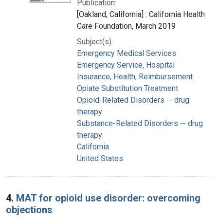
Publication:
[Oakland, California] : California Health
Care Foundation, March 2019
Subject(s):
Emergency Medical Services
Emergency Service, Hospital
Insurance, Health, Reimbursement
Opiate Substitution Treatment
Opioid-Related Disorders -- drug
therapy
Substance-Related Disorders -- drug
therapy
California
United States
4.
MAT for opioid use disorder: overcoming
objections