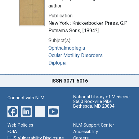
author
Publication:
New York : Knickerbocker Press, G.P.
Putnam's Sons, [1894?]
Subject(s):
Ophthalmoplegia
Ocular Motility Disorders
Diplopia
ISSN 3071-5016
National Library of Medicine
Connect with NLM
8600 Rockville Pike
Bethesda, MD 20894
Web Policies
NLM Support Center
FOIA
Accessibility
HHS Vulnerability Disclosure
Careers