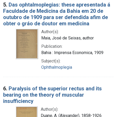
5.
Das ophtalmoplegias: these apresentada á
Faculdade de Medicina da Bahia em 20 de
outubro de 1909 para ser defendida afim de
obter o gráo de doutor em medicina
Author(s):
Maia, José de Seixas, author
Publication:
Bahia : Imprensa Economica, 1909
Subject(s):
Ophthalmoplegia
6.
Paralysis of the superior rectus and its
bearing on the theory of muscular
insufficiency
Author(s):
Duane, A. (Alexander), 1858-1926