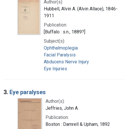
Author(s):
Hubbell, Alvin A. (Alvin Allace), 1846-
1911
Publication:
[Buffalo : s.n., 1889?]
Subject(s):
Ophthalmoplegia
Facial Paralysis
Abducens Nerve Injury
Eye Injuries
3.
Eye paralyses
Author(s):
Jeffries, John A.
Publication:
Boston : Damrell & Upham, 1892