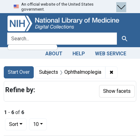
An official website of the United States
Skip
Skip to
Skip
government.
to
main
to
search
content
first
result
search for
Search
ABOUT
HELP
WEB SERVICE
Search
Search Constraints
You searched for:
✖
Remove cons
Start Over
Subjects
Ophthalmoplegia
Refine by:
Show facets
1
-
6
of
6
Number of results to display per page
per page
Sort
10