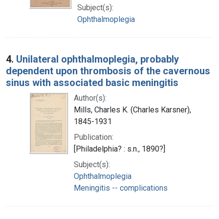
Subject(s):
Ophthalmoplegia
4.
Unilateral ophthalmoplegia, probably
dependent upon thrombosis of the cavernous
sinus with associated basic meningitis
Author(s):
Mills, Charles K. (Charles Karsner),
1845-1931
Publication:
[Philadelphia? : s.n., 1890?]
Subject(s):
Ophthalmoplegia
Meningitis -- complications