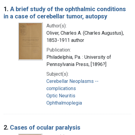
Search Results
1.
A brief study of the ophthalmic conditions
in a case of cerebellar tumor, autopsy
Author(s):
Oliver, Charles A. (Charles Augustus),
1853-1911 author
Publication:
Philadelphia, Pa. : University of
Pennsylvania Press, [1896?]
Subject(s):
Cerebellar Neoplasms --
complications
Optic Neuritis
Ophthalmoplegia
2.
Cases of ocular paralysis