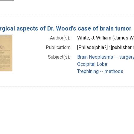
rgical aspects of Dr. Wood's case of brain tumor
Author(s):
White, J. William (James W
Publication:
[Philadelphia?] : [publisher 
Subject(s):
Brain Neoplasms -- surger
Occipital Lobe
Trephining -- methods