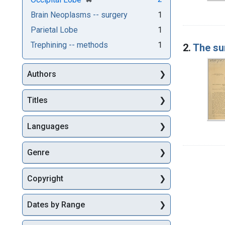
Brain Neoplasms -- surgery
1
Parietal Lobe
1
Trephining -- methods
1
2.
The su
Authors
Titles
Languages
Genre
Copyright
Dates by Range