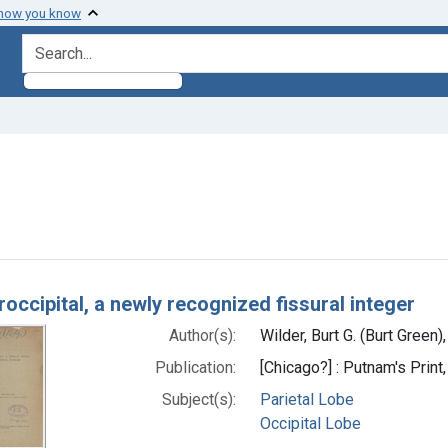
 how you know
search for
nstraint Subjects: Occipital Lobe
h Results
occipital, a newly recognized fissural integer
Author(s):
Wilder, Burt G. (Burt Green
Publication:
[Chicago?] : Putnam's Print,
Subject(s):
Parietal Lobe
Occipital Lobe