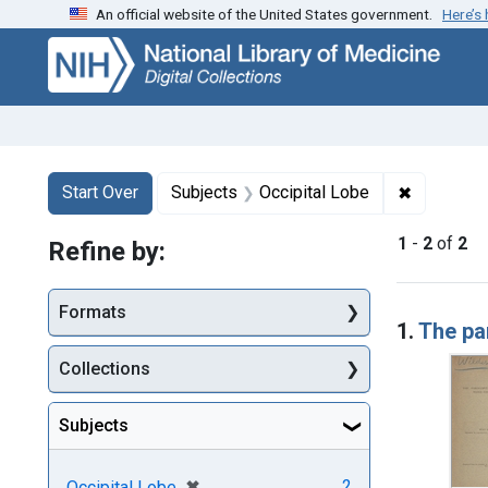
An official website of the United States government.
Here’s
Skip
Skip to
Skip
to
main
to
search
content
first
result
Search
Search Constraints
You searched for:
✖
Remove co
Start Over
Subjects
Occipital Lobe
1
-
2
of
2
Refine by:
Searc
Formats
1.
The par
Collections
Subjects
[remove]
✖
2
Occipital Lobe