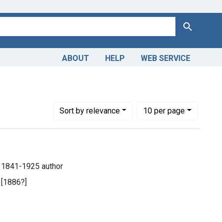
Search
ABOUT
HELP
WEB SERVICE
Number of results to display per page
per page
Sort
by relevance
10
per page
), 1841-1925 author
 [1886?]