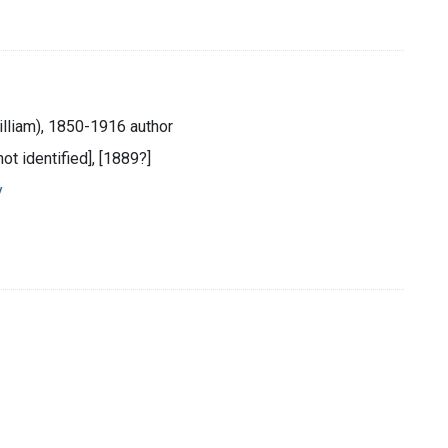
illiam), 1850-1916 author
not identified], [1889?]
y