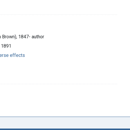
m Brown), 1847- author
, 1891
erse effects