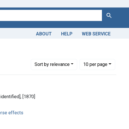
Search
ABOUT
HELP
WEB SERVICE
-- adverse effects
Number of results to display per page
per page
Sort
by relevance
10
per page
identified], [1870]
erse effects