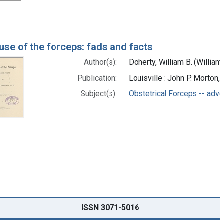
use of the forceps: fads and facts
Author(s):
Doherty, William B. (Willia
Publication:
Louisville : John P. Morton
Subject(s):
Obstetrical Forceps -- adv
ISSN 3071-5016