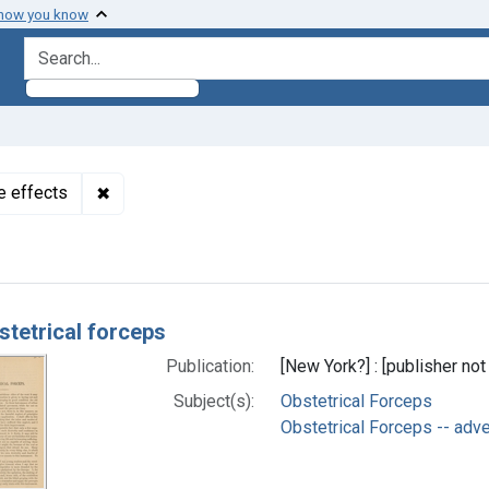
 how you know
search for
✖
Remove constraint Subjects: Obstetrical Forceps 
e effects
h Results
stetrical forceps
Publication:
[New York?] : [publisher not 
Subject(s):
Obstetrical Forceps
Obstetrical Forceps -- adv