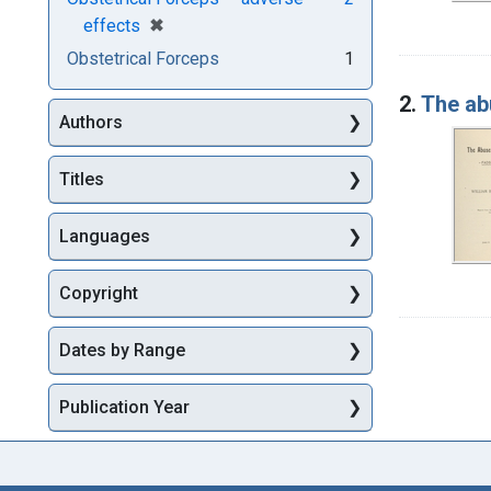
[remove]
✖
effects
Obstetrical Forceps
1
2.
The ab
Authors
Titles
Languages
Copyright
Dates by Range
Publication Year