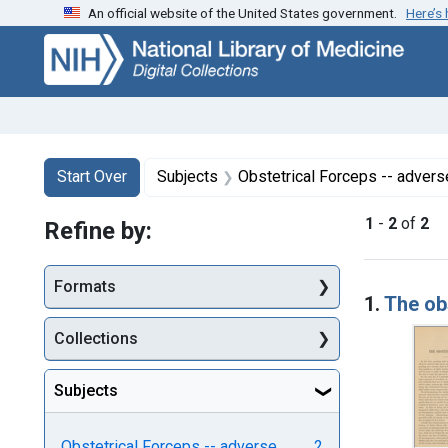
An official website of the United States government.
Here’s
Skip
Skip to
Skip
to
main
to
search
content
first
result
Search
Search Constraints
You searched for:
Start Over
Subjects
Obstetrical Forceps -- advers
1
-
2
of
2
Refine by:
Searc
Formats
1.
The ob
Collections
Subjects
Obstetrical Forceps -- adverse
2