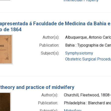
 apresentada á Faculdade de Medicina da Bahia e
o de 1864
Author(s):
Albuquerque, Antonio Carlo
Publication:
Bahia : Typographia de Cam
Subject(s):
Symphysiotomy
Obstetric Surgical Proced
 theory and practice of midwifery
Author(s):
Churchill, Fleetwood, 1808
Publication:
Philadelphia : Blanchard an
Subject(s):
Midwifery