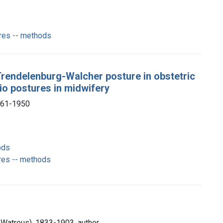
ures -- methods
Trendelenburg-Walcher posture in obstetric
io postures in midwifery
1861-1950
ods
res -- methods
Watrous), 1833-1903, author