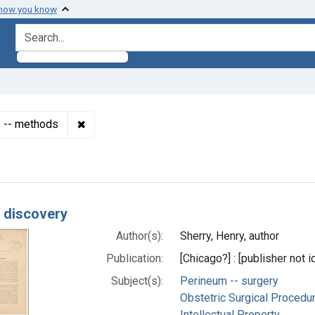
 how you know
search for
✖
Remove constraint Subjects: Obstetric Surgic
s -- methods
h Results
r discovery
Author(s):
Sherry, Henry, author
Publication:
[Chicago?] : [publisher not i
Subject(s):
Perineum -- surgery
Obstetric Surgical Procedu
Intellectual Property