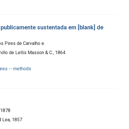
 publicamente sustentada em [blank] de
s Pires de Carvalho e.
illo de Lellis Masson & C., 1864
ures -- methods
-1878
d Lea, 1857