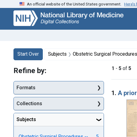
An official website of the United States government.
Here’s
Skip
Skip to
Skip
to
main
to
search
content
first
result
Search
Search Constraints
You searched for:
Start Over
Subjects
Obstetric Surgical Procedure
1
-
5
of
5
Refine by:
Searc
Formats
1.
A prio
Collections
Subjects
Obstetric Surgical Procedures --
5