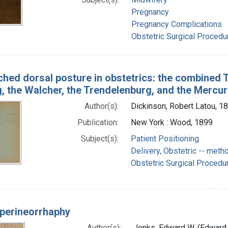
Pregnancy
Pregnancy Complications
Obstetric Surgical Proced
ched dorsal posture in obstetrics: the combined 
, the Walcher, the Trendelenburg, and the Mercur
Author(s):
Dickinson, Robert Latou, 
Publication:
New York : Wood, 1899
Subject(s):
Patient Positioning
Delivery, Obstetric -- meth
Obstetric Surgical Procedu
perineorrhaphy
Author(s):
Jenks, Edward W. (Edward 