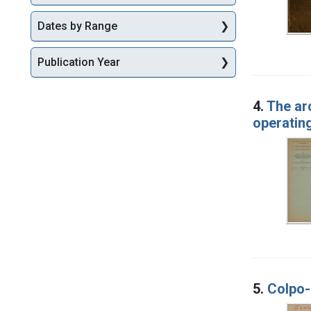
Dates by Range
Publication Year
4.
The ar
operating
5.
Colpo-