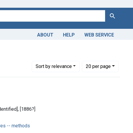
Search
ABOUT
HELP
WEB SERVICE
al Procedures -- methods
Number of results to display per page
per page
Sort
by relevance
20
per page
dentified], [1886?]
res -- methods