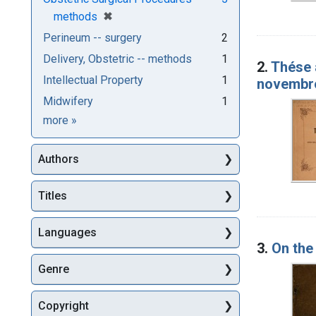
[remove]
✖
methods
Perineum -- surgery
2
Delivery, Obstetric -- methods
1
2.
Thése
Intellectual Property
1
novembr
Midwifery
1
Subjects
more
»
Authors
Titles
Languages
3.
On the
Genre
Copyright