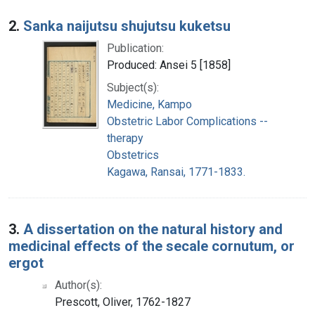
2.
Sanka naijutsu shujutsu kuketsu
Publication:
Produced: Ansei 5 [1858]
Subject(s):
Medicine, Kampo
Obstetric Labor Complications --
therapy
Obstetrics
Kagawa, Ransai, 1771-1833.
3.
A dissertation on the natural history and
medicinal effects of the secale cornutum, or
ergot
Author(s):
Prescott, Oliver, 1762-1827