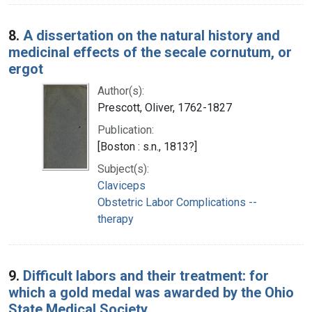
8.
A dissertation on the natural history and
medicinal effects of the secale cornutum, or
ergot
Author(s):
Prescott, Oliver, 1762-1827
Publication:
[Boston : s.n., 1813?]
Subject(s):
Claviceps
Obstetric Labor Complications --
therapy
9.
Difficult labors and their treatment: for
which a gold medal was awarded by the Ohio
State Medical Society