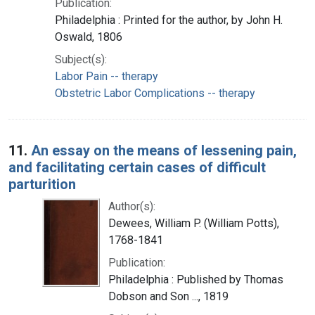
Publication:
Philadelphia : Printed for the author, by John H.
Oswald, 1806
Subject(s):
Labor Pain -- therapy
Obstetric Labor Complications -- therapy
11.
An essay on the means of lessening pain,
and facilitating certain cases of difficult
parturition
Author(s):
Dewees, William P. (William Potts),
1768-1841
Publication:
Philadelphia : Published by Thomas
Dobson and Son ..., 1819