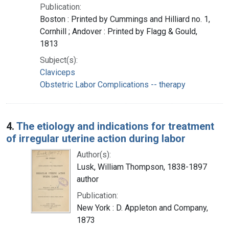
Publication:
Boston : Printed by Cummings and Hilliard no. 1,
Cornhill ; Andover : Printed by Flagg & Gould,
1813
Subject(s):
Claviceps
Obstetric Labor Complications -- therapy
4.
The etiology and indications for treatment
of irregular uterine action during labor
Author(s):
Lusk, William Thompson, 1838-1897
author
Publication:
New York : D. Appleton and Company,
1873