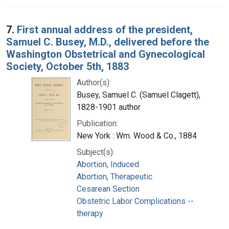
7.
First annual address of the president,
Samuel C. Busey, M.D., delivered before the
Washington Obstetrical and Gynecological
Society, October 5th, 1883
Author(s):
Busey, Samuel C. (Samuel Clagett),
1828-1901 author
Publication:
New York : Wm. Wood & Co., 1884
Subject(s):
Abortion, Induced
Abortion, Therapeutic
Cesarean Section
Obstetric Labor Complications --
therapy