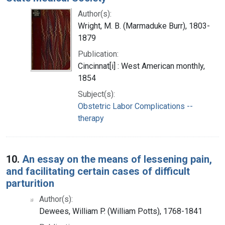
Author(s):
Wright, M. B. (Marmaduke Burr), 1803-
1879
Publication:
Cincinnat[i] : West American monthly,
1854
Subject(s):
Obstetric Labor Complications --
therapy
10.
An essay on the means of lessening pain,
and facilitating certain cases of difficult
parturition
Author(s):
Dewees, William P. (William Potts), 1768-1841