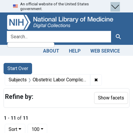
An official website of the United States
Skip
Skip to
Skip
government.
to
main
to
search
content
first
result
search for
Search
ABOUT
HELP
WEB SERVICE
Search
Search Constraints
You searched for:
Start Over
✖
Remove constrain
Subjects
Obstetric Labor Complications -- therapy
Refine by:
Show facets
1
-
11
of
11
Number of results to display per page
per page
Sort
100