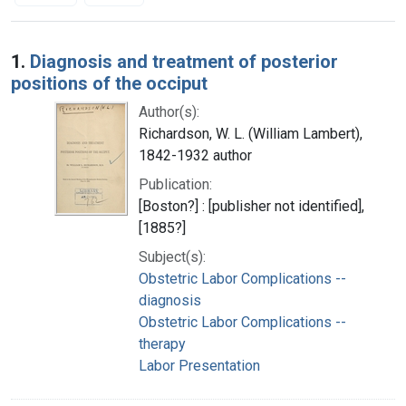
Search Results
1.
Diagnosis and treatment of posterior
positions of the occiput
Author(s):
Richardson, W. L. (William Lambert),
1842-1932 author
Publication:
[Boston?] : [publisher not identified],
[1885?]
Subject(s):
Obstetric Labor Complications --
diagnosis
Obstetric Labor Complications --
therapy
Labor Presentation