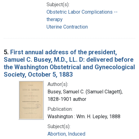
Subject(s):
Obstetric Labor Complications --
therapy
Uterine Contraction
5.
First annual address of the president,
Samuel C. Busey, M.D., LL. D: delivered before
the Washington Obstetrical and Gynecological
Society, October 5, 1883
Author(s):
Busey, Samuel C. (Samuel Clagett),
1828-1901 author
Publication:
Washington : Wm. H. Lepley, 1888
Subject(s):
Abortion, Induced