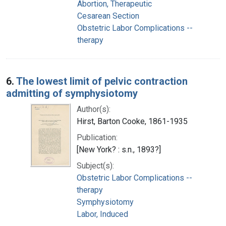
Abortion, Therapeutic
Cesarean Section
Obstetric Labor Complications --
therapy
6.
The lowest limit of pelvic contraction
admitting of symphysiotomy
Author(s):
Hirst, Barton Cooke, 1861-1935
Publication:
[New York? : s.n., 1893?]
Subject(s):
Obstetric Labor Complications --
therapy
Symphysiotomy
Labor, Induced