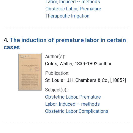
Labor, Induced -- methods
Obstetric Labor, Premature
Therapeutic Irrigation
4.
The induction of premature labor in certain
cases
Author(s):
Coles, Walter, 1839-1892 author
Publication:
St. Louis : J.H. Chambers & Co., [1885?]
Subject(s):
Obstetric Labor, Premature
Labor, Induced -- methods
Obstetric Labor Complications