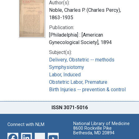
Author(s):
Noble, Charles P. (Charles Percy),
1863-1935
Publication:
[Philadelphia] : [American
Gynecological Society], 1894
Subject(s):
Delivery, Obstetric -- methods
Symphysiotomy
Labor, Induced
Obstetric Labor, Premature
Birth Injuries -- prevention & control
ISSN 3071-5016
National Library of Medicine
Connect with NLM
8600 Rockville Pike
Bethesda, MD 20894