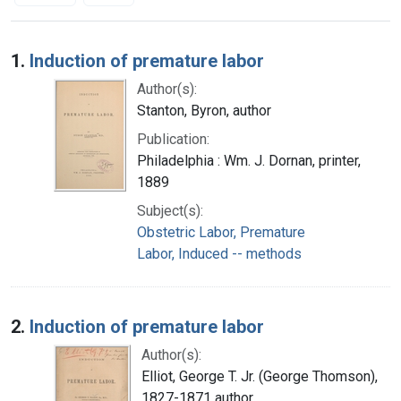
Search Results
1.
Induction of premature labor
Author(s):
Stanton, Byron, author
Publication:
Philadelphia : Wm. J. Dornan, printer,
1889
Subject(s):
Obstetric Labor, Premature
Labor, Induced -- methods
2.
Induction of premature labor
Author(s):
Elliot, George T. Jr. (George Thomson),
1827-1871 author