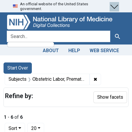
An official website of the United States
Skip
Skip to
Skip
government.
to
main
to
search
content
first
result
search for
Search
ABOUT
HELP
WEB SERVICE
Search
Search Constraints
You searched for:
Start Over
✖
Remove constrain
Subjects
Obstetric Labor, Premature
Refine by:
Show facets
1
-
6
of
6
Number of results to display per page
per page
Sort
20