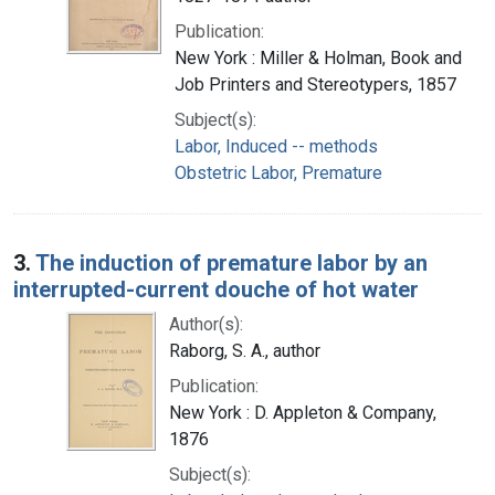
Publication:
New York : Miller & Holman, Book and
Job Printers and Stereotypers, 1857
Subject(s):
Labor, Induced -- methods
Obstetric Labor, Premature
3.
The induction of premature labor by an
interrupted-current douche of hot water
Author(s):
Raborg, S. A., author
Publication:
New York : D. Appleton & Company,
1876
Subject(s):