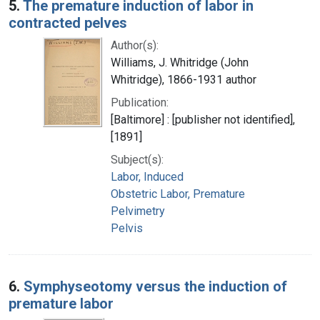
5.
The premature induction of labor in
contracted pelves
Author(s):
Williams, J. Whitridge (John
Whitridge), 1866-1931 author
Publication:
[Baltimore] : [publisher not identified],
[1891]
Subject(s):
Labor, Induced
Obstetric Labor, Premature
Pelvimetry
Pelvis
6.
Symphyseotomy versus the induction of
premature labor