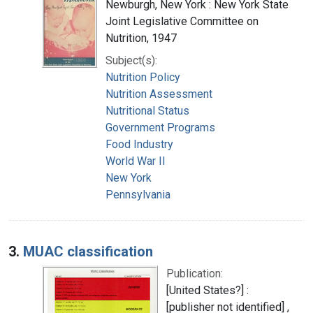
Newburgh, New York : New York State
Joint Legislative Committee on
Nutrition, 1947
Subject(s):
Nutrition Policy
Nutrition Assessment
Nutritional Status
Government Programs
Food Industry
World War II
New York
Pennsylvania
3.
MUAC classification
Publication:
[United States?] :
[publisher not identified] ,