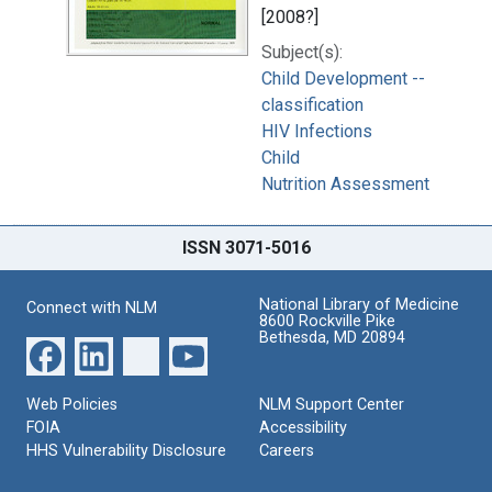
[2008?]
Subject(s):
Child Development --
classification
HIV Infections
Child
Nutrition Assessment
ISSN 3071-5016
National Library of Medicine
Connect with NLM
8600 Rockville Pike
Bethesda, MD 20894
Web Policies
NLM Support Center
FOIA
Accessibility
HHS Vulnerability Disclosure
Careers