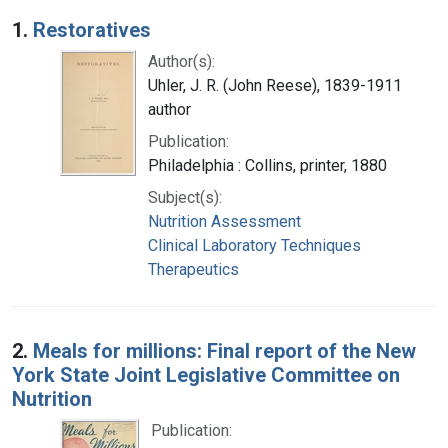
Search Results
1.
Restoratives
Author(s):
Uhler, J. R. (John Reese), 1839-1911
author
Publication:
Philadelphia : Collins, printer, 1880
Subject(s):
Nutrition Assessment
Clinical Laboratory Techniques
Therapeutics
2.
Meals for millions: Final report of the New
York State Joint Legislative Committee on
Nutrition
Publication: