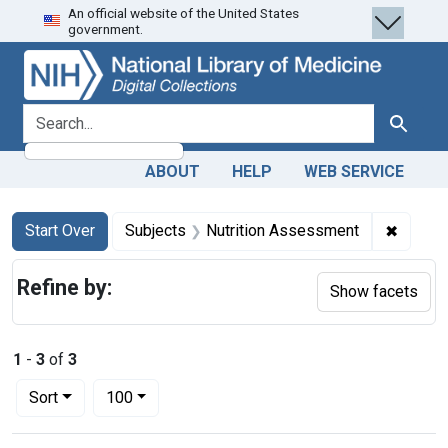
An official website of the United States
Skip
Skip to
Skip
government.
to
main
to
search
content
first
result
search for
Search
ABOUT
HELP
WEB SERVICE
Search
Search Constraints
You searched for:
✖
Remove
Start Over
Subjects
Nutrition Assessment
Refine by:
Show facets
1
-
3
of
3
Number of results to display per page
per page
Sort
100