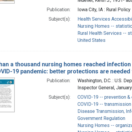
Mueller, Keith J., 1951- au
Publication:
Iowa City, IA : Rural Polic
Subject(s):
Health Services Accessibili
Nursing Homes -- statisti
Rural Health Services -- st
United States
han a thousand nursing homes reached infection ra
OVID-19 pandemic: better protections are needed
Publication:
Washington, D.C. : U.S. De
Inspector General, Januar
Subject(s):
COVID-19 -- prevention & 
COVID-19 -- transmission
Disease Transmission, Infe
Government Regulation
Nursing Homes -- organiza