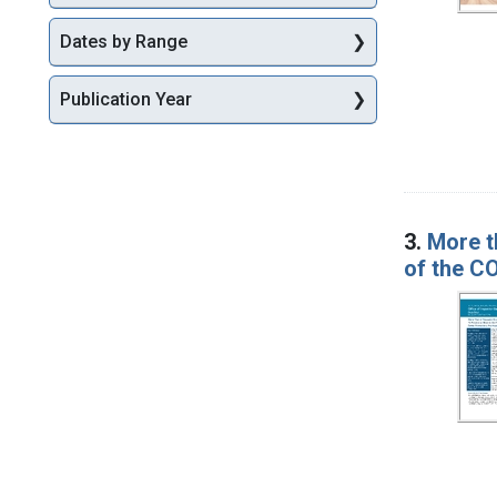
Dates by Range
Publication Year
3.
More t
of the C