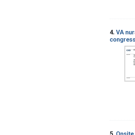
4.
VA nur
congress
5.
Onsite