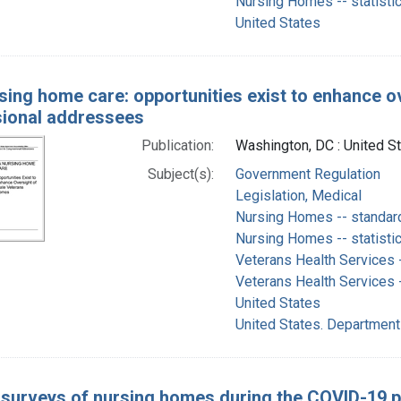
Nursing Homes -- statisti
United States
sing home care: opportunities exist to enhance ov
ional addressees
Publication:
Washington, DC : United S
Subject(s):
Government Regulation
Legislation, Medical
Nursing Homes -- standar
Nursing Homes -- statisti
Veterans Health Services -
Veterans Health Services 
United States
United States. Department
 surveys of nursing homes during the COVID-19 