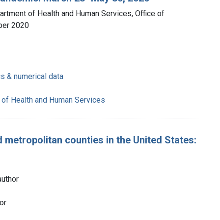
partment of Health and Human Services, Office of
ber 2020
cs & numerical data
 of Health and Human Services
metropolitan counties in the United States:
author
or