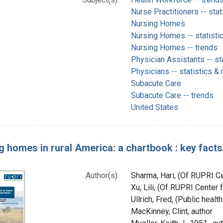
Nurse Practitioners -- stat
Nursing Homes
Nursing Homes -- statisti
Nursing Homes -- trends
Physician Assistants -- st
Physicians -- statistics &
Subacute Care
Subacute Care -- trends
United States
g homes in rural America: a chartbook : key facts 
Author(s):
Sharma, Hari, (Of RUPRI Ce
Xu, Lili, (Of RUPRI Center 
Ullrich, Fred, (Public healt
MacKinney, Clint, author