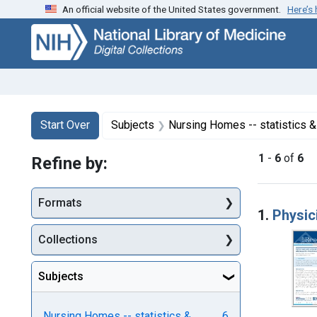
An official website of the United States government.
Here’s
Skip
Skip to
Skip
to
main
to
search
content
first
result
Search
Search Constraints
You searched for:
Start Over
Subjects
Nursing Homes -- statistics &
1
-
6
of
6
Refine by:
Searc
Formats
1.
Physic
Collections
Subjects
Nursing Homes -- statistics &
6