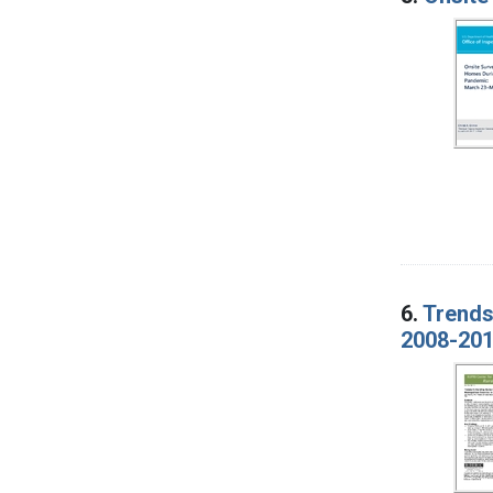
6.
Trends
2008-20