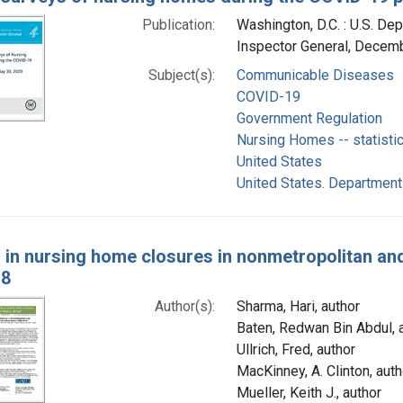
Publication:
Washington, D.C. : U.S. De
Inspector General, Decem
Subject(s):
Communicable Diseases
COVID-19
Government Regulation
Nursing Homes -- statisti
United States
United States. Department
 in nursing home closures in nonmetropolitan and 
18
Author(s):
Sharma, Hari, author
Baten, Redwan Bin Abdul, 
Ullrich, Fred, author
MacKinney, A. Clinton, auth
Mueller, Keith J., author