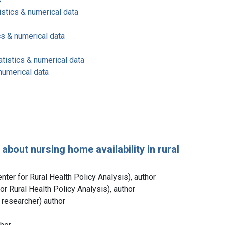
istics & numerical data
cs & numerical data
atistics & numerical data
 numerical data
about nursing home availability in rural
nter for Rural Health Policy Analysis), author
for Rural Health Policy Analysis), author
h researcher) author