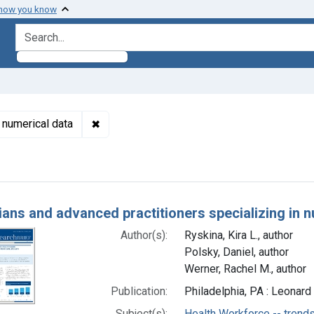
 how you know
search for
✖
Remove constraint Subjects: Nursing Homes 
 numerical data
h Results
ians and advanced practitioners specializing in 
Author(s):
Ryskina, Kira L., author
Polsky, Daniel, author
Werner, Rachel M., author
Publication:
Philadelphia, PA : Leonard
Subject(s):
Health Workforce -- trend