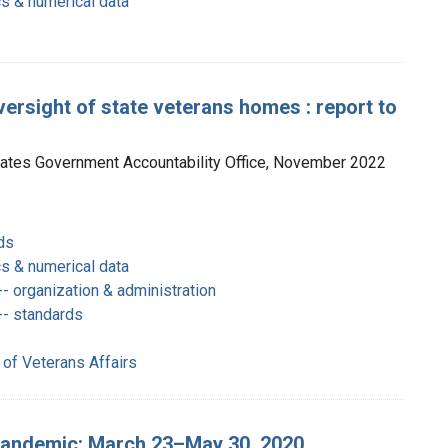
cs & numerical data
ersight of state veterans homes : report to
tates Government Accountability Office, November 2022
ds
cs & numerical data
- organization & administration
-- standards
 of Veterans Affairs
pandemic: March 23–May 30, 2020