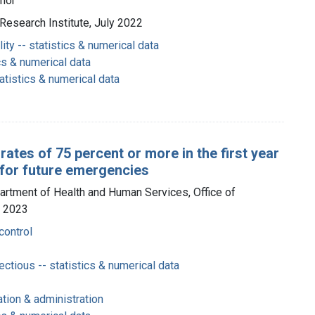
thor
y Research Institute, July 2022
ty -- statistics & numerical data
cs & numerical data
atistics & numerical data
tes of 75 percent or more in the first year
 for future emergencies
partment of Health and Human Services, Office of
y 2023
control
ctious -- statistics & numerical data
tion & administration