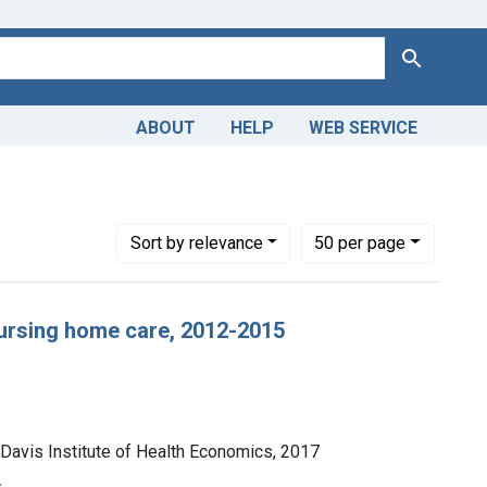
Search
ABOUT
HELP
WEB SERVICE
-- statistics & numerical data
Number of results to display per page
per page
Sort
by relevance
50
per page
nursing home care, 2012-2015
 Davis Institute of Health Economics, 2017
s