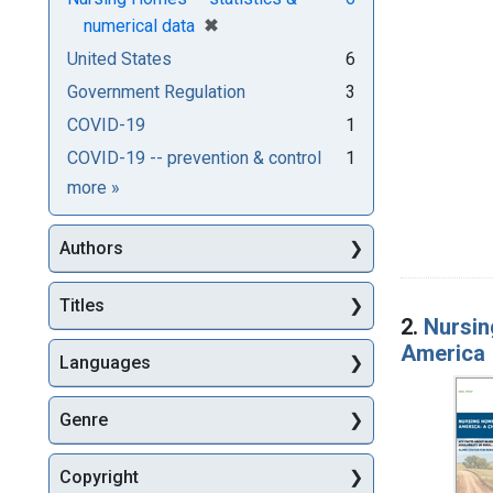
[remove]
✖
numerical data
United States
6
Government Regulation
3
COVID-19
1
COVID-19 -- prevention & control
1
Subjects
more
»
Authors
Titles
2.
Nursin
America
Languages
Genre
Copyright