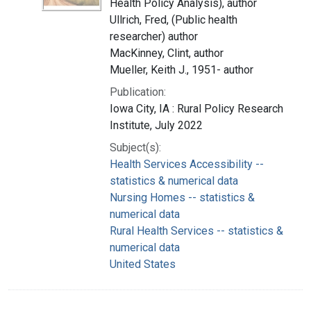
Health Policy Analysis), author
Ullrich, Fred, (Public health
researcher) author
MacKinney, Clint, author
Mueller, Keith J., 1951- author
Publication:
Iowa City, IA : Rural Policy Research
Institute, July 2022
Subject(s):
Health Services Accessibility --
statistics & numerical data
Nursing Homes -- statistics &
numerical data
Rural Health Services -- statistics &
numerical data
United States