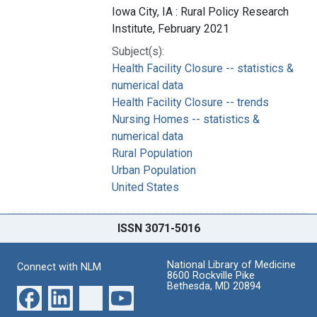
Iowa City, IA : Rural Policy Research
Institute, February 2021
Subject(s):
Health Facility Closure -- statistics &
numerical data
Health Facility Closure -- trends
Nursing Homes -- statistics &
numerical data
Rural Population
Urban Population
United States
ISSN 3071-5016
National Library of Medicine
Connect with NLM
8600 Rockville Pike
Bethesda, MD 20894