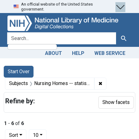
An official website of the United States
Skip
Skip to
Skip
government.
to
main
to
search
content
first
result
search for
Search
ABOUT
HELP
WEB SERVICE
Search
Search Constraints
You searched for:
Start Over
✖
Remove constrain
Subjects
Nursing Homes -- statistics & numerical data
Refine by:
Show facets
1
-
6
of
6
Number of results to display per page
per page
Sort
10