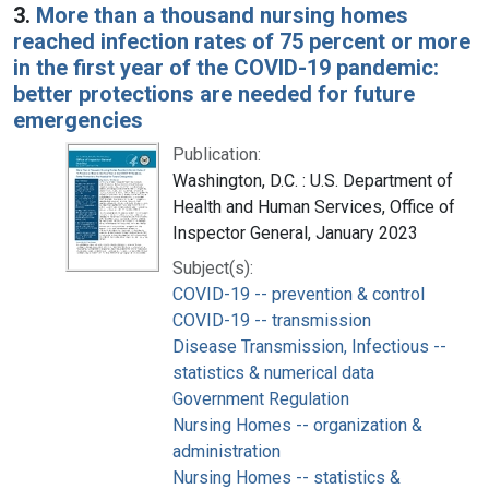
3.
More than a thousand nursing homes
reached infection rates of 75 percent or more
in the first year of the COVID-19 pandemic:
better protections are needed for future
emergencies
Publication:
Washington, D.C. : U.S. Department of
Health and Human Services, Office of
Inspector General, January 2023
Subject(s):
COVID-19 -- prevention & control
COVID-19 -- transmission
Disease Transmission, Infectious --
statistics & numerical data
Government Regulation
Nursing Homes -- organization &
administration
Nursing Homes -- statistics &