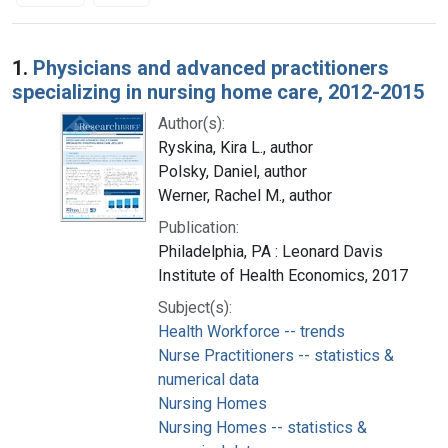
Search Results
1.
Physicians and advanced practitioners
specializing in nursing home care, 2012-2015
Author(s):
Ryskina, Kira L., author
Polsky, Daniel, author
Werner, Rachel M., author
Publication:
Philadelphia, PA : Leonard Davis
Institute of Health Economics, 2017
Subject(s):
Health Workforce -- trends
Nurse Practitioners -- statistics &
numerical data
Nursing Homes
Nursing Homes -- statistics &