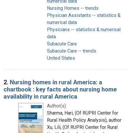
numerical data
Nursing Homes -- trends
Physician Assistants -- statistics &
numerical data
Physicians -- statistics & numerical
data
Subacute Care
Subacute Care -- trends
United States
2.
Nursing homes in rural America: a
chartbook : key facts about nursing home
availability in rural America
Author(s):
Sharma, Hari, (Of RUPRI Center for
Rural Health Policy Analysis), author
Xu, Lili, (Of RUPRI Center for Rural