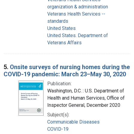
organization & administration
Veterans Health Services --
standards
United States
United States. Department of
Veterans Affairs
5.
Onsite surveys of nursing homes during the
COVID-19 pandemic: March 23–May 30, 2020
Publication:
Washington, D.C. : U.S. Department of
Health and Human Services, Office of
Inspector General, December 2020
Subject(s):
Communicable Diseases
COVID-19