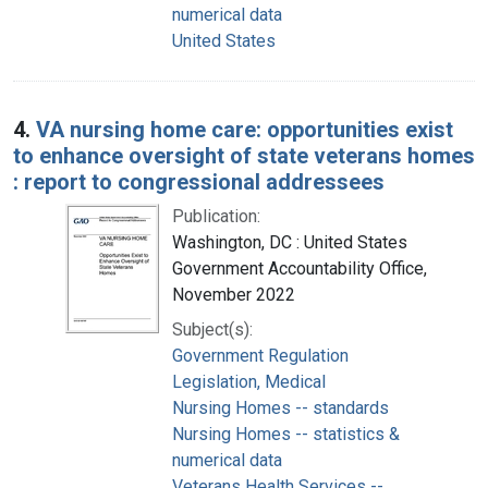
numerical data
United States
4.
VA nursing home care: opportunities exist
to enhance oversight of state veterans homes
: report to congressional addressees
Publication:
Washington, DC : United States
Government Accountability Office,
November 2022
Subject(s):
Government Regulation
Legislation, Medical
Nursing Homes -- standards
Nursing Homes -- statistics &
numerical data
Veterans Health Services --