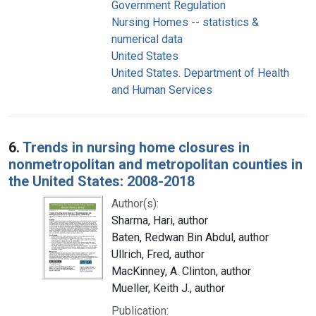
Government Regulation
Nursing Homes -- statistics &
numerical data
United States
United States. Department of Health
and Human Services
6.
Trends in nursing home closures in
nonmetropolitan and metropolitan counties in
the United States: 2008-2018
Author(s):
Sharma, Hari, author
Baten, Redwan Bin Abdul, author
Ullrich, Fred, author
MacKinney, A. Clinton, author
Mueller, Keith J., author
Publication: