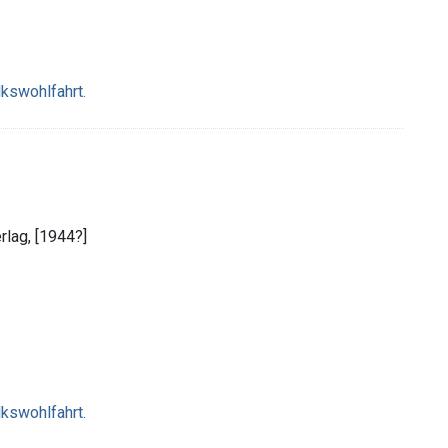
lkswohlfahrt.
erlag, [1944?]
lkswohlfahrt.