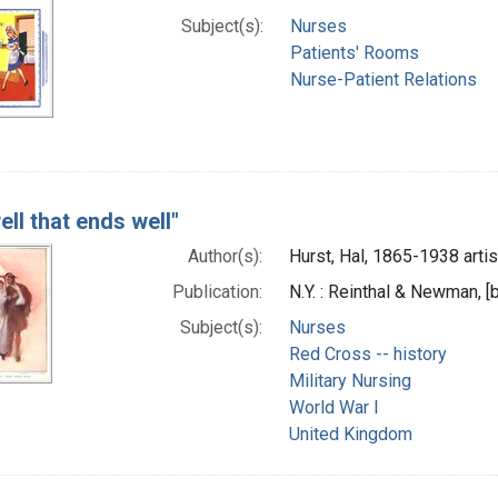
Subject(s):
Nurses
Patients' Rooms
Nurse-Patient Relations
well that ends well"
Author(s):
Hurst, Hal, 1865-1938 artis
Publication:
N.Y. : Reinthal & Newman,
Subject(s):
Nurses
Red Cross -- history
Military Nursing
World War I
United Kingdom