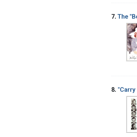
7.
The "B
8.
"Carry