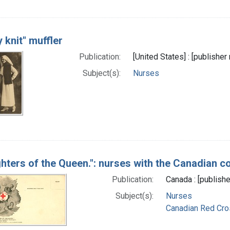
 knit" muffler
Publication:
[United States] : [publishe
Subject(s):
Nurses
hters of the Queen.": nurses with the Canadian c
Publication:
Canada : [publishe
Subject(s):
Nurses
Canadian Red Cro