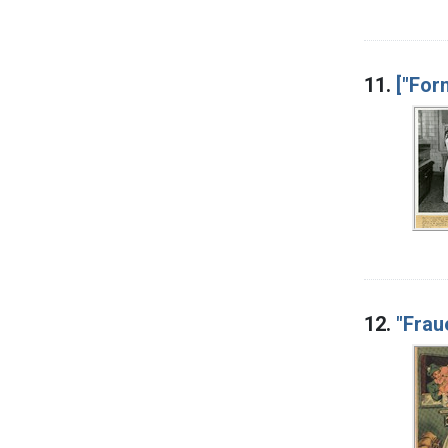
11.
["For
12.
"Frau