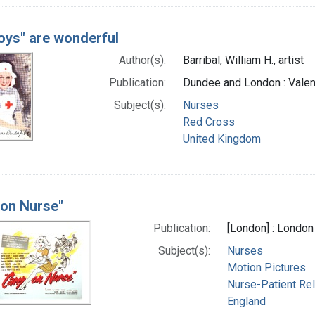
oys" are wonderful
Author(s):
Barribal, William H., artist
Publication:
Dundee and London : Valen
Subject(s):
Nurses
Red Cross
United Kingdom
 on Nurse"
Publication:
[London] : London
Subject(s):
Nurses
Motion Pictures
Nurse-Patient Rel
England