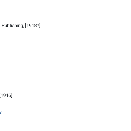
 Publishing, [1918?]
[1916]
y