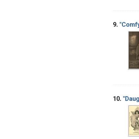
9.
"Comfy
10.
"Daug