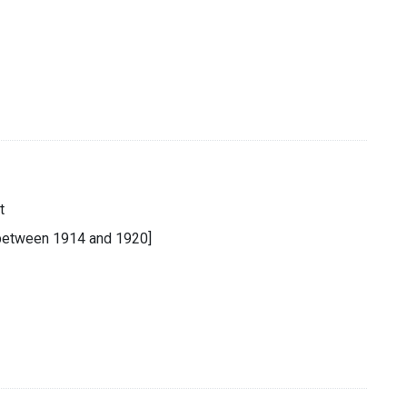
t
 [between 1914 and 1920]