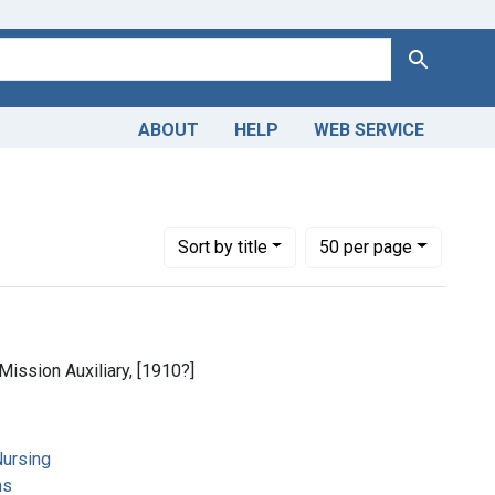
Search
ABOUT
HELP
WEB SERVICE
Number of results to display per page
per page
Sort
by title
50
per page
Mission Auxiliary, [1910?]
ursing
ns