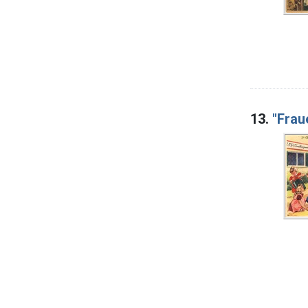
13.
"Frau