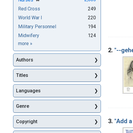
Red Cross
249
World War I
220
Military Personnel
194
Midwifery
124
Subjects
more
»
2.
"--gehe
Authors
Titles
Languages
Genre
3.
"Add a
Copyright