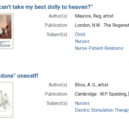
can't take my best dolly to heaven?"
Author(s):
Maurice, Reg, artist
Publication:
London, N.W. : The Regenet
Subject(s):
Child
Nurses
Nurse-Patient Relations
 done" oneself!
Author(s):
Bliss, A. G., artist
Publication:
Cambridge : W.P. Spalding, 
Subject(s):
Nurses
Electric Stimulation Therap