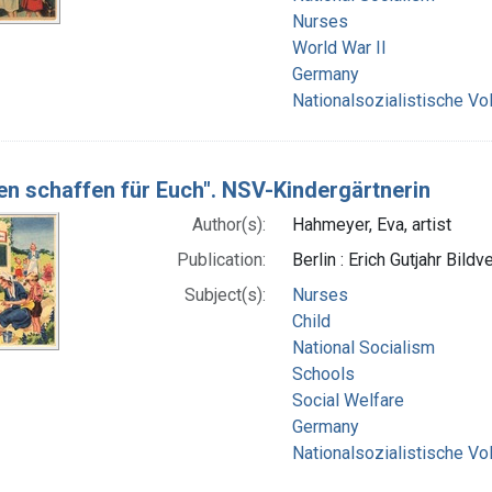
Nurses
World War II
Germany
Nationalsozialistische Vo
en schaffen für Euch". NSV-Kindergärtnerin
Author(s):
Hahmeyer, Eva, artist
Publication:
Berlin : Erich Gutjahr Bildv
Subject(s):
Nurses
Child
National Socialism
Schools
Social Welfare
Germany
Nationalsozialistische Vo