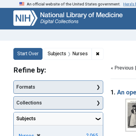
An official website of the United States government.
Here’s
Skip
Skip to
Skip
to
main
to
search
content
first
result
Search
Search Constraints
You searched for:
✖
Remove constrain
Start Over
Subjects
Nurses
« Previous 
Refine by:
Searc
Formats
1.
An ope
Collections
Subjects
[remove]
✖
2,065
Nurses