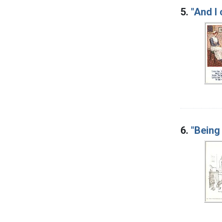
5.
"And I 
6.
"Being