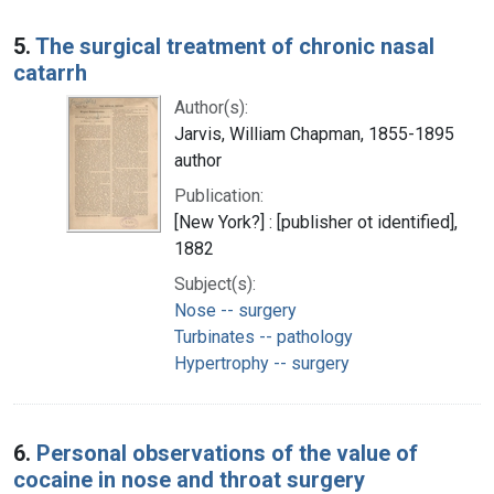
5.
The surgical treatment of chronic nasal
catarrh
Author(s):
Jarvis, William Chapman, 1855-1895
author
Publication:
[New York?] : [publisher ot identified],
1882
Subject(s):
Nose -- surgery
Turbinates -- pathology
Hypertrophy -- surgery
6.
Personal observations of the value of
cocaine in nose and throat surgery