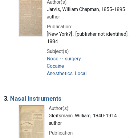
Author(s):
Jarvis, William Chapman, 1855-1895
author
Publication:
[New York?] : [publisher not identified],
1884
Subject(s):
Nose -- surgery
Cocaine
Anesthetics, Local
3.
Nasal instruments
Author(s):
Gleitsmann, William, 1840-1914
author
Publication: