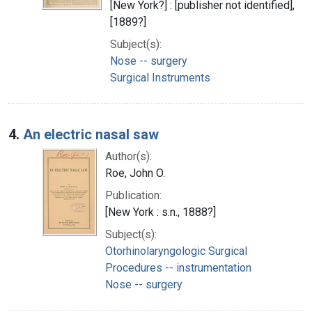
[New York?] : [publisher not identified],
[1889?]
Subject(s):
Nose -- surgery
Surgical Instruments
4.
An electric nasal saw
Author(s):
Roe, John O.
Publication:
[New York : s.n., 1888?]
Subject(s):
Otorhinolaryngologic Surgical
Procedures -- instrumentation
Nose -- surgery