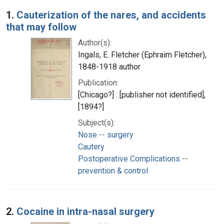
Search Results
1.
Cauterization of the nares, and accidents
that may follow
Author(s):
Ingals, E. Fletcher (Ephraim Fletcher),
1848-1918 author
Publication:
[Chicago?] : [publisher not identified],
[1894?]
Subject(s):
Nose -- surgery
Cautery
Postoperative Complications --
prevention & control
2.
Cocaine in intra-nasal surgery