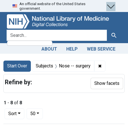
An official website of the United States
Skip
Skip to
Skip
government.
to
main
to
search
content
first
result
search for
Search
ABOUT
HELP
WEB SERVICE
Search
Search Constraints
You searched for:
✖
Remove const
Start Over
Subjects
Nose -- surgery
Refine by:
Show facets
1
-
8
of
8
Number of results to display per page
per page
Sort
50