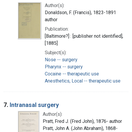
Author(s):
Donaldson, F. (Francis), 1823-1891
author
Publication:
[Baltimore?] : [publisher not identified],
[1885]
Subject(s):
Nose -- surgery
Pharynx -- surgery
Cocaine -- therapeutic use
Anesthetics, Local -- therapeutic use
7.
Intranasal surgery
Author(s):
Pratt, Fred J. (Fred John), 1876- author
Pratt, John A. (John Abraham), 1868-