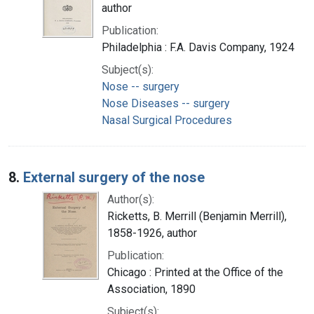
author
Publication:
Philadelphia : F.A. Davis Company, 1924
Subject(s):
Nose -- surgery
Nose Diseases -- surgery
Nasal Surgical Procedures
8.
External surgery of the nose
Author(s):
Ricketts, B. Merrill (Benjamin Merrill),
1858-1926, author
Publication:
Chicago : Printed at the Office of the
Association, 1890
Subject(s):