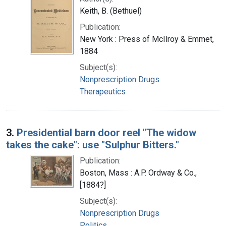
Keith, B. (Bethuel)
Publication:
New York : Press of McIlroy & Emmet,
1884
Subject(s):
Nonprescription Drugs
Therapeutics
3.
Presidential barn door reel "The widow
takes the cake": use "Sulphur Bitters."
Publication:
Boston, Mass : A.P. Ordway & Co.,
[1884?]
Subject(s):
Nonprescription Drugs
Politics