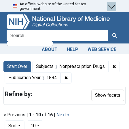
An official website of the United States
Skip
Skip to
Skip
government.
to
main
to
search
content
first
result
search for
Search
ABOUT
HELP
WEB SERVICE
Search
Search Constraints
You searched for:
✖
Remove
Start Over
Subjects
Nonprescription Drugs
✖
Remove constraint Publication
Publication Year
1884
Refine by:
Show facets
« Previous |
1
-
10
of
16
|
Next »
Number of results to display per page
per page
Sort
10