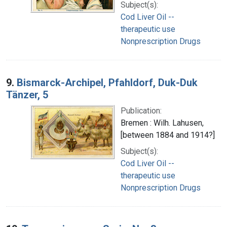
Subject(s):
Cod Liver Oil --
therapeutic use
Nonprescription Drugs
9.
Bismarck-Archipel, Pfahldorf, Duk-Duk
Tänzer, 5
Publication:
Bremen : Wilh. Lahusen,
[between 1884 and 1914?]
Subject(s):
Cod Liver Oil --
therapeutic use
Nonprescription Drugs