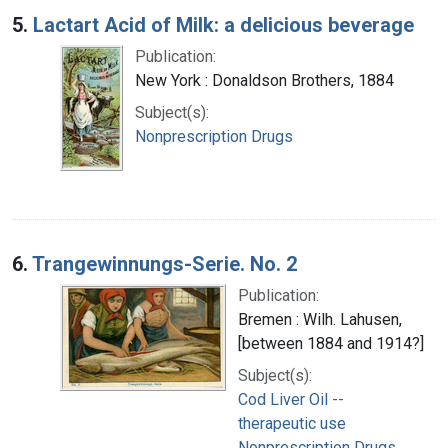
5.
Lactart Acid of Milk: a delicious beverage
Publication:
New York : Donaldson Brothers, 1884
Subject(s):
Nonprescription Drugs
6.
Trangewinnungs-Serie. No. 2
Publication:
Bremen : Wilh. Lahusen,
[between 1884 and 1914?]
Subject(s):
Cod Liver Oil --
therapeutic use
Nonprescription Drugs