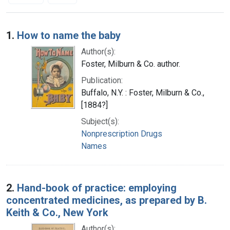
Search Results
1.
How to name the baby
Author(s):
Foster, Milburn & Co. author.
Publication:
Buffalo, N.Y. : Foster, Milburn & Co.,
[1884?]
Subject(s):
Nonprescription Drugs
Names
2.
Hand-book of practice: employing
concentrated medicines, as prepared by B.
Keith & Co., New York
Author(s):