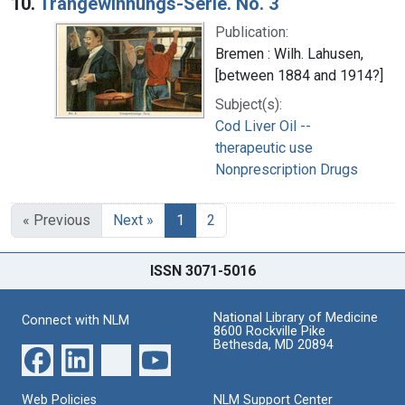
10.
Trangewinnungs-Serie. No. 3
Publication:
Bremen : Wilh. Lahusen,
[between 1884 and 1914?]
Subject(s):
Cod Liver Oil --
therapeutic use
Nonprescription Drugs
« Previous
Next »
1
2
ISSN 3071-5016
National Library of Medicine
Connect with NLM
8600 Rockville Pike
Bethesda, MD 20894
Web Policies
NLM Support Center