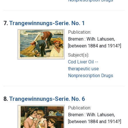
7.
Trangewinnungs-Serie. No. 1
Publication:
Bremen : Wilh. Lahusen,
[between 1884 and 1914?]
Subject(s):
Cod Liver Oil --
therapeutic use
Nonprescription Drugs
8.
Trangewinnungs-Serie. No. 6
Publication:
Bremen : Wilh. Lahusen,
[between 1884 and 1914?]