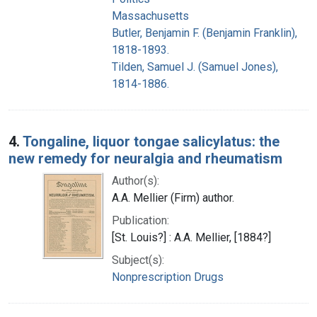
Massachusetts
Butler, Benjamin F. (Benjamin Franklin),
1818-1893.
Tilden, Samuel J. (Samuel Jones),
1814-1886.
4.
Tongaline, liquor tongae salicylatus: the
new remedy for neuralgia and rheumatism
Author(s):
A.A. Mellier (Firm) author.
Publication:
[St. Louis?] : A.A. Mellier, [1884?]
Subject(s):
Nonprescription Drugs