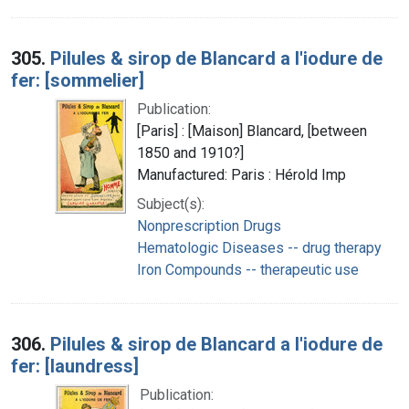
305.
Pilules & sirop de Blancard a l'iodure de
fer: [sommelier]
Publication:
[Paris] : [Maison] Blancard, [between
1850 and 1910?]
Manufactured: Paris : Hérold Imp
Subject(s):
Nonprescription Drugs
Hematologic Diseases -- drug therapy
Iron Compounds -- therapeutic use
306.
Pilules & sirop de Blancard a l'iodure de
fer: [laundress]
Publication: