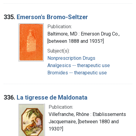
335.
Emerson's Bromo-Seltzer
Publication:
Baltimore, MD : Emerson Drug Co.,
[between 1888 and 1935?]
Subject(s):
Nonprescription Drugs
Analgesics -- therapeutic use
Bromides -- therapeutic use
336.
La tigresse de Maldonata
Publication:
Villefranche, Rhône : Etablissements
Jacquemaire, [between 1880 and
1930?]