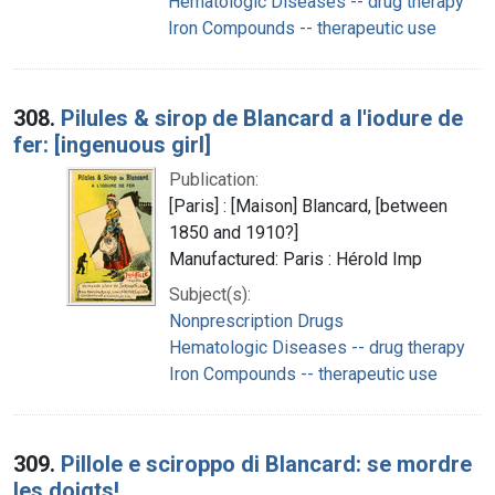
Hematologic Diseases -- drug therapy
Iron Compounds -- therapeutic use
308.
Pilules & sirop de Blancard a l'iodure de
fer: [ingenuous girl]
Publication:
[Paris] : [Maison] Blancard, [between
1850 and 1910?]
Manufactured: Paris : Hérold Imp
Subject(s):
Nonprescription Drugs
Hematologic Diseases -- drug therapy
Iron Compounds -- therapeutic use
309.
Pillole e sciroppo di Blancard: se mordre
les doigts!