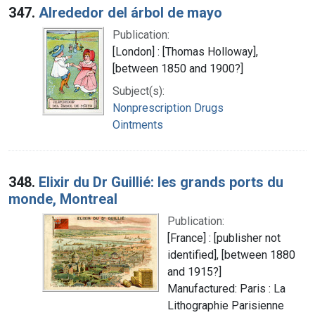
347.
Alrededor del árbol de mayo
Publication:
[London] : [Thomas Holloway],
[between 1850 and 1900?]
Subject(s):
Nonprescription Drugs
Ointments
348.
Elixir du Dr Guillié: les grands ports du
monde, Montreal
Publication:
[France] : [publisher not
identified], [between 1880
and 1915?]
Manufactured: Paris : La
Lithographie Parisienne