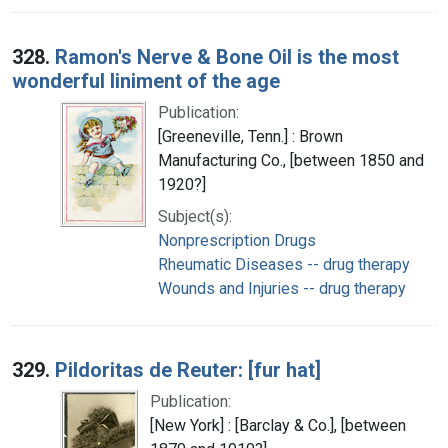
328.
Ramon's Nerve & Bone Oil is the most
wonderful liniment of the age
Publication:
[Greeneville, Tenn.] : Brown
Manufacturing Co., [between 1850 and
1920?]
Subject(s):
Nonprescription Drugs
Rheumatic Diseases -- drug therapy
Wounds and Injuries -- drug therapy
329.
Pildoritas de Reuter: [fur hat]
Publication:
[New York] : [Barclay & Co.], [between