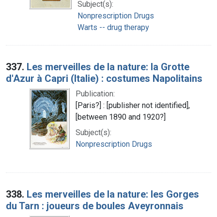
Subject(s):
Nonprescription Drugs
Warts -- drug therapy
337.
Les merveilles de la nature: la Grotte
d'Azur à Capri (Italie) : costumes Napolitains
Publication:
[Paris?] : [publisher not identified],
[between 1890 and 1920?]
Subject(s):
Nonprescription Drugs
338.
Les merveilles de la nature: les Gorges
du Tarn : joueurs de boules Aveyronnais