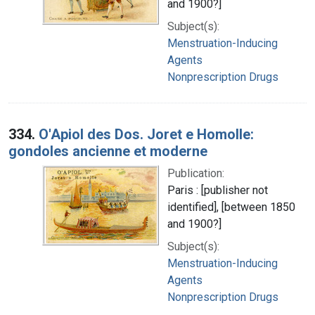
and 1900?]
Subject(s):
Menstruation-Inducing
Agents
Nonprescription Drugs
334.
O'Apiol des Dos. Joret e Homolle:
gondoles ancienne et moderne
Publication:
Paris : [publisher not
identified], [between 1850
and 1900?]
Subject(s):
Menstruation-Inducing
Agents
Nonprescription Drugs