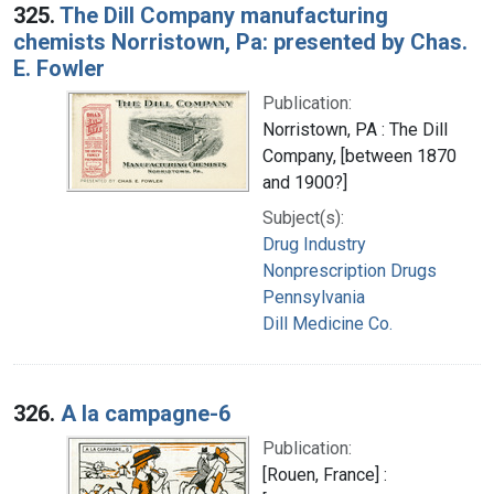
325.
The Dill Company manufacturing
chemists Norristown, Pa: presented by Chas.
E. Fowler
Publication:
Norristown, PA : The Dill
Company, [between 1870
and 1900?]
Subject(s):
Drug Industry
Nonprescription Drugs
Pennsylvania
Dill Medicine Co.
326.
A la campagne-6
Publication:
[Rouen, France] :