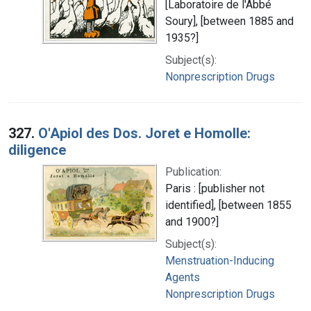
[Laboratoire de l'Abbé
Soury], [between 1885 and
1935?]
Subject(s):
Nonprescription Drugs
327.
O'Apiol des Dos. Joret e Homolle:
diligence
Publication:
Paris : [publisher not
identified], [between 1855
and 1900?]
Subject(s):
Menstruation-Inducing
Agents
Nonprescription Drugs