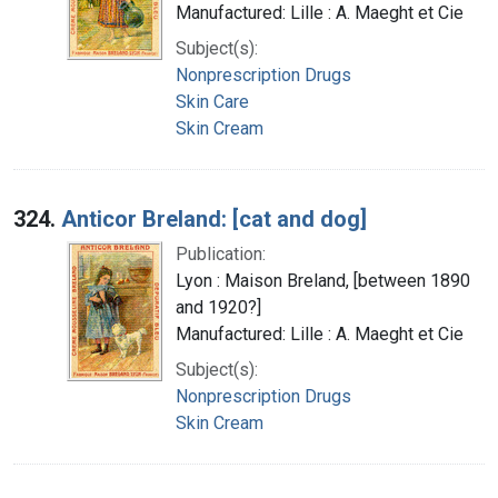
Manufactured: Lille : A. Maeght et Cie
Subject(s):
Nonprescription Drugs
Skin Care
Skin Cream
324.
Anticor Breland: [cat and dog]
Publication:
Lyon : Maison Breland, [between 1890
and 1920?]
Manufactured: Lille : A. Maeght et Cie
Subject(s):
Nonprescription Drugs
Skin Cream