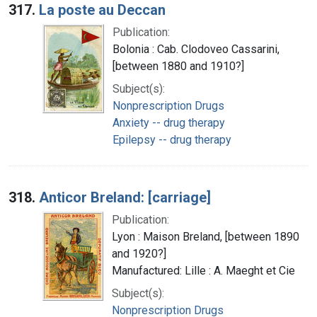
317.
La poste au Deccan
Publication:
Bolonia : Cab. Clodoveo Cassarini,
[between 1880 and 1910?]
Subject(s):
Nonprescription Drugs
Anxiety -- drug therapy
Epilepsy -- drug therapy
318.
Anticor Breland: [carriage]
Publication:
Lyon : Maison Breland, [between 1890
and 1920?]
Manufactured: Lille : A. Maeght et Cie
Subject(s):
Nonprescription Drugs