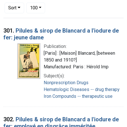
Number of results to display per page
per page
Sort
100
Search Results
301.
Pilules & sirop de Blancard a l'iodure de
fer: jeune dame
Publication:
[Paris] : [Maison] Blancard, [between
1850 and 1910?]
Manufactured: Paris : Hérold Imp
Subject(s):
Nonprescription Drugs
Hematologic Diseases -- drug therapy
Iron Compounds -- therapeutic use
302.
Pilules & sirop de Blancard a l'iodure de
fer: employé en disgrâce imméritée