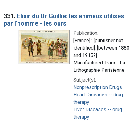
331.
Elixir du Dr Guillié: les animaux utilisés
par l'homme - les ours
Publication:
[France] : [publisher not
identified], [between 1880
and 1915?]
Manufactured: Paris : La
Lithographie Parisienne
Subject(s):
Nonprescription Drugs
Heart Diseases -- drug
therapy
Liver Diseases -- drug
therapy