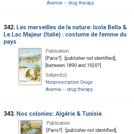
Anemia -- drug therapy
342.
Les merveilles de la nature: Isola Bella &
Le Lac Majeur (Italie) : costume de femme du
pays
Publication:
[Paris?] : [publisher not identified],
[between 1890 and 1920?]
Subject(s):
Nonprescription Drugs
Anemia -- drug therapy
343.
Nos colonies: Algérie & Tunisie
Publication:
[Paris?] : [publisher not identified],