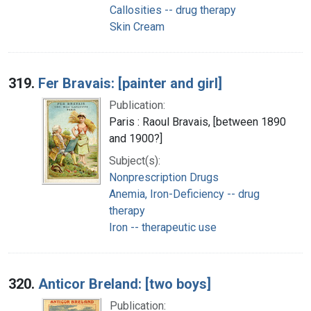
Callosities -- drug therapy
Skin Cream
319.
Fer Bravais: [painter and girl]
Publication:
Paris : Raoul Bravais, [between 1890
and 1900?]
Subject(s):
Nonprescription Drugs
Anemia, Iron-Deficiency -- drug
therapy
Iron -- therapeutic use
320.
Anticor Breland: [two boys]
Publication: