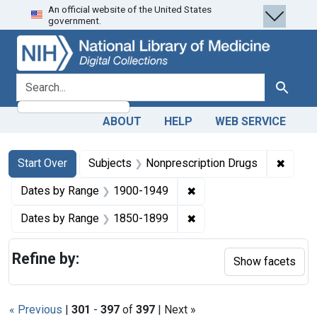
An official website of the United States
Skip
Skip to
Skip
government.
to
main
to
search
content
first
result
search for
Search
ABOUT
HELP
WEB SERVICE
Search
Search Constraints
You searched for:
✖
Remove
Start Over
Subjects
Nonprescription Drugs
✖
Remove constraint Date
Dates by Range
1900-1949
✖
Remove constraint Date
Dates by Range
1850-1899
Refine by:
Show facets
« Previous
|
301
-
397
of
397
| Next »