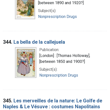
[between 1890 and 1920?]
Subject(s):
Nonprescription Drugs
344.
La bella de la callejuela
Publication:
[London] : [Thomas Holloway],
[between 1850 and 1900?]
Subject(s):
Nonprescription Drugs
345.
Les merveilles de la nature: Le Golfe de
Naples & Le Vésuve : costumes Napolitains