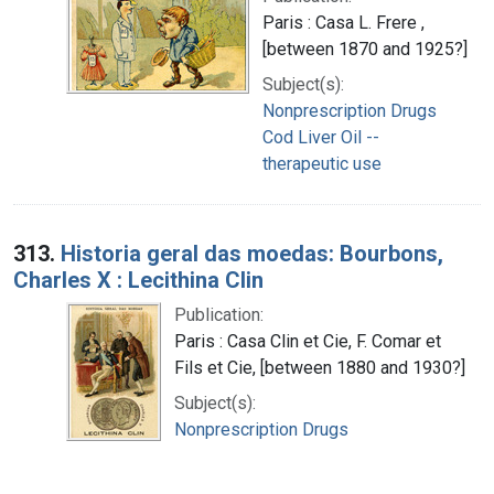
Paris : Casa L. Frere ,
[between 1870 and 1925?]
Subject(s):
Nonprescription Drugs
Cod Liver Oil --
therapeutic use
313.
Historia geral das moedas: Bourbons,
Charles X : Lecithina Clin
Publication:
Paris : Casa Clin et Cie, F. Comar et
Fils et Cie, [between 1880 and 1930?]
Subject(s):
Nonprescription Drugs