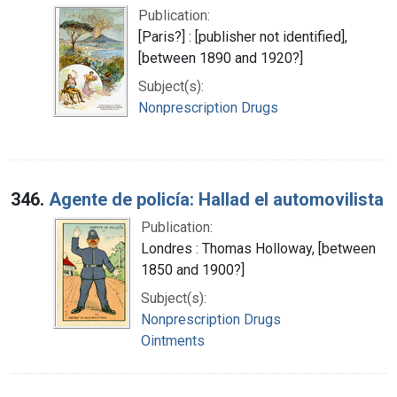
Publication:
[Paris?] : [publisher not identified],
[between 1890 and 1920?]
Subject(s):
Nonprescription Drugs
346.
Agente de policía: Hallad el automovilista
Publication:
Londres : Thomas Holloway, [between
1850 and 1900?]
Subject(s):
Nonprescription Drugs
Ointments