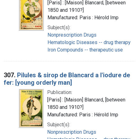
[Paris] : [Maison] Blancard, [between
1850 and 1910?]
Manufactured: Paris : Hérold Imp
Subject(s):
Nonprescription Drugs
Hematologic Diseases -- drug therapy
Iron Compounds -- therapeutic use
307.
Pilules & sirop de Blancard a l'iodure de
fer: [young orderly man]
Publication:
[Paris] : [Maison] Blancard, [between
1850 and 1910?]
Manufactured: Paris : Hérold Imp
Subject(s):
Nonprescription Drugs