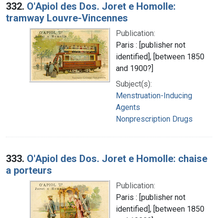
332.
O'Apiol des Dos. Joret e Homolle:
tramway Louvre-Vincennes
Publication:
Paris : [publisher not
identified], [between 1850
and 1900?]
Subject(s):
Menstruation-Inducing
Agents
Nonprescription Drugs
333.
O'Apiol des Dos. Joret e Homolle: chaise
a porteurs
Publication:
Paris : [publisher not
identified], [between 1850