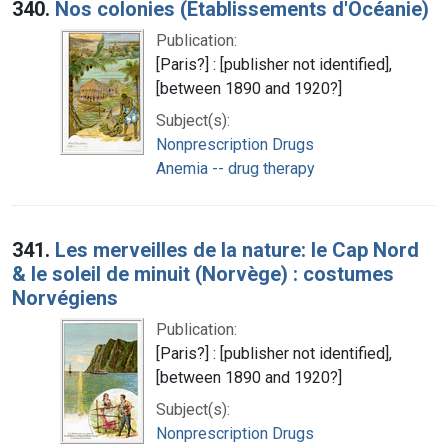
340.
Nos colonies (Etablissements d'Océanie)
Publication:
[Paris?] : [publisher not identified],
[between 1890 and 1920?]
Subject(s):
Nonprescription Drugs
Anemia -- drug therapy
341.
Les merveilles de la nature: le Cap Nord
& le soleil de minuit (Norvège) : costumes
Norvégiens
Publication:
[Paris?] : [publisher not identified],
[between 1890 and 1920?]
Subject(s):
Nonprescription Drugs