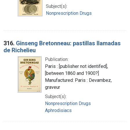
Subject(s):
Nonprescription Drugs
316.
Ginseng Bretonneau: pastillas llamadas
de Richelieu
Publication:
Paris : [publisher not identifed],
[between 1860 and 1900?]
Manufactured: Paris : Devambez,
graveur
Subject(s):
Nonprescription Drugs
Aphrodisiacs