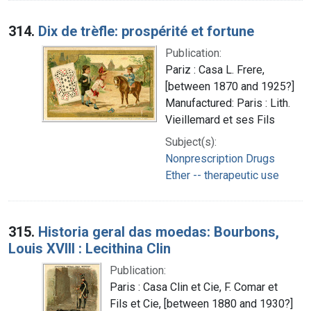
314.
Dix de trèfle: prospérité et fortune
Publication:
Pariz : Casa L. Frere,
[between 1870 and 1925?]
Manufactured: Paris : Lith.
Vieillemard et ses Fils
Subject(s):
Nonprescription Drugs
Ether -- therapeutic use
315.
Historia geral das moedas: Bourbons,
Louis XVIII : Lecithina Clin
Publication:
Paris : Casa Clin et Cie, F. Comar et
Fils et Cie, [between 1880 and 1930?]