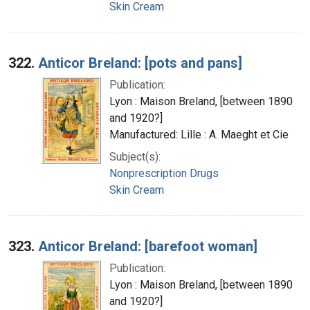
Skin Cream
322.
Anticor Breland: [pots and pans]
Publication:
Lyon : Maison Breland, [between 1890
and 1920?]
Manufactured: Lille : A. Maeght et Cie
Subject(s):
Nonprescription Drugs
Skin Cream
323.
Anticor Breland: [barefoot woman]
Publication:
Lyon : Maison Breland, [between 1890
and 1920?]