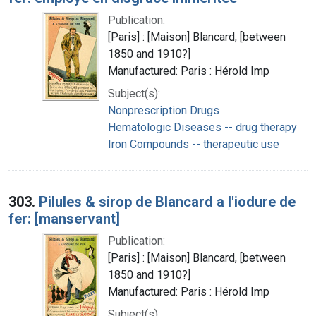
Publication:
[Paris] : [Maison] Blancard, [between
1850 and 1910?]
Manufactured: Paris : Hérold Imp
Subject(s):
Nonprescription Drugs
Hematologic Diseases -- drug therapy
Iron Compounds -- therapeutic use
303.
Pilules & sirop de Blancard a l'iodure de
fer: [manservant]
Publication:
[Paris] : [Maison] Blancard, [between
1850 and 1910?]
Manufactured: Paris : Hérold Imp
Subject(s):