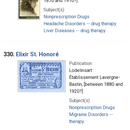
1870 and 1910?]
Subject(s):
Nonprescription Drugs
Headache Disorders -- drug therapy
Liver Diseases -- drug therapy
330.
Elixir St. Honoré
Publication:
Lodelinsart :
Établissement Lavergne-
Bastin, [between 1880 and
1920?]
Subject(s):
Nonprescription Drugs
Migraine Disorders --
therapy