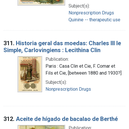
Subject(s):
Nonprescription Drugs
Quinine -- therapeutic use
311.
Historia geral das moedas: Charles III le
Simple, Carlovingiens : Lecithina Clin
Publication:
Paris : Casa Clin et Cie, F. Comar et
Fils et Cie, [between 1880 and 1930?]
Subject(s):
Nonprescription Drugs
312.
Aceite de hígado de bacalao de Berthé
Publication: