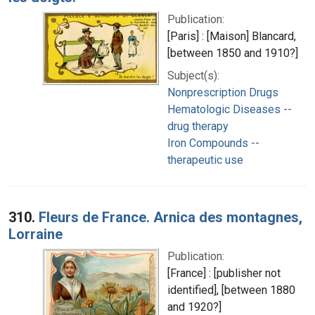
Publication:
[Paris] : [Maison] Blancard,
[between 1850 and 1910?]
Subject(s):
Nonprescription Drugs
Hematologic Diseases --
drug therapy
Iron Compounds --
therapeutic use
310.
Fleurs de France. Arnica des montagnes,
Lorraine
Publication:
[France] : [publisher not
identified], [between 1880
and 1920?]