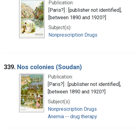
Publication:
[Paris?] : [publisher not identified],
[between 1890 and 1920?]
Subject(s):
Nonprescription Drugs
339.
Nos colonies (Soudan)
Publication:
[Paris?] : [publisher not identified],
[between 1890 and 1920?]
Subject(s):
Nonprescription Drugs
Anemia -- drug therapy