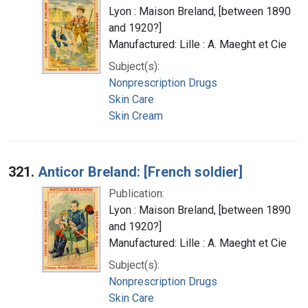
Lyon : Maison Breland, [between 1890
and 1920?]
Manufactured: Lille : A. Maeght et Cie
Subject(s):
Nonprescription Drugs
Skin Care
Skin Cream
321.
Anticor Breland: [French soldier]
Publication:
Lyon : Maison Breland, [between 1890
and 1920?]
Manufactured: Lille : A. Maeght et Cie
Subject(s):
Nonprescription Drugs
Skin Care