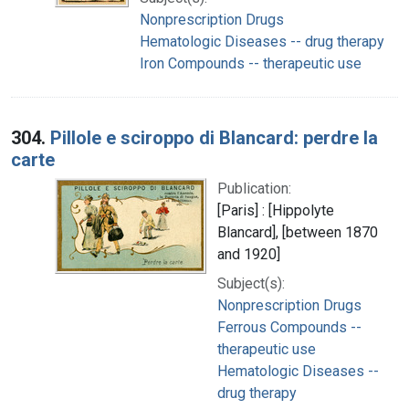
Nonprescription Drugs
Hematologic Diseases -- drug therapy
Iron Compounds -- therapeutic use
304.
Pillole e sciroppo di Blancard: perdre la
carte
Publication:
[Paris] : [Hippolyte
Blancard], [between 1870
and 1920]
Subject(s):
Nonprescription Drugs
Ferrous Compounds --
therapeutic use
Hematologic Diseases --
drug therapy