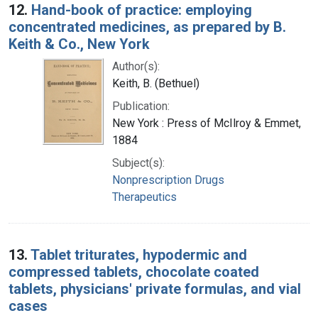
12.
Hand-book of practice: employing
concentrated medicines, as prepared by B.
Keith & Co., New York
Author(s):
Keith, B. (Bethuel)
Publication:
New York : Press of McIlroy & Emmet,
1884
Subject(s):
Nonprescription Drugs
Therapeutics
13.
Tablet triturates, hypodermic and
compressed tablets, chocolate coated
tablets, physicians' private formulas, and vial
cases