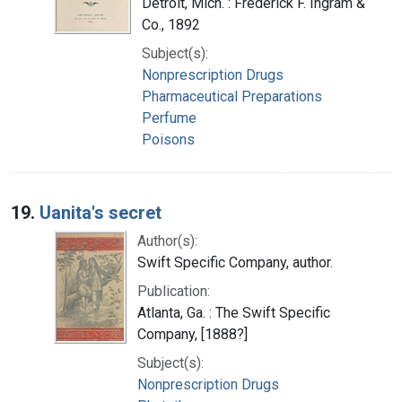
Detroit, Mich. : Frederick F. Ingram &
Co., 1892
Subject(s):
Nonprescription Drugs
Pharmaceutical Preparations
Perfume
Poisons
19.
Uanita's secret
Author(s):
Swift Specific Company, author.
Publication:
Atlanta, Ga. : The Swift Specific
Company, [1888?]
Subject(s):
Nonprescription Drugs