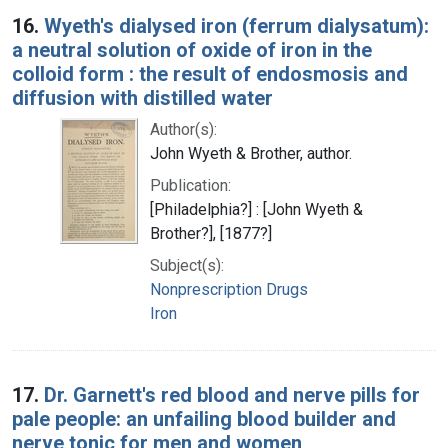
16.
Wyeth's dialysed iron (ferrum dialysatum):
a neutral solution of oxide of iron in the
colloid form : the result of endosmosis and
diffusion with distilled water
Author(s):
John Wyeth & Brother, author.
Publication:
[Philadelphia?] : [John Wyeth &
Brother?], [1877?]
Subject(s):
Nonprescription Drugs
Iron
17.
Dr. Garnett's red blood and nerve pills for
pale people: an unfailing blood builder and
nerve tonic for men and women