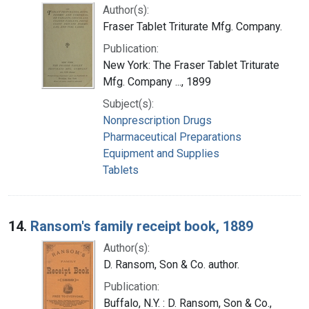
Author(s):
Fraser Tablet Triturate Mfg. Company.
Publication:
New York: The Fraser Tablet Triturate
Mfg. Company ..., 1899
Subject(s):
Nonprescription Drugs
Pharmaceutical Preparations
Equipment and Supplies
Tablets
14.
Ransom's family receipt book, 1889
Author(s):
D. Ransom, Son & Co. author.
Publication:
Buffalo, N.Y. : D. Ransom, Son & Co.,