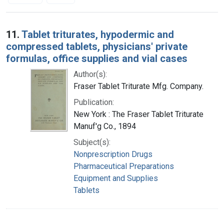
Search Results
11.
Tablet triturates, hypodermic and
compressed tablets, physicians' private
formulas, office supplies and vial cases
Author(s):
Fraser Tablet Triturate Mfg. Company.
Publication:
New York : The Fraser Tablet Triturate
Manuf'g Co., 1894
Subject(s):
Nonprescription Drugs
Pharmaceutical Preparations
Equipment and Supplies
Tablets