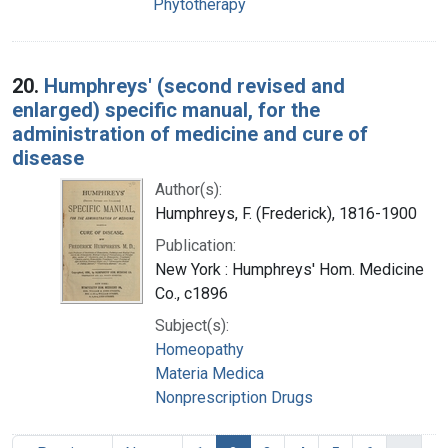
Phytotherapy
20.
Humphreys' (second revised and
enlarged) specific manual, for the
administration of medicine and cure of
disease
Author(s):
Humphreys, F. (Frederick), 1816-1900
Publication:
New York : Humphreys' Hom. Medicine
Co., c1896
Subject(s):
Homeopathy
Materia Medica
Nonprescription Drugs