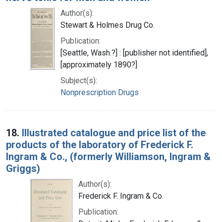
Author(s):
Stewart & Holmes Drug Co.
Publication:
[Seattle, Wash.?] : [publisher not identified],
[approximately 1890?]
Subject(s):
Nonprescription Drugs
18.
Illustrated catalogue and price list of the
products of the laboratory of Frederick F.
Ingram & Co., (formerly Williamson, Ingram &
Griggs)
Author(s):
Frederick F. Ingram & Co.
Publication: