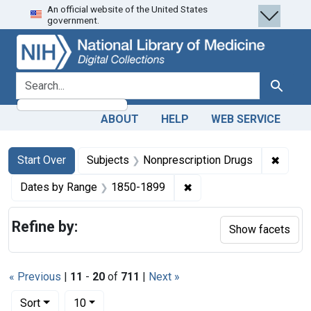
An official website of the United States
Skip
Skip to
Skip
government.
to
main
to
search
content
first
result
search for
Search
ABOUT
HELP
WEB SERVICE
Search
Search Constraints
You searched for:
✖
Remove
Start Over
Subjects
Nonprescription Drugs
✖
Remove constraint Date
Dates by Range
1850-1899
Refine by:
Show facets
« Previous
|
11
-
20
of
711
|
Next »
Number of results to display per page
per page
Sort
10