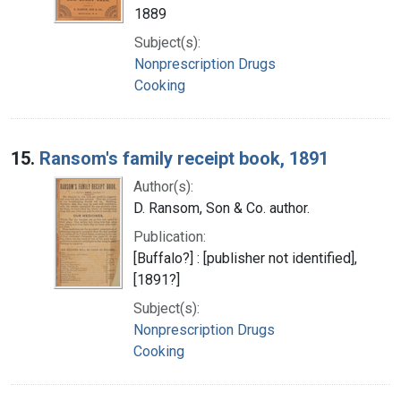
1889
Subject(s):
Nonprescription Drugs
Cooking
15.
Ransom's family receipt book, 1891
Author(s):
D. Ransom, Son & Co. author.
Publication:
[Buffalo?] : [publisher not identified],
[1891?]
Subject(s):
Nonprescription Drugs
Cooking