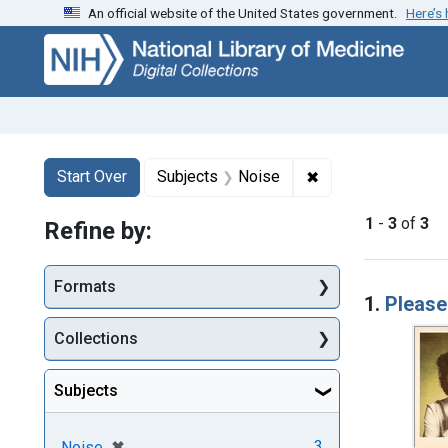
An official website of the United States government.
Here’s
Skip
Skip to
Skip
to
main
to
search
content
first
result
Search
Search Constraints
You searched for:
✖
Remove constraint
Start Over
Subjects
Noise
1
-
3
of
3
Refine by:
Searc
Formats
1.
Please
Collections
Subjects
[remove]
✖
3
Noise