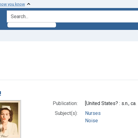
 how you know
search for
 Subjects: Noise
h Results
!
Publication:
[United States? : s.n., ca
Subject(s):
Nurses
Noise