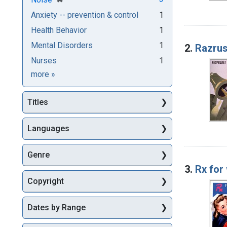
Anxiety -- prevention & control
1
Health Behavior
1
Mental Disorders
1
2.
Razrus
Nurses
1
Subjects
more
»
Titles
Languages
Genre
3.
Rx for
Copyright
Dates by Range