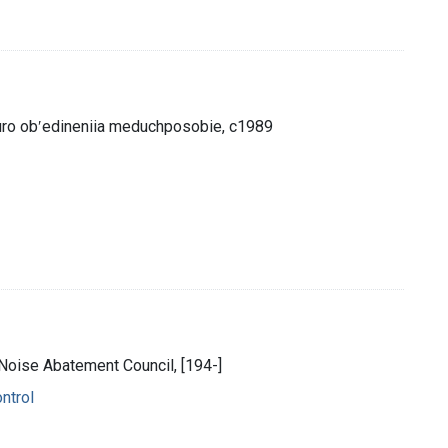
biuro obʹedineniia meduchposobie, c1989
l Noise Abatement Council, [194-]
ntrol