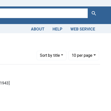
Search
ABOUT
HELP
WEB SERVICE
Number of results to display per page
per page
Sort
by title
10
per page
. 1943]