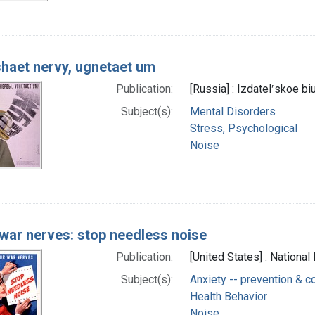
haet nervy, ugnetaet um
Publication:
[Russia] : Izdatelʹskoe 
Subject(s):
Mental Disorders
Stress, Psychological
Noise
 war nerves: stop needless noise
Publication:
[United States] : Nationa
Subject(s):
Anxiety -- prevention & co
Health Behavior
Noise