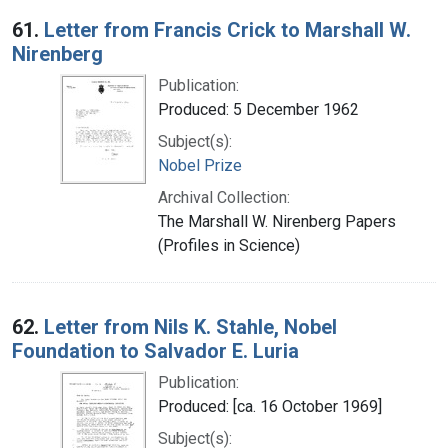
Search Results
61.
Letter from Francis Crick to Marshall W.
Nirenberg
Publication:
Produced: 5 December 1962
Subject(s):
Nobel Prize
Archival Collection:
The Marshall W. Nirenberg Papers
(Profiles in Science)
62.
Letter from Nils K. Stahle, Nobel
Foundation to Salvador E. Luria
Publication:
Produced: [ca. 16 October 1969]
Subject(s):