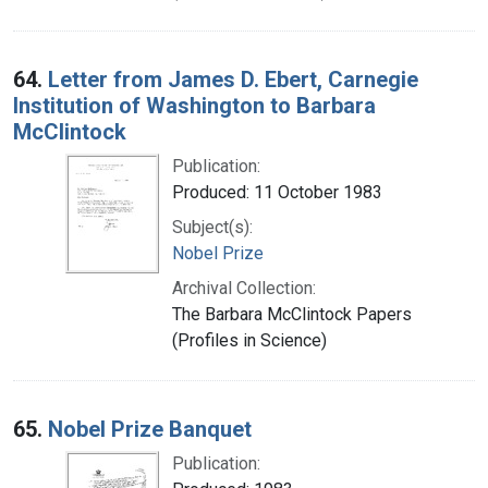
64.
Letter from James D. Ebert, Carnegie
Institution of Washington to Barbara
McClintock
Publication:
Produced: 11 October 1983
Subject(s):
Nobel Prize
Archival Collection:
The Barbara McClintock Papers
(Profiles in Science)
65.
Nobel Prize Banquet
Publication: