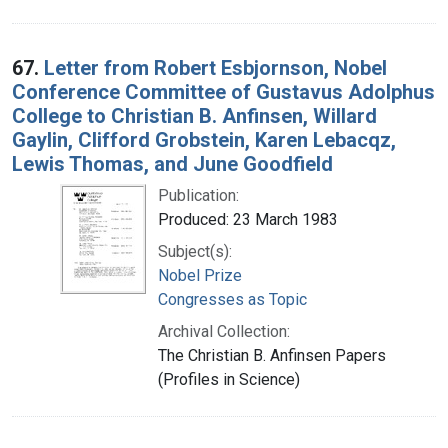
67.
Letter from Robert Esbjornson, Nobel
Conference Committee of Gustavus Adolphus
College to Christian B. Anfinsen, Willard
Gaylin, Clifford Grobstein, Karen Lebacqz,
Lewis Thomas, and June Goodfield
Publication:
Produced: 23 March 1983
Subject(s):
Nobel Prize
Congresses as Topic
Archival Collection:
The Christian B. Anfinsen Papers
(Profiles in Science)