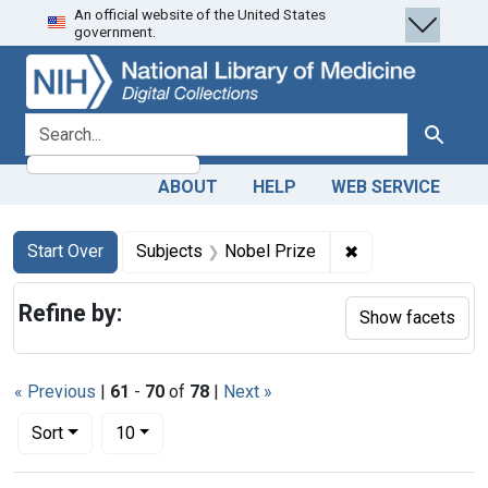
An official website of the United States
Skip
Skip to
Skip
government.
to
main
to
search
content
first
result
search for
Search
ABOUT
HELP
WEB SERVICE
Search
Search Constraints
You searched for:
✖
Remove constrain
Start Over
Subjects
Nobel Prize
Refine by:
Show facets
« Previous
|
61
-
70
of
78
|
Next »
Number of results to display per page
per page
Sort
10