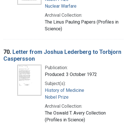
Nuclear Warfare
Archival Collection:
The Linus Pauling Papers (Profiles in
Science)
70.
Letter from Joshua Lederberg to Torbjorn
Caspersson
Publication:
Produced: 3 October 1972
Subject(s):
History of Medicine
Nobel Prize
Archival Collection:
The Oswald T. Avery Collection
(Profiles in Science)