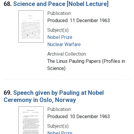
68.
Science and Peace [Nobel Lecture]
Publication:
Produced: 11 December 1963
Subject(s):
Nobel Prize
Nuclear Warfare
Archival Collection:
The Linus Pauling Papers (Profiles in
Science)
69.
Speech given by Pauling at Nobel
Ceremony in Oslo, Norway
Publication:
Produced: 10 December 1963
Subject(s):
Nobel Prize