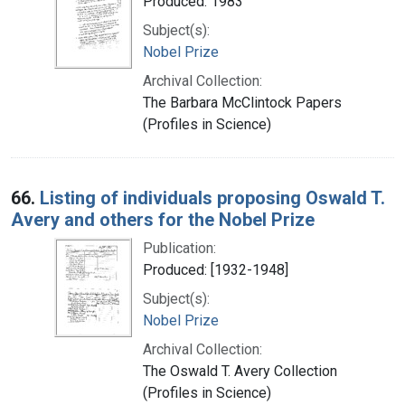
Produced: 1983
Subject(s):
Nobel Prize
Archival Collection:
The Barbara McClintock Papers
(Profiles in Science)
66.
Listing of individuals proposing Oswald T.
Avery and others for the Nobel Prize
Publication:
Produced: [1932-1948]
Subject(s):
Nobel Prize
Archival Collection:
The Oswald T. Avery Collection
(Profiles in Science)