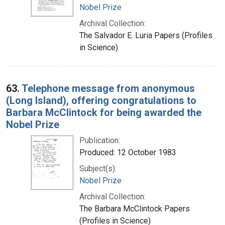
Nobel Prize
Archival Collection:
The Salvador E. Luria Papers (Profiles
in Science)
63.
Telephone message from anonymous
(Long Island), offering congratulations to
Barbara McClintock for being awarded the
Nobel Prize
Publication:
Produced: 12 October 1983
Subject(s):
Nobel Prize
Archival Collection:
The Barbara McClintock Papers
(Profiles in Science)