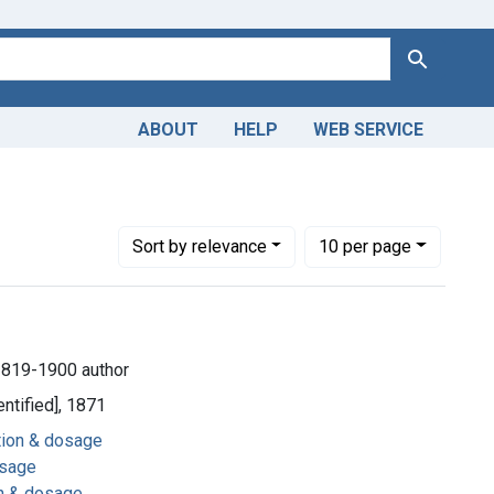
Search
ABOUT
HELP
WEB SERVICE
dministration & dosage
Number of results to display per page
per page
Sort
by relevance
10
per page
1819-1900 author
entified], 1871
ation & dosage
osage
on & dosage