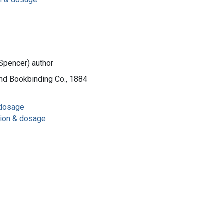
Spencer) author
and Bookbinding Co., 1884
 dosage
tion & dosage