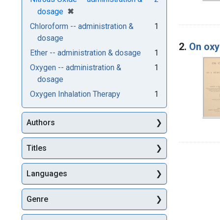
[remove]
✖
dosage
Chloroform -- administration &
1
dosage
2.
On oxy
Ether -- administration & dosage
1
Oxygen -- administration &
1
dosage
Oxygen Inhalation Therapy
1
Authors
Titles
Languages
Genre