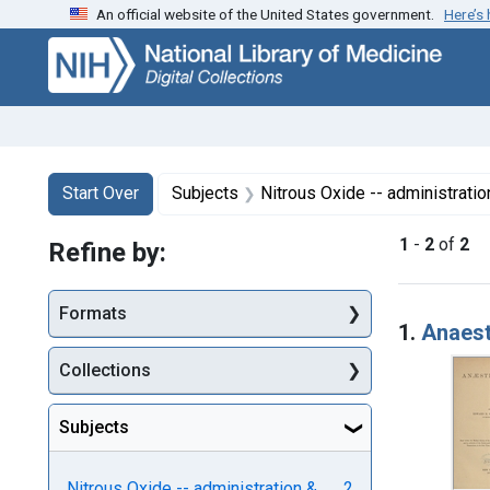
An official website of the United States government.
Here’s
Skip
Skip to
Skip
to
main
to
search
content
first
result
Search
Search Constraints
You searched for:
Start Over
Subjects
Nitrous Oxide -- administrati
1
-
2
of
2
Refine by:
Searc
Formats
1.
Anaest
Collections
Subjects
Nitrous Oxide -- administration &
2