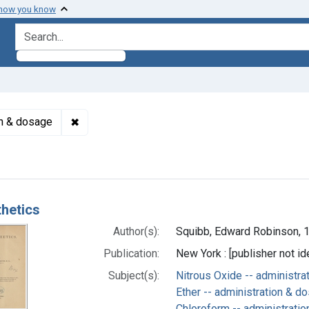
 how you know
search for
✖
Remove constraint Subjects: Nitrous Oxide -- a
on & dosage
h Results
hetics
Author(s):
Squibb, Edward Robinson, 
Publication:
New York : [publisher not id
Subject(s):
Nitrous Oxide -- administr
Ether -- administration & d
Chloroform -- administrati