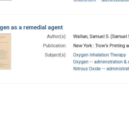
gen as a remedial agent
Author(s):
Wallian, Samuel S. (Samuel 
Publication:
New York : Trow's Printing 
Subject(s):
Oxygen Inhalation Therapy
Oxygen -- administration &
Nitrous Oxide -- administra