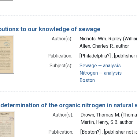
butions to our knowledge of sewage
Author(s):
Nichols, Wm. Ripley (Willi
Allen, Charles R., author
Publication:
[Philadelphia?] : [publisher 
Subject(s):
Sewage -- analysis
Nitrogen -- analysis
Boston
 determination of the organic nitrogen in natural
Author(s):
Drown, Thomas M. (Thoma
Martin, Henry, S.B. author
Publication:
[Boston?] : [publisher not i