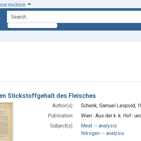
 how you know
search for
ve constraint Subjects: Nitrogen -- analysis
h Results
den Stickstoffgehalt des Fleisches
Author(s):
Schenk, Samuel Leopold, 1
Publication:
Wien : Aus der k. k. Hof- un
Subject(s):
Meat -- analysis
Nitrogen -- analysis