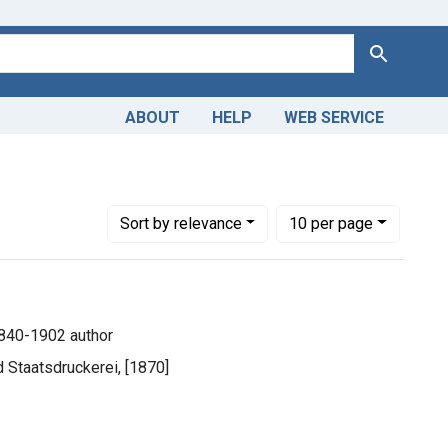
Search
ABOUT
HELP
WEB SERVICE
Number of results to display per page
per page
Sort
by relevance
10
per page
840-1902 author
d Staatsdruckerei, [1870]