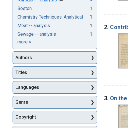
Boston
1
Chemistry Techniques, Analytical
1
Meat -- analysis
1
2.
Contri
Sewage -- analysis
1
Subjects
more
»
Authors
Titles
Languages
3.
On the
Genre
Copyright