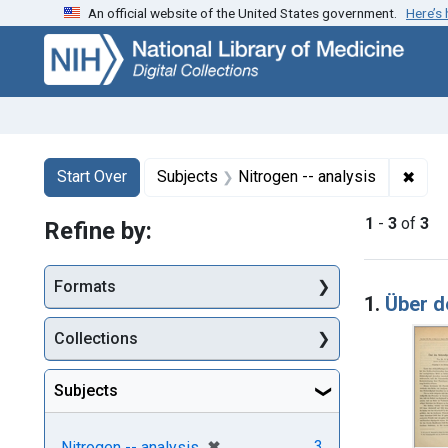
An official website of the United States government.
Here’s
Skip
Skip to
Skip
to
main
to
search
content
first
result
Search
Search Constraints
You searched for:
✖
Remo
Start Over
Subjects
Nitrogen -- analysis
1
-
3
of
3
Refine by:
Searc
Formats
1.
Über 
Collections
Subjects
[remove]
✖
3
Nitrogen -- analysis