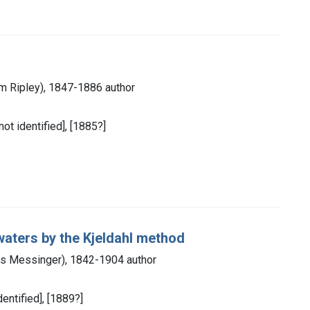
am Ripley), 1847-1886 author
not identified], [1885?]
 waters by the Kjeldahl method
s Messinger), 1842-1904 author
dentified], [1889?]