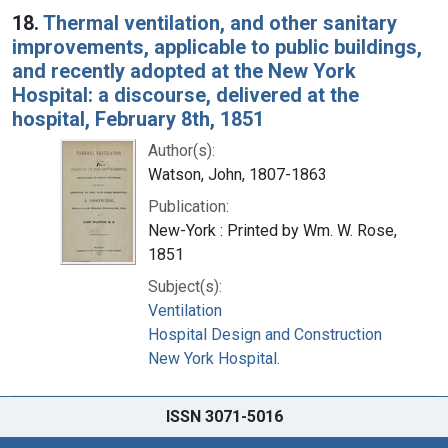
18.
Thermal ventilation, and other sanitary
improvements, applicable to public buildings,
and recently adopted at the New York
Hospital: a discourse, delivered at the
hospital, February 8th, 1851
Author(s):
Watson, John, 1807-1863
Publication:
New-York : Printed by Wm. W. Rose,
1851
Subject(s):
Ventilation
Hospital Design and Construction
New York Hospital.
ISSN 3071-5016