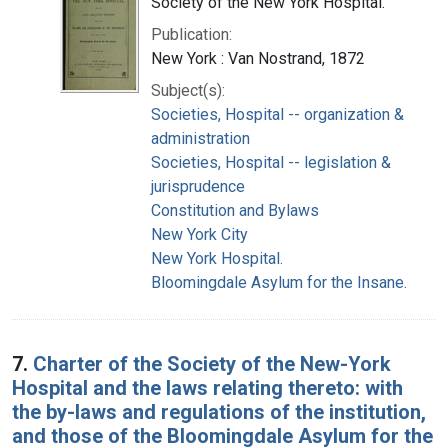
Society of the New York Hospital.
Publication:
New York : Van Nostrand, 1872
Subject(s):
Societies, Hospital -- organization &
administration
Societies, Hospital -- legislation &
jurisprudence
Constitution and Bylaws
New York City
New York Hospital.
Bloomingdale Asylum for the Insane.
7.
Charter of the Society of the New-York
Hospital and the laws relating thereto: with
the by-laws and regulations of the institution,
and those of the Bloomingdale Asylum for the