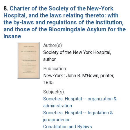
8.
Charter of the Society of the New-York
Hospital, and the laws relating thereto: with
the by-laws and regulations of the institution,
and those of the Bloomingdale Asylum for the
Insane
Author(s):
Society of the New York Hospital,
author.
Publication:
New-York : John R. M'Gown, printer,
1845
Subject(s):
Societies, Hospital -- organization &
administration
Societies, Hospital -- legislation &
jurisprudence
Constitution and Bylaws