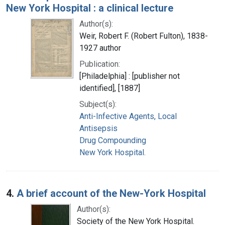
New York Hospital : a clinical lecture
Author(s):
Weir, Robert F. (Robert Fulton), 1838-
1927 author
Publication:
[Philadelphia] : [publisher not
identified], [1887]
Subject(s):
Anti-Infective Agents, Local
Antisepsis
Drug Compounding
New York Hospital.
4.
A brief account of the New-York Hospital
Author(s):
Society of the New York Hospital.