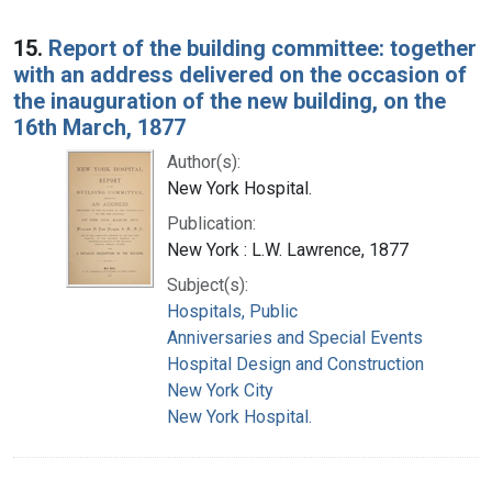
15.
Report of the building committee: together
with an address delivered on the occasion of
the inauguration of the new building, on the
16th March, 1877
Author(s):
New York Hospital.
Publication:
New York : L.W. Lawrence, 1877
Subject(s):
Hospitals, Public
Anniversaries and Special Events
Hospital Design and Construction
New York City
New York Hospital.