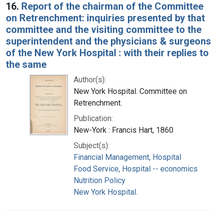
16.
Report of the chairman of the Committee
on Retrenchment: inquiries presented by that
committee and the visiting committee to the
superintendent and the physicians & surgeons
of the New York Hospital : with their replies to
the same
Author(s):
New York Hospital. Committee on
Retrenchment.
Publication:
New-York : Francis Hart, 1860
Subject(s):
Financial Management, Hospital
Food Service, Hospital -- economics
Nutrition Policy
New York Hospital.