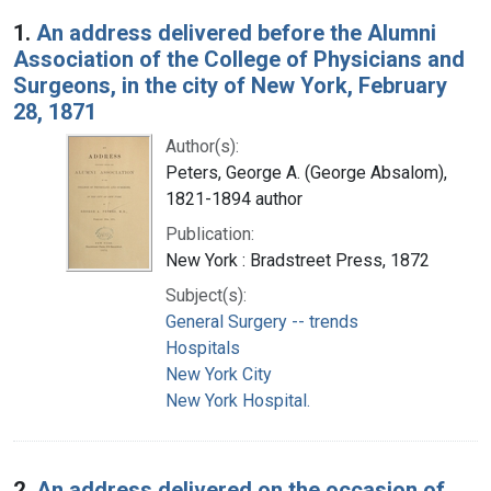
Search Results
1.
An address delivered before the Alumni
Association of the College of Physicians and
Surgeons, in the city of New York, February
28, 1871
Author(s):
Peters, George A. (George Absalom),
1821-1894 author
Publication:
New York : Bradstreet Press, 1872
Subject(s):
General Surgery -- trends
Hospitals
New York City
New York Hospital.
2.
An address delivered on the occasion of