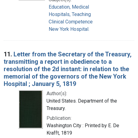
Education, Medical
Hospitals, Teaching
Clinical Competence
New York Hospital.
11.
Letter from the Secretary of the Treasury,
transmitting a report in obedience to a
resolution of the 2d instant: in relation to the
memorial of the governors of the New York
Hospital ; January 5, 1819
Author(s):
United States. Department of the
Treasury.
Publication:
Washington City : Printed by E. De
Krafft, 1819