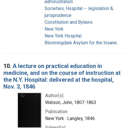
administration
Societies, Hospital -- legislation &
jurisprudence
Constitution and Bylaws
New York
New York Hospital.
Bloomingdale Asylum for the Insane.
10.
A lecture on practical education in
medicine, and on the course of instruction at
the N.Y. Hospital: delivered at the hospital,
Nov. 3, 1846
Author(s):
Watson, John, 1807-1863
Publication:
New York : Langley, 1846
Subject(s):