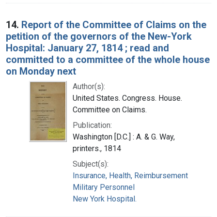
14.
Report of the Committee of Claims on the
petition of the governors of the New-York
Hospital: January 27, 1814 ; read and
committed to a committee of the whole house
on Monday next
Author(s):
United States. Congress. House.
Committee on Claims.
Publication:
Washington [D.C.] : A. & G. Way,
printers., 1814
Subject(s):
Insurance, Health, Reimbursement
Military Personnel
New York Hospital.