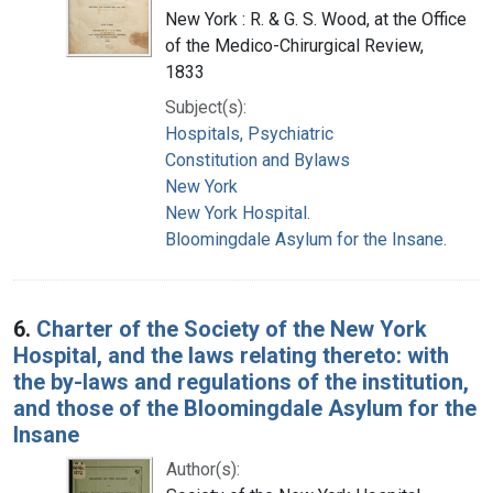
New York : R. & G. S. Wood, at the Office
of the Medico-Chirurgical Review,
1833
Subject(s):
Hospitals, Psychiatric
Constitution and Bylaws
New York
New York Hospital.
Bloomingdale Asylum for the Insane.
6.
Charter of the Society of the New York
Hospital, and the laws relating thereto: with
the by-laws and regulations of the institution,
and those of the Bloomingdale Asylum for the
Insane
Author(s):