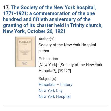
17.
The Society of the New York hospital,
1771-1921: a commemoration of the one
hundred and fiftieth anniversary of the
granting of its charter held in Trinity church,
New York, October 26, 1921
Author(s):
Society of the New York Hospital,
author.
Publication:
[New York] : [Society of the New York
Hospital?], [1922?]
Subject(s):
Hospitals -- history
New York City
New York Hospital.