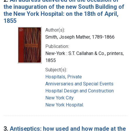
the inauguration of the new South Building of
the New York Hospital: on the 18th of April,
1855
Author(s):
Smith, Joseph Mather, 1789-1866
Publication:
New-York : S.T. Callahan & Co., printers,
1855
Subject(s):
Hospitals, Private
Anniversaries and Special Events
Hospital Design and Construction
New York City
New York Hospital.
3.
Antiseptics: how used and how made at the