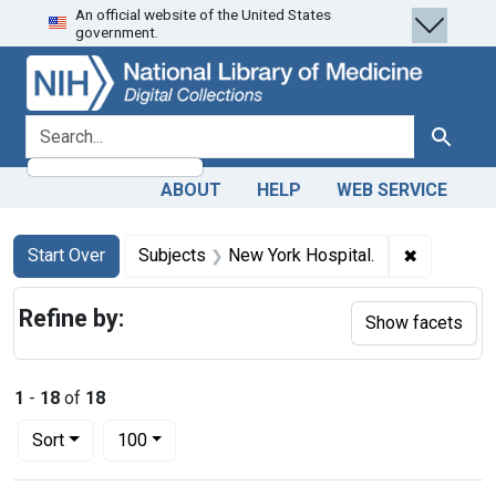
An official website of the United States
Skip
Skip to
Skip
government.
to
main
to
search
content
first
result
search for
Search
ABOUT
HELP
WEB SERVICE
Search
Search Constraints
You searched for:
✖
Remove co
Start Over
Subjects
New York Hospital.
Refine by:
Show facets
1
-
18
of
18
Number of results to display per page
per page
Sort
100