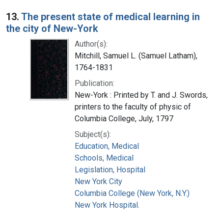
13.
The present state of medical learning in
the city of New-York
Author(s):
Mitchill, Samuel L. (Samuel Latham),
1764-1831
Publication:
New-York : Printed by T. and J. Swords,
printers to the faculty of physic of
Columbia College, July, 1797
Subject(s):
Education, Medical
Schools, Medical
Legislation, Hospital
New York City
Columbia College (New York, N.Y.)
New York Hospital.