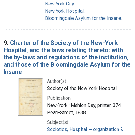
New York City
New York Hospital.
Bloomingdale Asylum for the Insane.
9.
Charter of the Society of the New-York
Hospital, and the laws relating thereto: with
the by-laws and regulations of the institution,
and those of the Bloomingdale Asylum for the
Insane
Author(s):
Society of the New York Hospital.
Publication:
New-York : Mahlon Day, printer, 374
Pearl-Street, 1838
Subject(s):
Societies, Hospital -- organization &