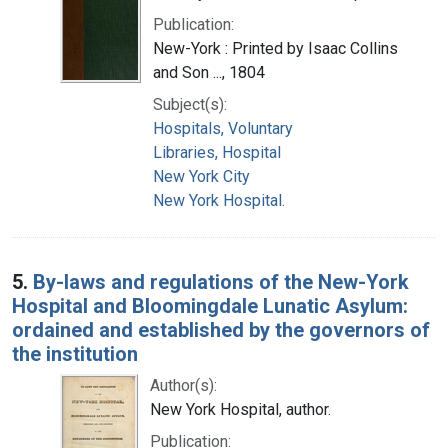
Publication:
New-York : Printed by Isaac Collins
and Son ..., 1804
Subject(s):
Hospitals, Voluntary
Libraries, Hospital
New York City
New York Hospital.
5.
By-laws and regulations of the New-York
Hospital and Bloomingdale Lunatic Asylum:
ordained and established by the governors of
the institution
Author(s):
New York Hospital, author.
Publication: