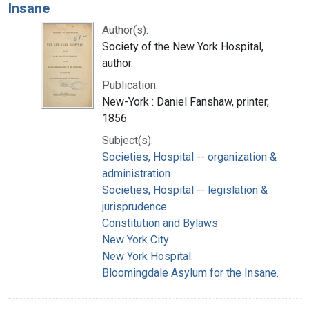
Insane
Author(s):
Society of the New York Hospital,
author.
Publication:
New-York : Daniel Fanshaw, printer,
1856
Subject(s):
Societies, Hospital -- organization &
administration
Societies, Hospital -- legislation &
jurisprudence
Constitution and Bylaws
New York City
New York Hospital.
Bloomingdale Asylum for the Insane.