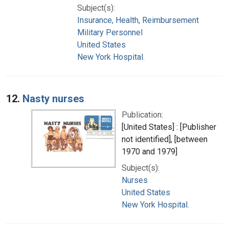
Subject(s):
Insurance, Health, Reimbursement
Military Personnel
United States
New York Hospital.
12.
Nasty nurses
Publication:
[United States] : [Publisher
not identified], [between
1970 and 1979]
Subject(s):
Nurses
United States
New York Hospital.