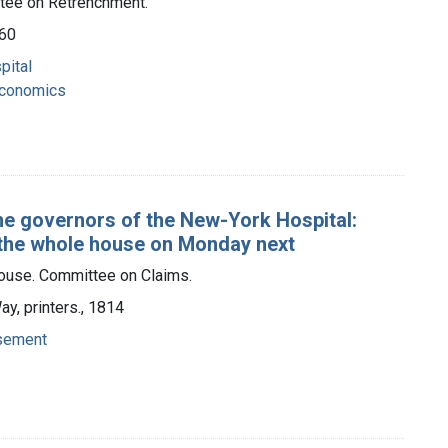
tee on Retrenchment.
860
pital
 economics
the governors of the New-York Hospital:
 the whole house on Monday next
ouse. Committee on Claims.
ay, printers., 1814
rsement