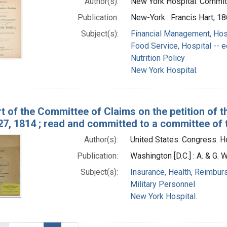
Author(s):
New York Hospital. Commit
Publication:
New-York : Francis Hart, 1
Subject(s):
Financial Management, Hos
Food Service, Hospital --
Nutrition Policy
New York Hospital.
t of the Committee of Claims on the petition of 
27, 1814 ; read and committed to a committee of
Author(s):
United States. Congress. H
Publication:
Washington [D.C.] : A. & G. W
Subject(s):
Insurance, Health, Reimbu
Military Personnel
New York Hospital.