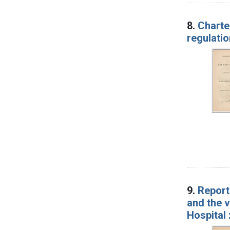
8.
Charte
regulatio
9.
Report
and the 
Hospital 