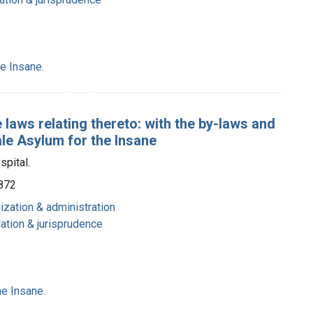
e Insane.
 laws relating thereto: with the by-laws and
ale Asylum for the Insane
spital.
1872
nization & administration
lation & jurisprudence
e Insane.