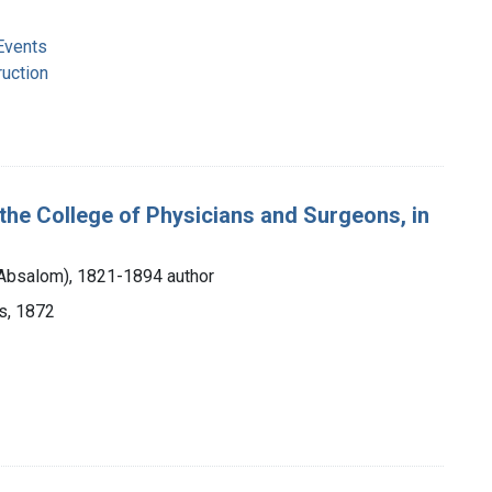
Events
ruction
the College of Physicians and Surgeons, in
 Absalom), 1821-1894 author
s, 1872