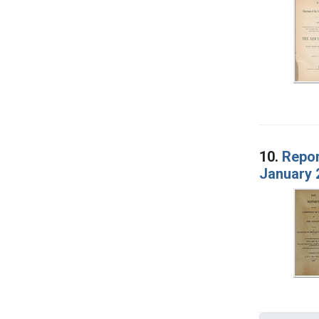
10.
Repor
January 