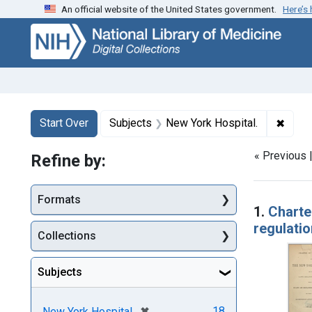
An official website of the United States government.
Here’s
Skip
Skip to
Skip
to
main
to
search
content
first
result
Search
Search Constraints
You searched for:
✖
Remov
Start Over
Subjects
New York Hospital.
« Previous 
Refine by:
Searc
Formats
1.
Charte
regulatio
Collections
Subjects
[remove]
✖
18
New York Hospital.