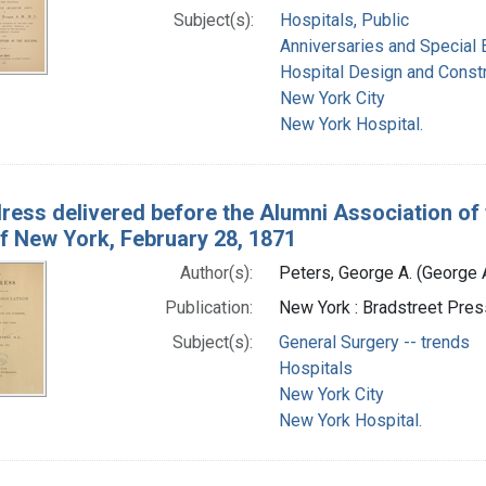
Subject(s):
Hospitals, Public
Anniversaries and Special 
Hospital Design and Const
New York City
New York Hospital.
ress delivered before the Alumni Association of 
of New York, February 28, 1871
Author(s):
Peters, George A. (George
Publication:
New York : Bradstreet Pres
Subject(s):
General Surgery -- trends
Hospitals
New York City
New York Hospital.