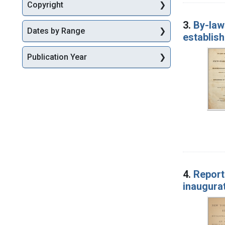
Copyright
3.
By-law
Dates by Range
establish
Publication Year
4.
Report
inaugurat