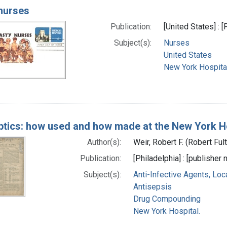
nurses
Publication:
[United States] : 
Subject(s):
Nurses
United States
New York Hospital
ptics: how used and how made at the New York Hosp
Author(s):
Weir, Robert F. (Robert Fu
Publication:
[Philadelphia] : [publisher n
Subject(s):
Anti-Infective Agents, Loc
Antisepsis
Drug Compounding
New York Hospital.