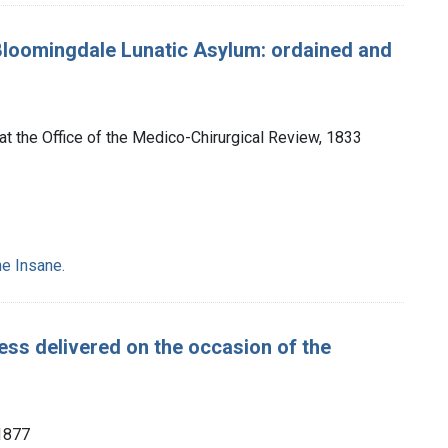
Bloomingdale Lunatic Asylum: ordained and
 at the Office of the Medico-Chirurgical Review, 1833
e Insane.
ess delivered on the occasion of the
 1877