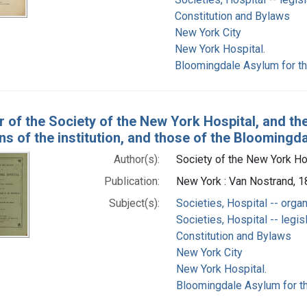
Constitution and Bylaws
New York City
New York Hospital.
Bloomingdale Asylum for th
r of the Society of the New York Hospital, and the
ns of the institution, and those of the Bloomingd
Author(s):
Society of the New York Ho
Publication:
New York : Van Nostrand, 
Subject(s):
Societies, Hospital -- orga
Societies, Hospital -- legis
Constitution and Bylaws
New York City
New York Hospital.
Bloomingdale Asylum for th