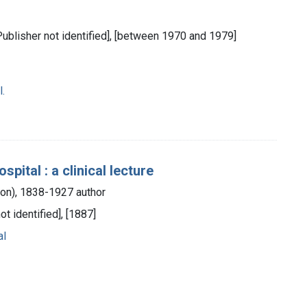
[Publisher not identified], [between 1970 and 1979]
.
ital : a clinical lecture
lton), 1838-1927 author
ot identified], [1887]
al