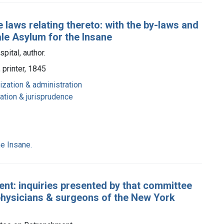
 laws relating thereto: with the by-laws and
ale Asylum for the Insane
pital, author.
printer, 1845
ization & administration
lation & jurisprudence
e Insane.
nt: inquiries presented by that committee
 physicians & surgeons of the New York