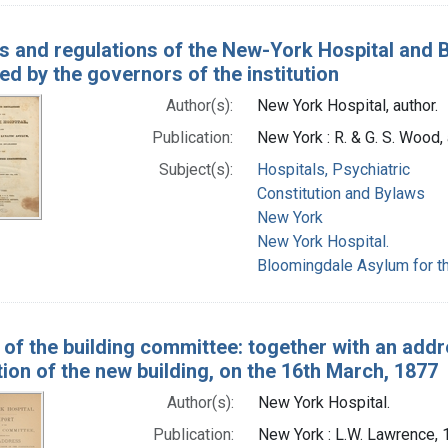
s and regulations of the New-York Hospital and 
ed by the governors of the institution
Author(s):
New York Hospital, author.
Publication:
New York : R. & G. S. Wood,
Subject(s):
Hospitals, Psychiatric
Constitution and Bylaws
New York
New York Hospital.
Bloomingdale Asylum for th
 of the building committee: together with an addr
ion of the new building, on the 16th March, 1877
Author(s):
New York Hospital.
Publication:
New York : L.W. Lawrence,