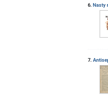
6.
Nasty 
7.
Antise