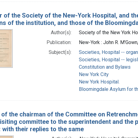
r of the Society of the New-York Hospital, and the
ns of the institution, and those of the Bloomingd
Author(s):
Society of the New York Hos
Publication:
New-York : John R. M'Gown, 
Subject(s):
Societies, Hospital -- organ
Societies, Hospital -- legis
Constitution and Bylaws
New York City
New York Hospital.
Bloomingdale Asylum for th
 of the chairman of the Committee on Retrenchme
visiting committee to the superintendent and the
: with their replies to the same