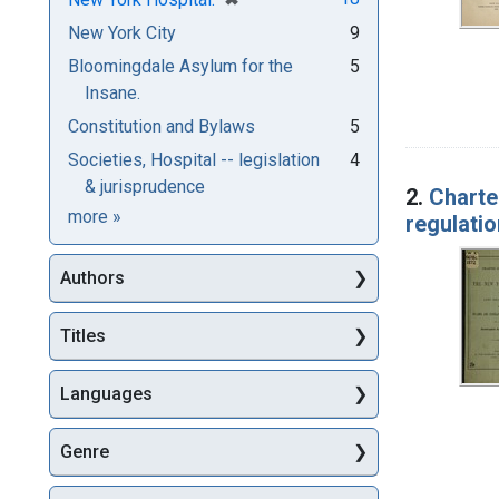
New York City
9
Bloomingdale Asylum for the
5
Insane.
Constitution and Bylaws
5
Societies, Hospital -- legislation
4
& jurisprudence
2.
Charte
Subjects
more
»
regulatio
Authors
Titles
Languages
Genre