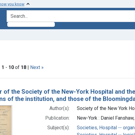
 how you know
search for
e constraint Subjects: New York Hospital.
|
1
-
10
of
18
|
Next »
h Results
r of the Society of the New-York Hospital and the 
ns of the institution, and those of the Bloomingd
Author(s):
Society of the New York Hos
Publication:
New-York : Daniel Fanshaw, 
Subject(s):
Societies, Hospital -- organ
Societies, Hospital -- legis