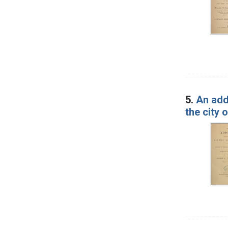
5.
An add
the city 