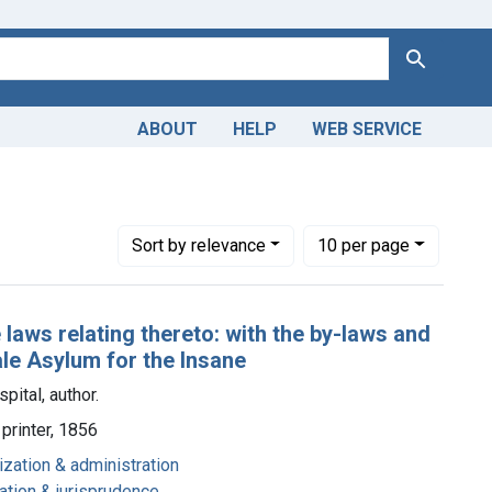
Search
ABOUT
HELP
WEB SERVICE
Number of results to display per page
per page
Sort
by relevance
10
per page
laws relating thereto: with the by-laws and
ale Asylum for the Insane
pital, author.
printer, 1856
ization & administration
lation & jurisprudence