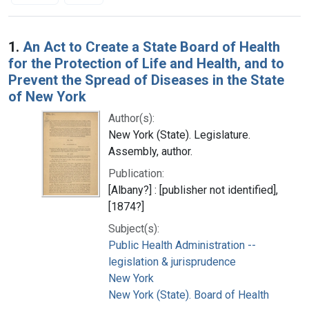
Search Results
1.
An Act to Create a State Board of Health
for the Protection of Life and Health, and to
Prevent the Spread of Diseases in the State
of New York
Author(s):
New York (State). Legislature.
Assembly, author.
Publication:
[Albany?] : [publisher not identified],
[1874?]
Subject(s):
Public Health Administration --
legislation & jurisprudence
New York
New York (State). Board of Health