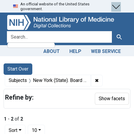
An official website of the United States
Skip
Skip to
Skip
government.
to
main
to
search
content
first
result
search for
Search
ABOUT
HELP
WEB SERVICE
Search
Search Constraints
You searched for:
Start Over
✖
Remove constrain
Subjects
New York (State). Board of Health
Refine by:
Show facets
1
-
2
of
2
Number of results to display per page
per page
Sort
10