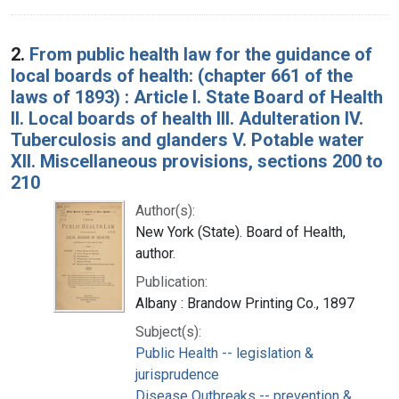
2.
From public health law for the guidance of
local boards of health: (chapter 661 of the
laws of 1893) : Article I. State Board of Health
II. Local boards of health III. Adulteration IV.
Tuberculosis and glanders V. Potable water
XII. Miscellaneous provisions, sections 200 to
210
Author(s):
New York (State). Board of Health,
author.
Publication:
Albany : Brandow Printing Co., 1897
Subject(s):
Public Health -- legislation &
jurisprudence
Disease Outbreaks -- prevention &