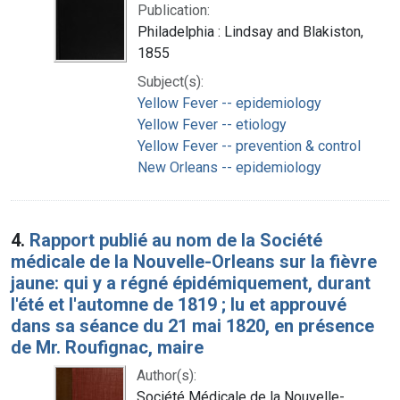
Publication:
Philadelphia : Lindsay and Blakiston,
1855
Subject(s):
Yellow Fever -- epidemiology
Yellow Fever -- etiology
Yellow Fever -- prevention & control
New Orleans -- epidemiology
4.
Rapport publié au nom de la Société
médicale de la Nouvelle-Orleans sur la fièvre
jaune: qui y a régné épidémiquement, durant
l'été et l'automne de 1819 ; lu et approuvé
dans sa séance du 21 mai 1820, en présence
de Mr. Roufignac, maire
Author(s):
Société Médicale de la Nouvelle-