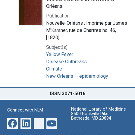
Orléans.
Publication:
Nouvelle-Orléans : Imprime par James
M'Karaher, rue de Chartres no. 46,
[1820]
Subject(s):
Yellow Fever
Disease Outbreaks
Climate
New Orleans -- epidemiology
ISSN 3071-5016
National Library of Medicine
Connect with NLM
8600 Rockville Pike
Bethesda, MD 20894