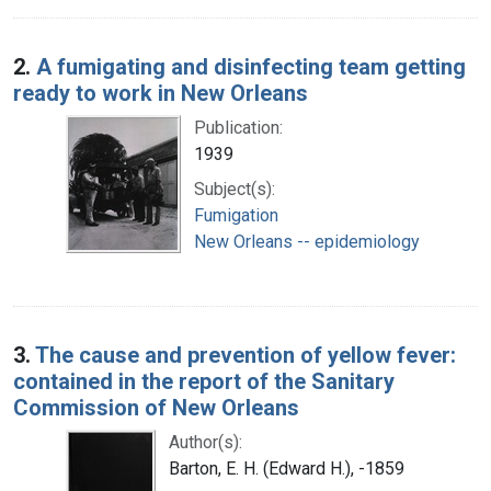
2.
A fumigating and disinfecting team getting
ready to work in New Orleans
Publication:
1939
Subject(s):
Fumigation
New Orleans -- epidemiology
3.
The cause and prevention of yellow fever:
contained in the report of the Sanitary
Commission of New Orleans
Author(s):
Barton, E. H. (Edward H.), -1859