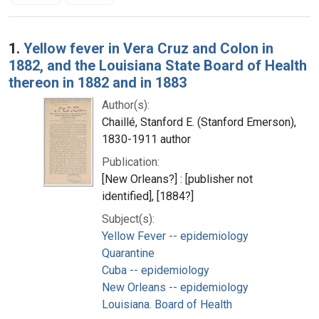
Search Results
1.
Yellow fever in Vera Cruz and Colon in
1882, and the Louisiana State Board of Health
thereon in 1882 and in 1883
Author(s):
Chaillé, Stanford E. (Stanford Emerson),
1830-1911 author
Publication:
[New Orleans?] : [publisher not
identified], [1884?]
Subject(s):
Yellow Fever -- epidemiology
Quarantine
Cuba -- epidemiology
New Orleans -- epidemiology
Louisiana. Board of Health