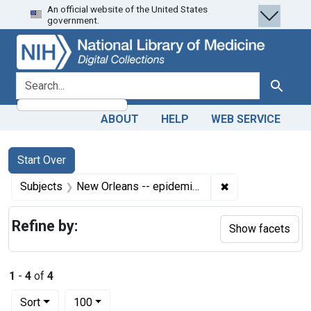
An official website of the United States
Skip
Skip to
Skip
government.
to
main
to
search
content
first
result
search for
Search
ABOUT
HELP
WEB SERVICE
Search
Search Constraints
You searched for:
Start Over
✖
Remove constrain
Subjects
New Orleans -- epidemiology
Refine by:
Show facets
1
-
4
of
4
Number of results to display per page
per page
Sort
100