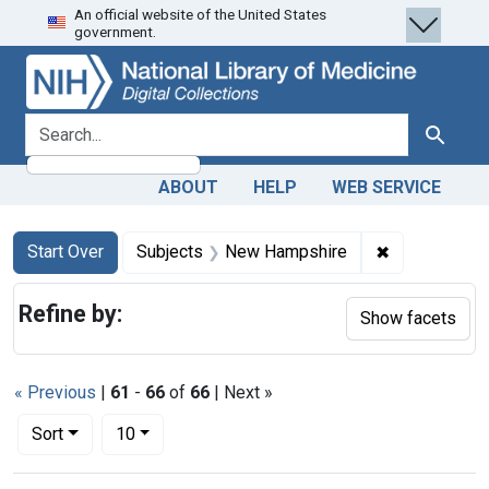
An official website of the United States
Skip
Skip to
Skip
government.
to
main
to
search
content
first
result
search for
Search
ABOUT
HELP
WEB SERVICE
Search
Search Constraints
You searched for:
✖
Remove cons
Start Over
Subjects
New Hampshire
Refine by:
Show facets
« Previous
|
61
-
66
of
66
| Next »
Number of results to display per page
per page
Sort
10