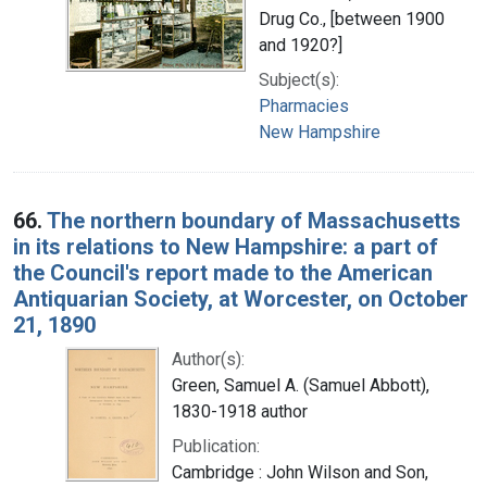
Drug Co., [between 1900
and 1920?]
Subject(s):
Pharmacies
New Hampshire
66.
The northern boundary of Massachusetts
in its relations to New Hampshire: a part of
the Council's report made to the American
Antiquarian Society, at Worcester, on October
21, 1890
Author(s):
Green, Samuel A. (Samuel Abbott),
1830-1918 author
Publication:
Cambridge : John Wilson and Son,