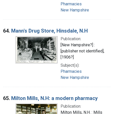
Pharmacies
New Hampshire
64.
Mann's Drug Store, Hinsdale, N.H
Publication:
[New Hampshire?] :
[publisher not identified],
[1906?]
Subject(s):
Pharmacies
New Hampshire
65.
Milton Mills, N.H: a modern pharmacy
Publication:
Milton Mills, N.H. : Mills