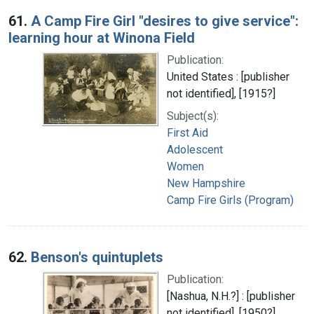
Search Results
61.
A Camp Fire Girl "desires to give service":
learning hour at Winona Field
Publication:
United States : [publisher
not identified], [1915?]
Subject(s):
First Aid
Adolescent
Women
New Hampshire
Camp Fire Girls (Program)
62.
Benson's quintuplets
Publication:
[Nashua, N.H.?] : [publisher
not identified], [1950?]