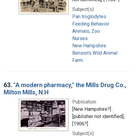
Subject(s):
Pan troglodytes
Feeding Behavior
Animals, Zoo
Nurses
New Hampshire
Benson's Wild Animal
Farm.
63.
"A modern pharmacy," the Mills Drug Co.,
Milton Mills, N.H
Publication:
[New Hampshire?] :
[publisher not identified],
[1906?]
Subject(s):