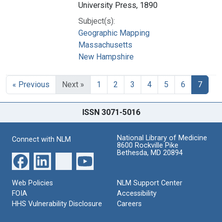
University Press, 1890
Subject(s):
Geographic Mapping
Massachusetts
New Hampshire
« Previous
Next »
1
2
3
4
5
6
7
ISSN 3071-5016
National Library of Medicine
Connect with NLM
8600 Rockville Pike
Bethesda, MD 20894
Web Policies
NLM Support Center
FOIA
Accessibility
HHS Vulnerability Disclosure
Careers