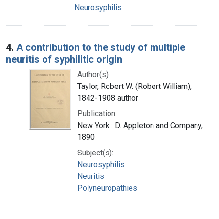
Neurosyphilis
4.
A contribution to the study of multiple
neuritis of syphilitic origin
Author(s):
Taylor, Robert W. (Robert William),
1842-1908 author
Publication:
New York : D. Appleton and Company,
1890
Subject(s):
Neurosyphilis
Neuritis
Polyneuropathies