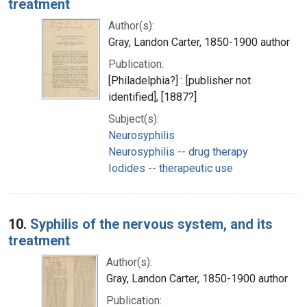
treatment
Author(s):
Gray, Landon Carter, 1850-1900 author
Publication:
[Philadelphia?] : [publisher not
identified], [1887?]
Subject(s):
Neurosyphilis
Neurosyphilis -- drug therapy
Iodides -- therapeutic use
10.
Syphilis of the nervous system, and its
treatment
Author(s):
Gray, Landon Carter, 1850-1900 author
Publication: