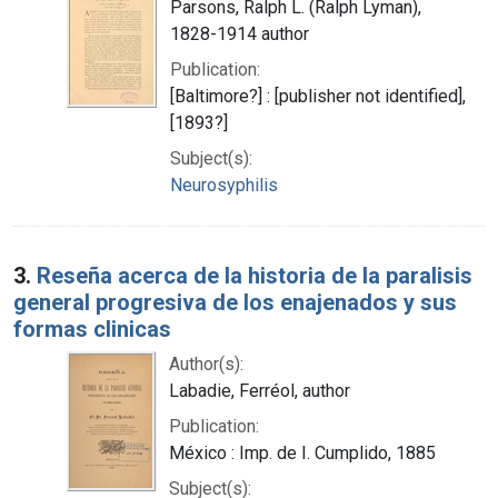
Parsons, Ralph L. (Ralph Lyman),
1828-1914 author
Publication:
[Baltimore?] : [publisher not identified],
[1893?]
Subject(s):
Neurosyphilis
3.
Reseña acerca de la historia de la paralisis
general progresiva de los enajenados y sus
formas clinicas
Author(s):
Labadie, Ferréol, author
Publication:
México : Imp. de I. Cumplido, 1885
Subject(s):