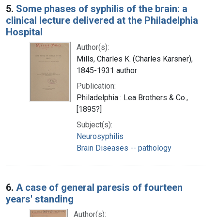
5.
Some phases of syphilis of the brain: a
clinical lecture delivered at the Philadelphia
Hospital
Author(s):
Mills, Charles K. (Charles Karsner),
1845-1931 author
Publication:
Philadelphia : Lea Brothers & Co.,
[1895?]
Subject(s):
Neurosyphilis
Brain Diseases -- pathology
6.
A case of general paresis of fourteen
years' standing
Author(s):