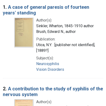
Search Results
1.
A case of general paresis of fourteen
years' standing
Author(s):
Sinkler, Wharton, 1845-1910 author
Brush, Edward N., author
Publication:
Utica, N.Y. : [publisher not identified],
[1889?]
Subject(s):
Neurosyphilis
Vision Disorders
2.
A contribution to the study of syphilis of the
nervous system
Author(s):