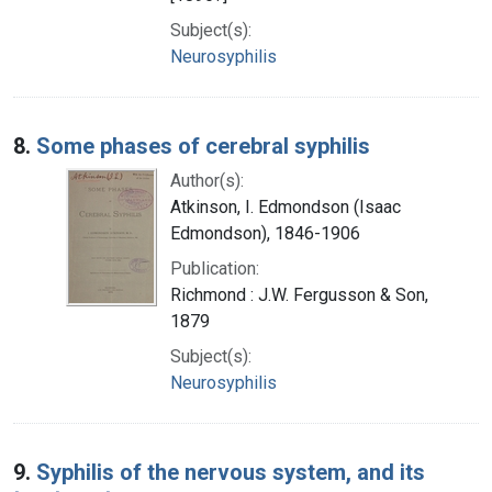
Subject(s):
Neurosyphilis
8.
Some phases of cerebral syphilis
Author(s):
Atkinson, I. Edmondson (Isaac
Edmondson), 1846-1906
Publication:
Richmond : J.W. Fergusson & Son,
1879
Subject(s):
Neurosyphilis
9.
Syphilis of the nervous system, and its