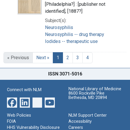
[Philadelphia?] : [publisher not
identified], [1887?]
Subject(s):
Neurosyphilis
Neurosyphilis -- drug therapy
Iodides -- therapeutic use
« Previous
Next »
1
2
3
4
ISSN 3071-5016
National Library of Medicine
Connect with NLM
8600 Rockville Pike
Bethesda, MD 20894
Web Policies
NLM Support Center
FOIA
Accessibility
HHS Vulnerability Disclosure
Careers