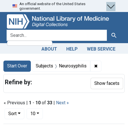
An official website of the United States
Skip
Skip to
Skip
government.
to
main
to
search
content
first
result
search for
Search
ABOUT
HELP
WEB SERVICE
Search
Search Constraints
You searched for:
✖
Remove constra
Start Over
Subjects
Neurosyphilis
Refine by:
Show facets
« Previous |
1
-
10
of
33
|
Next »
Number of results to display per page
per page
Sort
10