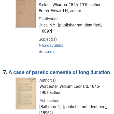
Sinkler, Wharton, 1845-1910 author
Brush, Edward N., author
Publication:
Utica, N.Y. : [publisher not identified],
[1889?]
Subject(s):
Neurosyphilis
Seizures
7.
A case of paretic dementia of long duration
Author(s):
Worcester, William Leonard, 1845-
1901 author
Publication:
[Baltimore?] : [publisher not identified],
[1896?]