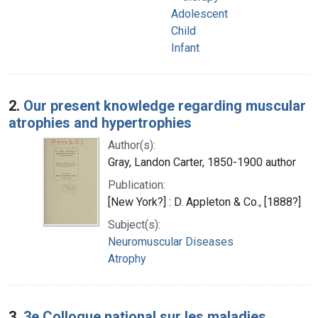
Adolescent
Child
Infant
2.
Our present knowledge regarding muscular
atrophies and hypertrophies
Author(s):
Gray, Landon Carter, 1850-1900 author
Publication:
[New York?] : D. Appleton & Co., [1888?]
Subject(s):
Neuromuscular Diseases
Atrophy
3.
3e Colloque national sur les maladies