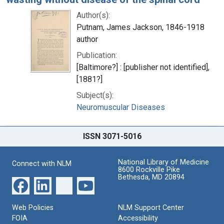
Author(s):
Putnam, James Jackson, 1846-1918
author
Publication:
[Baltimore?] : [publisher not identified],
[1881?]
Subject(s):
Neuromuscular Diseases
ISSN 3071-5016
National Library of Medicine
Connect with NLM
8600 Rockville Pike
Bethesda, MD 20894
Web Policies
NLM Support Center
FOIA
Accessibility