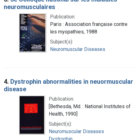
neuromusculaires
Publication:
Paris : Association française contre
les myopathies, 1988
Subject(s):
Neuromuscular Diseases
4.
Dystrophin abnormalities in neuormuscular
disease
Publication:
[Bethesda, Md. : National Institutes of
Health, 1990]
Subject(s):
Neuromuscular Diseases
Dystrophin