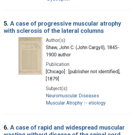
5.
A case of progressive muscular atrophy
with sclerosis of the lateral columns
Author(s):
Shaw, John C. (John Cargyll), 1845-
1900 author
Publication:
[Chicago] : [publisher not identified],
[1879]
Subject(s):
Neuromuscular Diseases
Muscular Atrophy -- etiology
6.
A case of rapid and widespread muscular
wasting without disease of the spinal cord