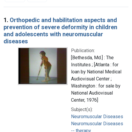
Search Results
1.
Orthopedic and habilitation aspects and
prevention of severe deformity in children
and adolescents with neuromuscular
diseases
Publication:
[Bethesda, Md.] : The
Institutes ; [Atlanta : for
loan by National Medical
Audiovisual Center ;
Washington : for sale by
National Audiovisual
Center, 1976]
Subject(s):
Neuromuscular Diseases
Neuromuscular Diseases
-- therapy