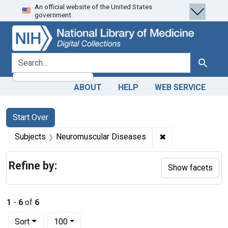
An official website of the United States
Skip
Skip to
Skip
government.
to
main
to
search
content
first
result
search for
Search
ABOUT
HELP
WEB SERVICE
Search
Search Constraints
You searched for:
Start Over
✖
Remove constrain
Subjects
Neuromuscular Diseases
Refine by:
Show facets
1
-
6
of
6
Number of results to display per page
per page
Sort
100