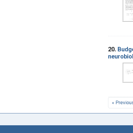
20.
Budge
neurobiol
« Previou