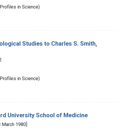
Profiles in Science)
ological Studies to Charles S. Smith,
2
Profiles in Science)
ord University School of Medicine
 March 1980]