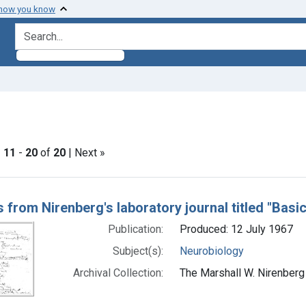
 how you know
search for
straint Subjects: Neurobiology
|
11
-
20
of
20
| Next »
h Results
 from Nirenberg's laboratory journal titled "Basi
Publication:
Produced: 12 July 1967
Subject(s):
Neurobiology
Archival Collection:
The Marshall W. Nirenberg 