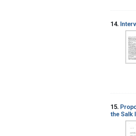
14.
Inter
15.
Propo
the Salk 