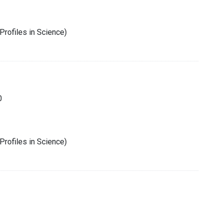
Profiles in Science)
0
Profiles in Science)