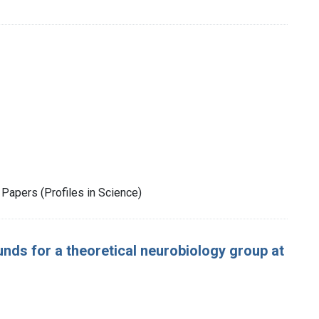
Papers (Profiles in Science)
nds for a theoretical neurobiology group at