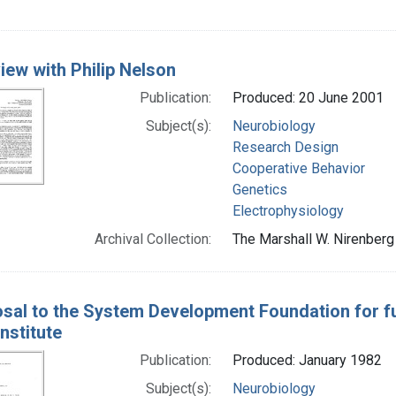
view with Philip Nelson
Publication:
Produced: 20 June 2001
Subject(s):
Neurobiology
Research Design
Cooperative Behavior
Genetics
Electrophysiology
Archival Collection:
The Marshall W. Nirenberg 
sal to the System Development Foundation for fu
Institute
Publication:
Produced: January 1982
Subject(s):
Neurobiology