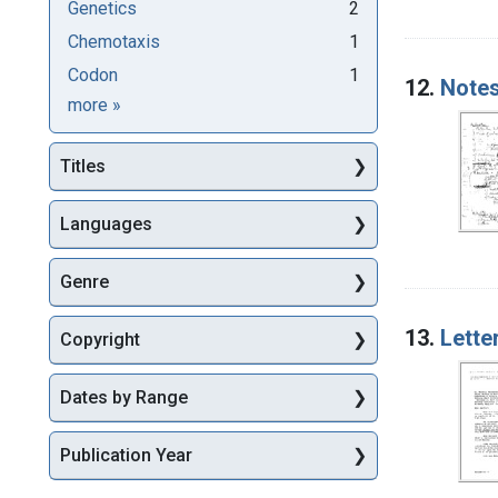
Genetics
2
Chemotaxis
1
Codon
1
12.
Notes
Subjects
more
»
Titles
Languages
Genre
13.
Lette
Copyright
Dates by Range
Publication Year