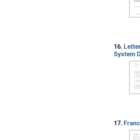
16.
Lette
System D
17.
Franc