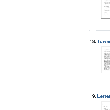
18.
Towar
19.
Lette