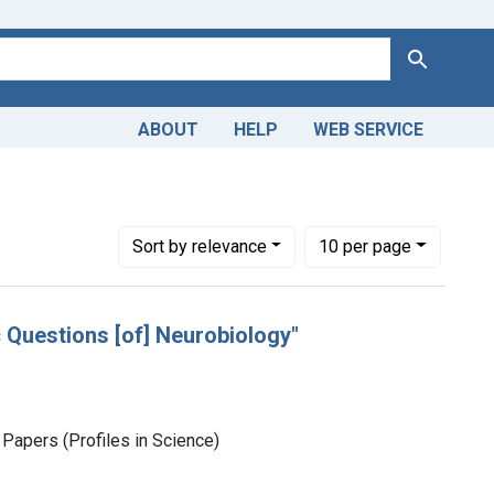
Search
ABOUT
HELP
WEB SERVICE
Number of results to display per page
per page
Sort
by relevance
10
per page
c Questions [of] Neurobiology"
Papers (Profiles in Science)