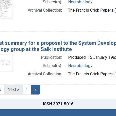
Subject(s):
Neurobiology
Archival Collection:
The Francis Crick Papers (
t summary for a proposal to the System Developm
ogy group at the Salk Institute
Publication:
Produced: 15 January 198
Subject(s):
Neurobiology
Archival Collection:
The Francis Crick Papers (
s
Next »
1
2
ISSN 3071-5016