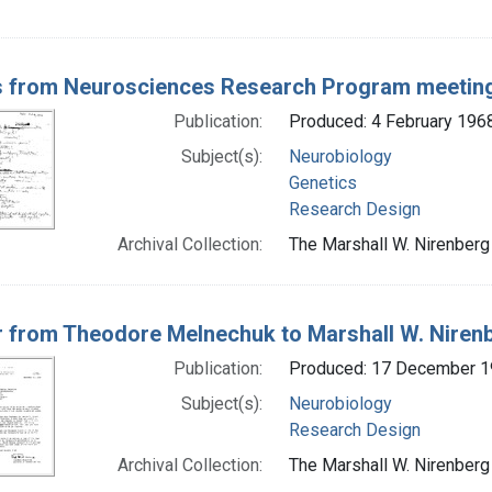
 from Neurosciences Research Program meetin
Publication:
Produced: 4 February 196
Subject(s):
Neurobiology
Genetics
Research Design
Archival Collection:
The Marshall W. Nirenberg 
r from Theodore Melnechuk to Marshall W. Niren
Publication:
Produced: 17 December 
Subject(s):
Neurobiology
Research Design
Archival Collection:
The Marshall W. Nirenberg 