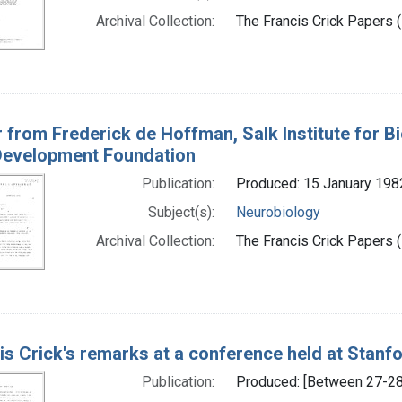
Archival Collection:
The Francis Crick Papers (
r from Frederick de Hoffman, Salk Institute for Bi
evelopment Foundation
Publication:
Produced: 15 January 198
Subject(s):
Neurobiology
Archival Collection:
The Francis Crick Papers (
is Crick's remarks at a conference held at Stanf
Publication:
Produced: [Between 27-28