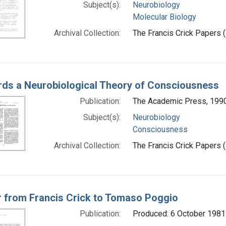
Subject(s):
Neurobiology
Molecular Biology
Archival Collection:
The Francis Crick Papers (
ds a Neurobiological Theory of Consciousness
Publication:
The Academic Press, 199
Subject(s):
Neurobiology
Consciousness
Archival Collection:
The Francis Crick Papers (
r from Francis Crick to Tomaso Poggio
Publication:
Produced: 6 October 1981