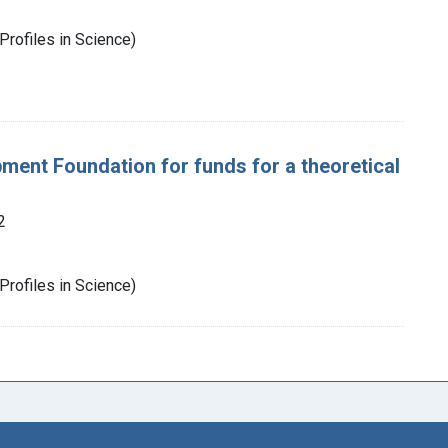
Profiles in Science)
ent Foundation for funds for a theoretical
2
Profiles in Science)