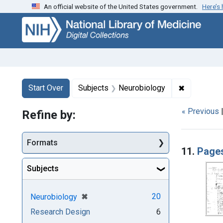
An official website of the United States government.
Here’s
Skip
Skip to
Skip
to
main
to
search
content
first
result
Search
Search Constraints
You searched for:
✖
Remove con
Start Over
Subjects
Neurobiology
« Previous
Refine by:
Searc
Formats
11.
Pages
Subjects
[remove]
✖
20
Neurobiology
Research Design
6