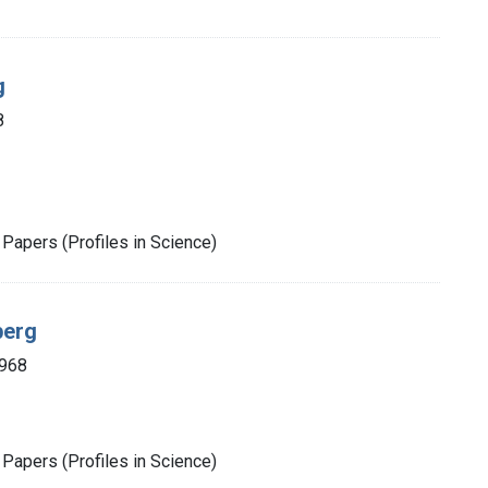
g
8
Papers (Profiles in Science)
berg
1968
Papers (Profiles in Science)