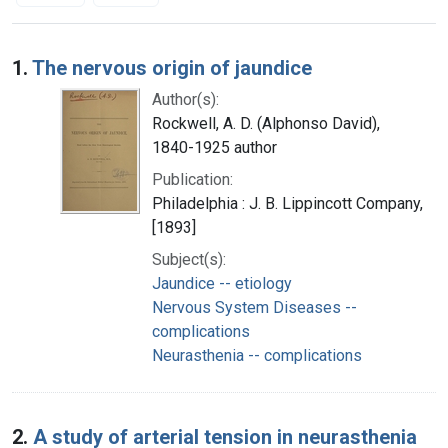
Search Results
1.
The nervous origin of jaundice
Author(s):
Rockwell, A. D. (Alphonso David),
1840-1925 author
Publication:
Philadelphia : J. B. Lippincott Company,
[1893]
Subject(s):
Jaundice -- etiology
Nervous System Diseases --
complications
Neurasthenia -- complications
2.
A study of arterial tension in neurasthenia