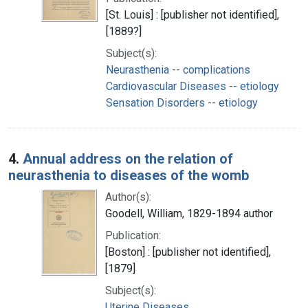
[St. Louis] : [publisher not identified],
[1889?]
Subject(s):
Neurasthenia -- complications
Cardiovascular Diseases -- etiology
Sensation Disorders -- etiology
4.
Annual address on the relation of
neurasthenia to diseases of the womb
Author(s):
Goodell, William, 1829-1894 author
Publication:
[Boston] : [publisher not identified],
[1879]
Subject(s):
Uterine Diseases