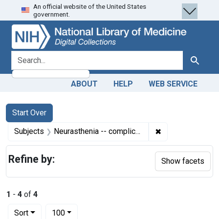
An official website of the United States
Skip
Skip to
Skip
government.
to
main
to
search
content
first
result
search for
Search
ABOUT
HELP
WEB SERVICE
Search
Search Constraints
You searched for:
Start Over
✖
Remove constrain
Subjects
Neurasthenia -- complications
Refine by:
Show facets
1
-
4
of
4
Number of results to display per page
per page
Sort
100