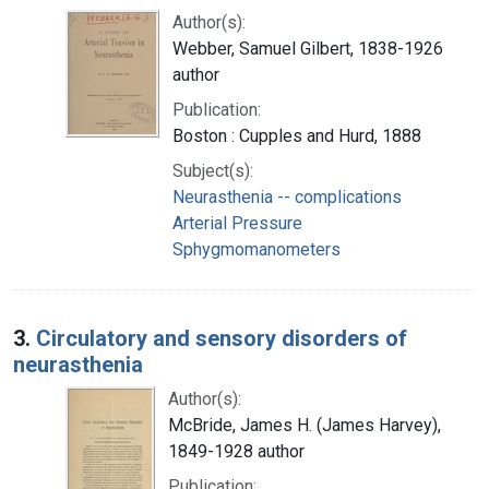
Author(s):
Webber, Samuel Gilbert, 1838-1926
author
Publication:
Boston : Cupples and Hurd, 1888
Subject(s):
Neurasthenia -- complications
Arterial Pressure
Sphygmomanometers
3.
Circulatory and sensory disorders of
neurasthenia
Author(s):
McBride, James H. (James Harvey),
1849-1928 author
Publication: