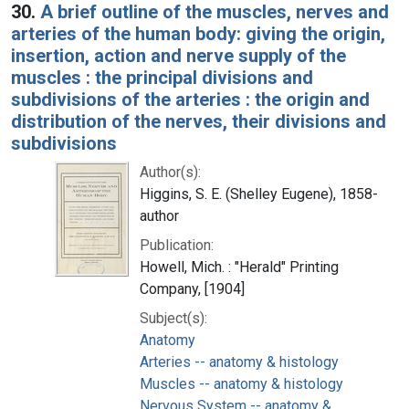
30.
A brief outline of the muscles, nerves and
arteries of the human body: giving the origin,
insertion, action and nerve supply of the
muscles : the principal divisions and
subdivisions of the arteries : the origin and
distribution of the nerves, their divisions and
subdivisions
Author(s):
Higgins, S. E. (Shelley Eugene), 1858-
author
Publication:
Howell, Mich. : "Herald" Printing
Company, [1904]
Subject(s):
Anatomy
Arteries -- anatomy & histology
Muscles -- anatomy & histology
Nervous System -- anatomy &