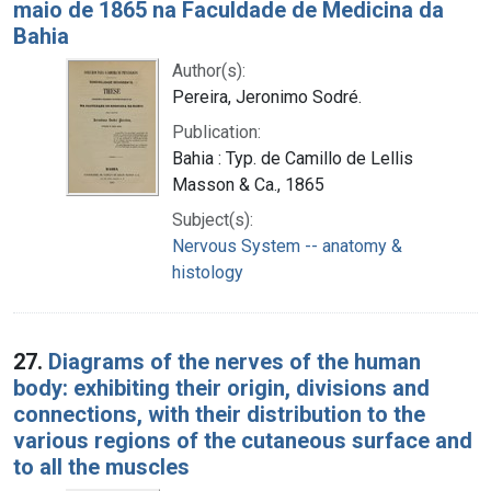
maio de 1865 na Faculdade de Medicina da
Bahia
Author(s):
Pereira, Jeronimo Sodré.
Publication:
Bahia : Typ. de Camillo de Lellis
Masson & Ca., 1865
Subject(s):
Nervous System -- anatomy &
histology
27.
Diagrams of the nerves of the human
body: exhibiting their origin, divisions and
connections, with their distribution to the
various regions of the cutaneous surface and
to all the muscles