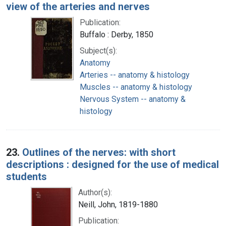
view of the arteries and nerves
Publication:
Buffalo : Derby, 1850
Subject(s):
Anatomy
Arteries -- anatomy & histology
Muscles -- anatomy & histology
Nervous System -- anatomy &
histology
23.
Outlines of the nerves: with short
descriptions : designed for the use of medical
students
Author(s):
Neill, John, 1819-1880
Publication: