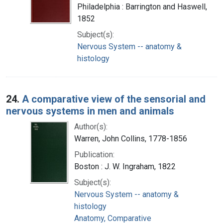
Philadelphia : Barrington and Haswell,
1852
Subject(s):
Nervous System -- anatomy &
histology
24.
A comparative view of the sensorial and
nervous systems in men and animals
Author(s):
Warren, John Collins, 1778-1856
Publication:
Boston : J. W. Ingraham, 1822
Subject(s):
Nervous System -- anatomy &
histology
Anatomy, Comparative