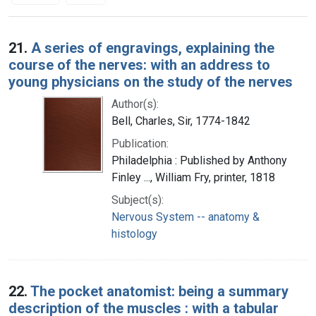
Search Results
21.
A series of engravings, explaining the
course of the nerves: with an address to
young physicians on the study of the nerves
Author(s):
Bell, Charles, Sir, 1774-1842
Publication:
Philadelphia : Published by Anthony
Finley ..., William Fry, printer, 1818
Subject(s):
Nervous System -- anatomy &
histology
22.
The pocket anatomist: being a summary
description of the muscles : with a tabular