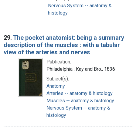
Nervous System -- anatomy &
histology
29.
The pocket anatomist: being a summary
description of the muscles : with a tabular
view of the arteries and nerves
Publication:
Philadelphia : Kay and Bro., 1836
Subject(s):
Anatomy
Arteries -- anatomy & histology
Muscles -- anatomy & histology
Nervous System -- anatomy &
histology