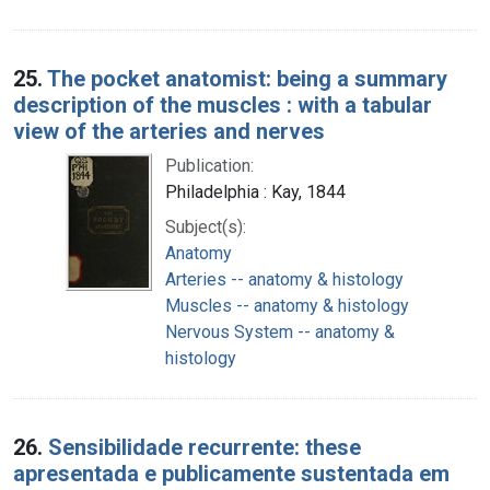
25.
The pocket anatomist: being a summary
description of the muscles : with a tabular
view of the arteries and nerves
Publication:
Philadelphia : Kay, 1844
Subject(s):
Anatomy
Arteries -- anatomy & histology
Muscles -- anatomy & histology
Nervous System -- anatomy &
histology
26.
Sensibilidade recurrente: these
apresentada e publicamente sustentada em