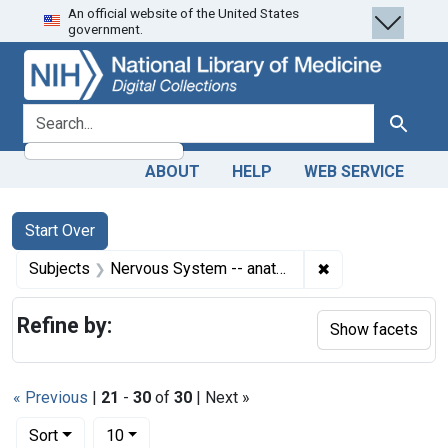
An official website of the United States
Skip
Skip to
Skip
government.
to
main
to
search
content
first
result
search for
Search
ABOUT
HELP
WEB SERVICE
Search
Search Constraints
You searched for:
Start Over
✖
Remove constrain
Subjects
Nervous System -- anatomy & histology
Refine by:
Show facets
« Previous
|
21
-
30
of
30
| Next »
Number of results to display per page
per page
Sort
10