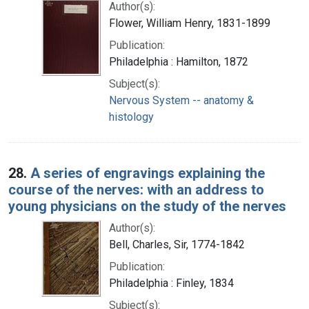
Author(s):
Flower, William Henry, 1831-1899
Publication:
Philadelphia : Hamilton, 1872
Subject(s):
Nervous System -- anatomy &
histology
28.
A series of engravings explaining the
course of the nerves: with an address to
young physicians on the study of the nerves
Author(s):
Bell, Charles, Sir, 1774-1842
Publication:
Philadelphia : Finley, 1834
Subject(s):