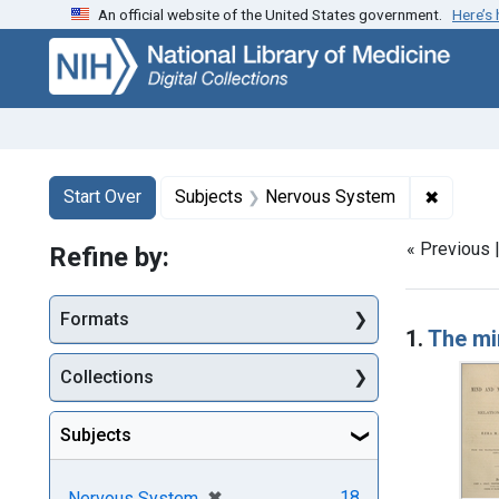
An official website of the United States government.
Here’s
Skip
Skip to
Skip
to
main
to
search
content
first
result
Search
Search Constraints
You searched for:
✖
Remove 
Start Over
Subjects
Nervous System
« Previous 
Refine by:
Searc
Formats
1.
The mi
Collections
Subjects
[remove]
✖
18
Nervous System