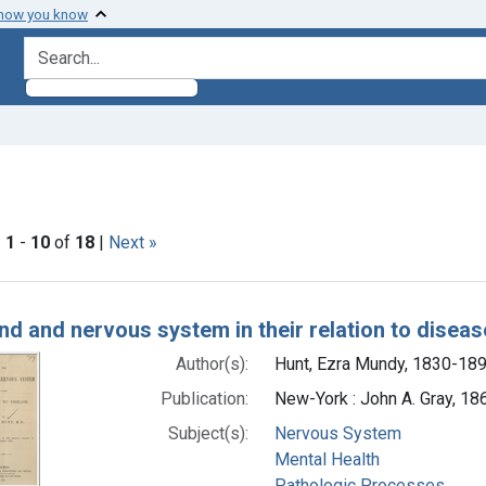
 how you know
search for
constraint Subjects: Nervous System
|
1
-
10
of
18
|
Next »
h Results
nd and nervous system in their relation to diseas
Author(s):
Hunt, Ezra Mundy, 1830-189
Publication:
New-York : John A. Gray, 18
Subject(s):
Nervous System
Mental Health
Pathologic Processes