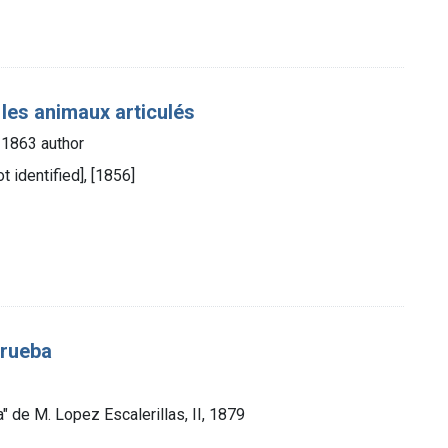
es animaux articulés
5-1863 author
t identified], [1856]
prueba
a" de M. Lopez Escalerillas, II, 1879