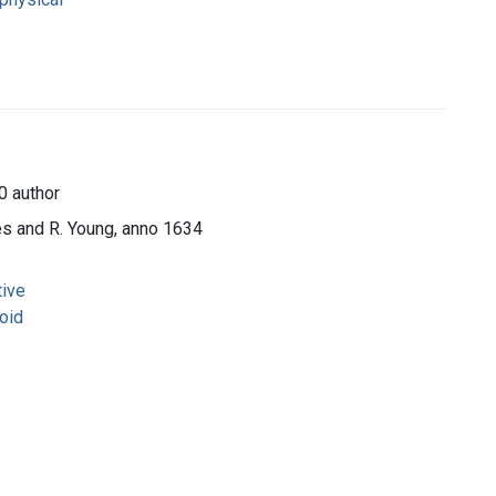
0 author
es and R. Young, anno 1634
tive
oid