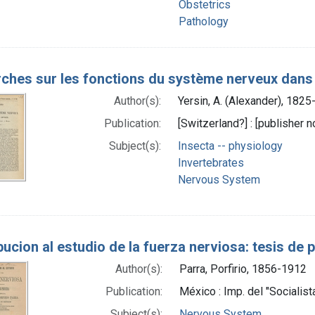
Obstetrics
Pathology
ches sur les fonctions du système nerveux dans l
Author(s):
Yersin, A. (Alexander), 182
Publication:
[Switzerland?] : [publisher no
Subject(s):
Insecta -- physiology
Invertebrates
Nervous System
bucion al estudio de la fuerza nerviosa: tesis de 
Author(s):
Parra, Porfirio, 1856-1912
Publication:
México : Imp. del "Socialist
Subject(s):
Nervous System