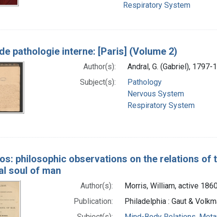
Respiratory System
de pathologie interne: [Paris] (Volume 2)
Author(s):
Andral, G. (Gabriel), 1797-
Subject(s):
Pathology
Nervous System
Respiratory System
os: philosophic observations on the relations of
al soul of man
Author(s):
Morris, William, active 186
Publication:
Philadelphia : Gaut & Volkm
Subject(s):
Mind-Body Relations, Meta