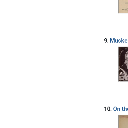
9.
Muskel
10.
On th