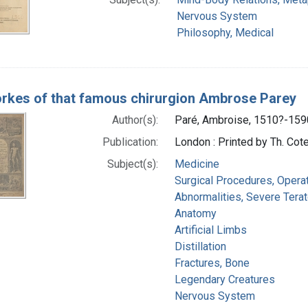
Nervous System
Philosophy, Medical
rkes of that famous chirurgion Ambrose Parey
Author(s):
Paré, Ambroise, 1510?-159
Publication:
London : Printed by Th. Cot
Subject(s):
Medicine
Surgical Procedures, Opera
Abnormalities, Severe Terat
Anatomy
Artificial Limbs
Distillation
Fractures, Bone
Legendary Creatures
Nervous System