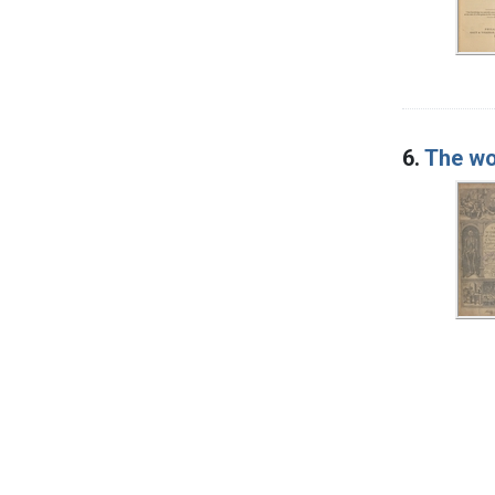
6.
The wo