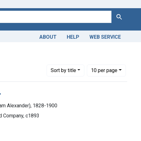
Search
ABOUT
HELP
WEB SERVICE
Number of results to display per page
per page
Sort
by title
10
per page
"
iam Alexander), 1828-1900
and Company, c1893