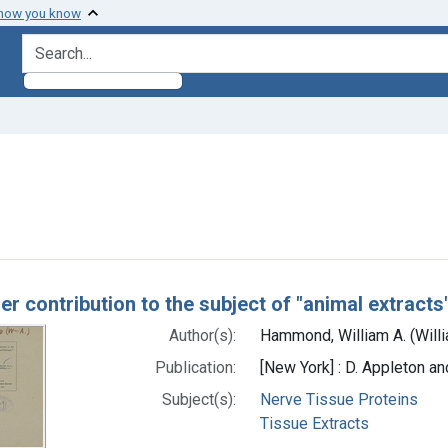
 how you know
search for
emove constraint Subjects: Nerve Tissue Proteins
h Results
er contribution to the subject of "animal extracts
Author(s):
Hammond, William A. (Will
Publication:
[New York] : D. Appleton 
Subject(s):
Nerve Tissue Proteins
Tissue Extracts