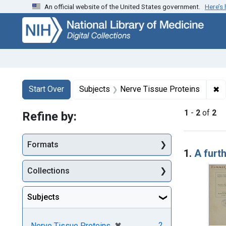
An official website of the United States government.
Here’s
Skip
Skip to
Skip
to
main
to
search
content
first
result
Search
Search Constraints
You searched for:
✖
R
Start Over
Subjects
Nerve Tissue Proteins
1
-
2
of
2
Refine by:
Searc
Formats
1.
A furth
Collections
Subjects
[remove]
✖
2
Nerve Tissue Proteins