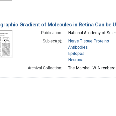
graphic Gradient of Molecules in Retina Can be U
Publication:
National Academy of Scienc
Subject(s):
Nerve Tissue Proteins
Antibodies
Epitopes
Neurons
Archival Collection:
The Marshall W. Nirenberg 