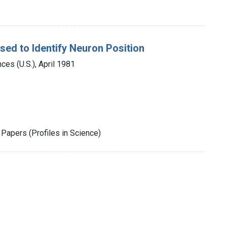
sed to Identify Neuron Position
es (U.S.), April 1981
Papers (Profiles in Science)