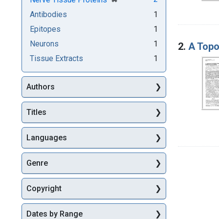
Antibodies
1
Epitopes
1
Neurons
1
2.
A Topo
Tissue Extracts
1
Authors
Titles
Languages
Genre
Copyright
Dates by Range