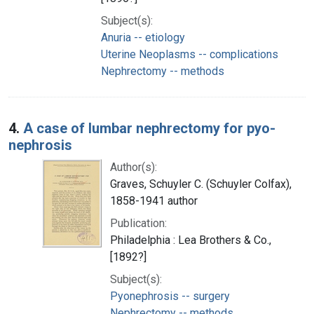
Subject(s):
Anuria -- etiology
Uterine Neoplasms -- complications
Nephrectomy -- methods
4.
A case of lumbar nephrectomy for pyo-
nephrosis
Author(s):
Graves, Schuyler C. (Schuyler Colfax),
1858-1941 author
Publication:
Philadelphia : Lea Brothers & Co.,
[1892?]
Subject(s):
Pyonephrosis -- surgery
Nephrectomy -- methods