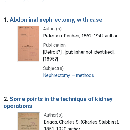
Search Results
1.
Abdominal nephrectomy, with case
Author(s):
Peterson, Reuben, 1862-1942 author
Publication:
[Detroit?] : [publisher not identified],
[1895?]
Subject(s):
Nephrectomy -- methods
2.
Some points in the technique of kidney
operations
Author(s):
Briggs, Charles S. (Charles Stubbins),
1851-1920 author