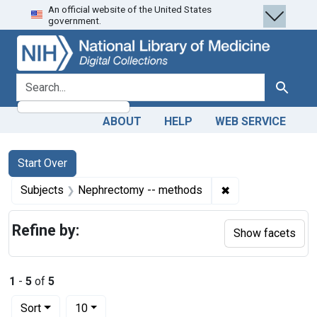
An official website of the United States
Skip
Skip to
Skip
government.
to
main
to
search
content
first
result
search for
Search
ABOUT
HELP
WEB SERVICE
Search
Search Constraints
You searched for:
Start Over
✖
Remove constrain
Subjects
Nephrectomy -- methods
Refine by:
Show facets
1
-
5
of
5
Number of results to display per page
per page
Sort
10