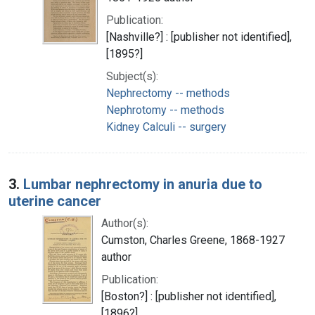
Publication:
[Nashville?] : [publisher not identified],
[1895?]
Subject(s):
Nephrectomy -- methods
Nephrotomy -- methods
Kidney Calculi -- surgery
3.
Lumbar nephrectomy in anuria due to
uterine cancer
Author(s):
Cumston, Charles Greene, 1868-1927
author
Publication:
[Boston?] : [publisher not identified],
[1896?]