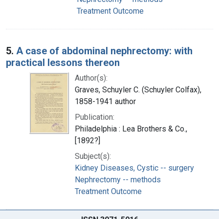
Treatment Outcome
5.
A case of abdominal nephrectomy: with
practical lessons thereon
Author(s):
Graves, Schuyler C. (Schuyler Colfax),
1858-1941 author
Publication:
Philadelphia : Lea Brothers & Co.,
[1892?]
Subject(s):
Kidney Diseases, Cystic -- surgery
Nephrectomy -- methods
Treatment Outcome