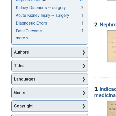
Kidney Diseases -- surgery
2
Acute Kidney Injury -- surgery
1
Diagnostic Errors
1
2.
Nephre
Fatal Outcome
1
Subjects
more
»
Authors
Titles
Languages
3.
Indica
Genre
medicina,
Copyright