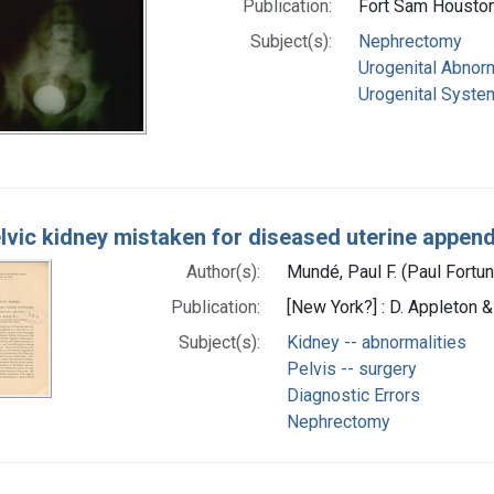
Publication:
Fort Sam Houston,
Subject(s):
Nephrectomy
Urogenital Abnorm
Urogenital System
elvic kidney mistaken for diseased uterine appe
Author(s):
Mundé, Paul F. (Paul Fort
Publication:
[New York?] : D. Appleton &
Subject(s):
Kidney -- abnormalities
Pelvis -- surgery
Diagnostic Errors
Nephrectomy