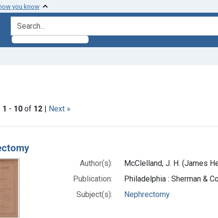
 how you know
search for
straint Subjects: Nephrectomy
|
1
-
10
of
12
|
Next »
h Results
ectomy
Author(s):
McClelland, J. H. (James H
Publication:
Philadelphia : Sherman & Co.
Subject(s):
Nephrectomy