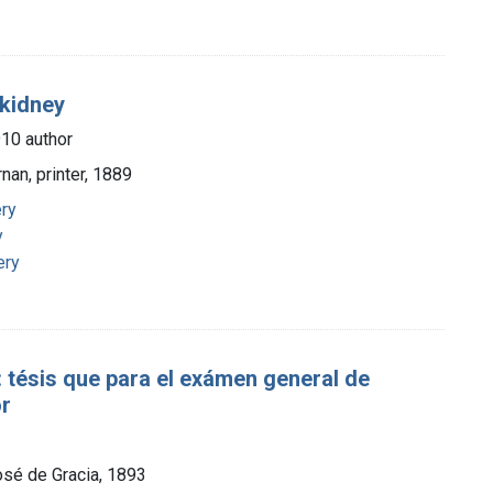
 kidney
910 author
rnan, printer, 1889
ery
y
ery
tésis que para el exámen general de
or
osé de Gracia, 1893