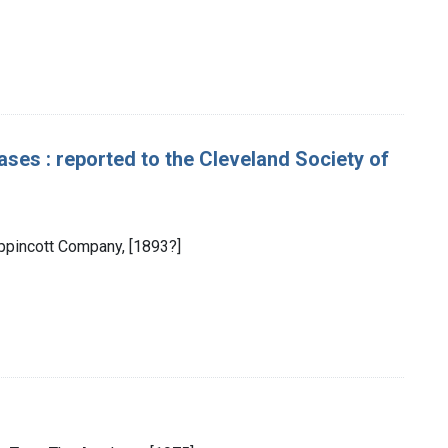
ses : reported to the Cleveland Society of
Lippincott Company, [1893?]