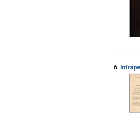
6.
Intrap