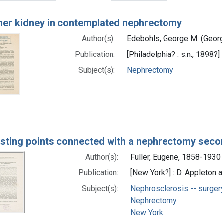
her kidney in contemplated nephrectomy
Author(s):
Edebohls, George M. (Geor
Publication:
[Philadelphia? : s.n., 1898?]
Subject(s):
Nephrectomy
esting points connected with a nephrectomy sec
Author(s):
Fuller, Eugene, 1858-1930
Publication:
[New York?] : D. Appleton
Subject(s):
Nephrosclerosis -- surger
Nephrectomy
New York