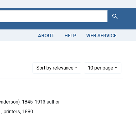
Search
ABOUT
HELP
WEB SERVICE
Number of results to display per page
per page
Sort
by relevance
10
per page
enderson), 1845-1913 author
, printers, 1880