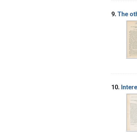
9.
The ot
10.
Inter