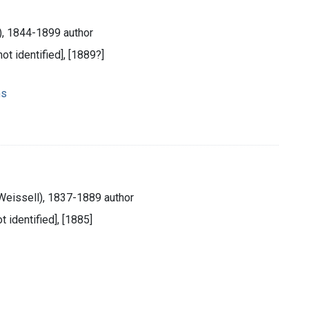
), 1844-1899 author
not identified], [1889?]
ns
Weissell), 1837-1889 author
ot identified], [1885]