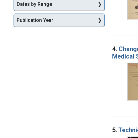
Dates by Range
Publication Year
4.
Change
Medical 
5.
Techni