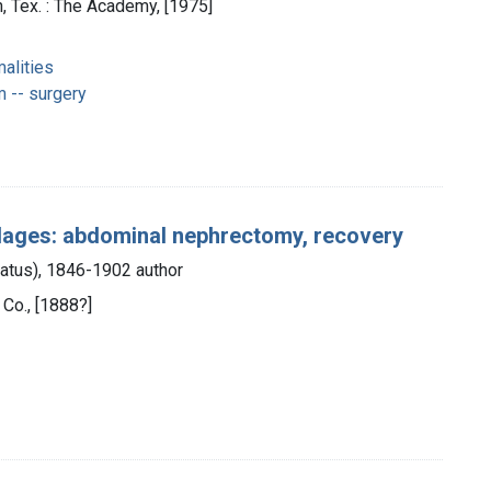
 Tex. : The Academy, [1975]
alities
 -- surgery
ndages: abdominal nephrectomy, recovery
unatus), 1846-1902 author
 Co., [1888?]