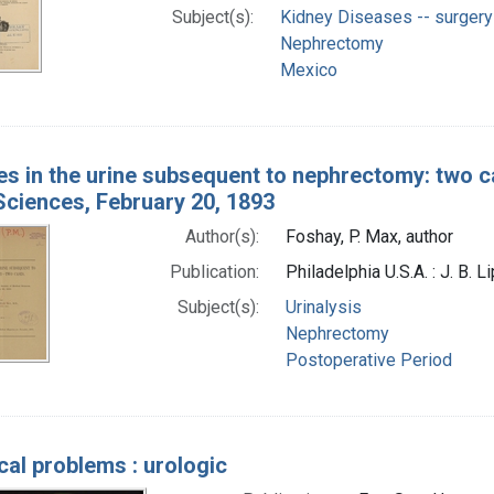
Subject(s):
Kidney Diseases -- surgery
Nephrectomy
Mexico
s in the urine subsequent to nephrectomy: two ca
Sciences, February 20, 1893
Author(s):
Foshay, P. Max, author
Publication:
Philadelphia U.S.A. : J. B. 
Subject(s):
Urinalysis
Nephrectomy
Postoperative Period
cal problems : urologic