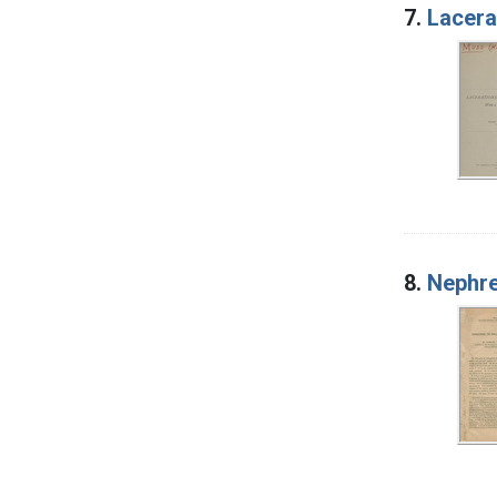
7.
Lacera
8.
Nephre