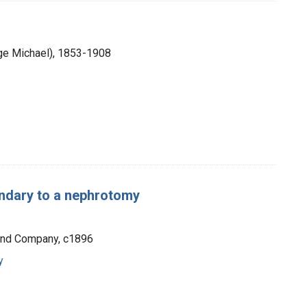
ge Michael), 1853-1908
ondary to a nephrotomy
 and Company, c1896
y