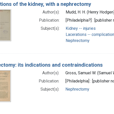
tions of the kidney, with a nephrectomy
Author(s):
Mudd, H. H. (Henry Hodgen
Publication:
[Philadelphia?] : [publisher 
Subject(s):
Kidney -- injuries
Lacerations -- complicatio
Nephrectomy
ctomy: its indications and contraindications
Author(s):
Gross, Samuel W. (Samuel 
Publication:
[Philadelphia] : [publisher n
Subject(s):
Nephrectomy