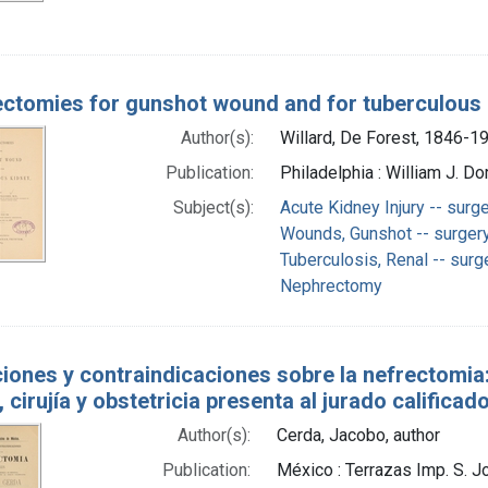
ctomies for gunshot wound and for tuberculous
Author(s):
Willard, De Forest, 1846-1
Publication:
Philadelphia : William J. Do
Subject(s):
Acute Kidney Injury -- surg
Wounds, Gunshot -- surger
Tuberculosis, Renal -- surg
Nephrectomy
ciones y contraindicaciones sobre la nefrectomia: 
 cirujía y obstetricia presenta al jurado calificad
Author(s):
Cerda, Jacobo, author
Publication:
México : Terrazas Imp. S. J