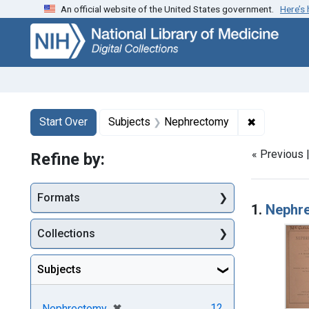
An official website of the United States government.
Here’s
Skip
Skip to
Skip
to
main
to
search
content
first
result
Search
Search Constraints
You searched for:
✖
Remove con
Start Over
Subjects
Nephrectomy
« Previous 
Refine by:
Searc
Formats
1.
Nephr
Collections
Subjects
[remove]
✖
12
Nephrectomy