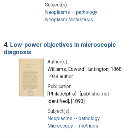
Subject(s):
Neoplasms -- pathology
Neoplasm Metastasis
4.
Low-power objectives in microscopic
diagnosis
Author(s):
Williams, Edward Huntington, 1868-
1944 author
Publication:
[Philadelphia] : [publisher not
identified], [1893]
Subject(s):
Neoplasms -- pathology
Microscopy -- methods