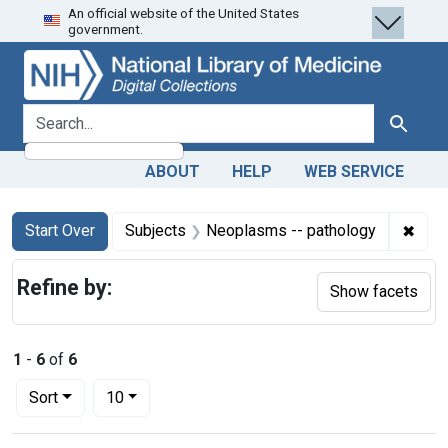
An official website of the United States
Skip
Skip to
Skip
government.
to
main
to
search
content
first
result
search for
Search
ABOUT
HELP
WEB SERVICE
Search
Search Constraints
You searched for:
✖
Remo
Start Over
Subjects
Neoplasms -- pathology
Refine by:
Show facets
1
-
6
of
6
Number of results to display per page
per page
Sort
10