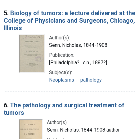
5.
Biology of tumors: a lecture delivered at the
College of Physicians and Surgeons, Chicago,
Illinois
Author(s):
Senn, Nicholas, 1844-1908
Publication:
[Philadelphia? : s.n., 1887?]
Subject(s):
Neoplasms -- pathology
6.
The pathology and surgical treatment of
tumors
Author(s):
Senn, Nicholas, 1844-1908 author