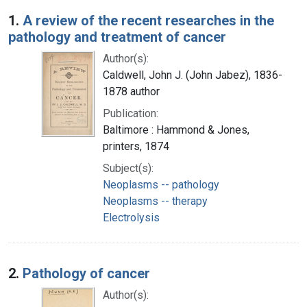
Search Results
1.
A review of the recent researches in the
pathology and treatment of cancer
Author(s):
Caldwell, John J. (John Jabez), 1836-
1878 author
Publication:
Baltimore : Hammond & Jones,
printers, 1874
Subject(s):
Neoplasms -- pathology
Neoplasms -- therapy
Electrolysis
2.
Pathology of cancer
Author(s):