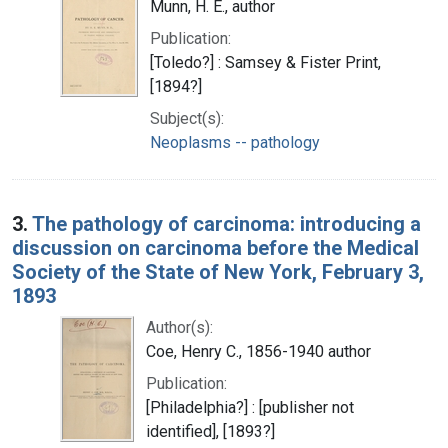
Munn, H. E., author
Publication:
[Toledo?] : Samsey & Fister Print,
[1894?]
Subject(s):
Neoplasms -- pathology
3.
The pathology of carcinoma: introducing a
discussion on carcinoma before the Medical
Society of the State of New York, February 3,
1893
Author(s):
Coe, Henry C., 1856-1940 author
Publication:
[Philadelphia?] : [publisher not
identified], [1893?]