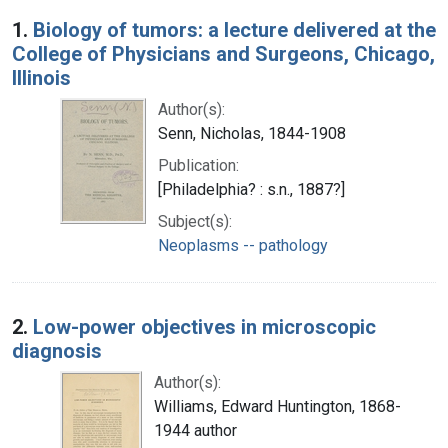
Search Results
1.
Biology of tumors: a lecture delivered at the
College of Physicians and Surgeons, Chicago,
Illinois
Author(s):
Senn, Nicholas, 1844-1908
Publication:
[Philadelphia? : s.n., 1887?]
Subject(s):
Neoplasms -- pathology
2.
Low-power objectives in microscopic
diagnosis
Author(s):
Williams, Edward Huntington, 1868-
1944 author