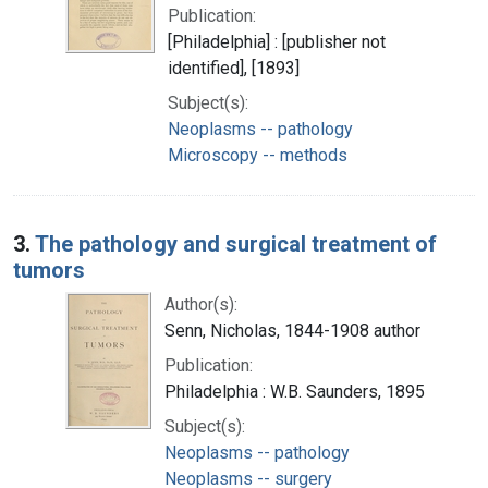
Publication:
[Philadelphia] : [publisher not
identified], [1893]
Subject(s):
Neoplasms -- pathology
Microscopy -- methods
3.
The pathology and surgical treatment of
tumors
Author(s):
Senn, Nicholas, 1844-1908 author
Publication:
Philadelphia : W.B. Saunders, 1895
Subject(s):
Neoplasms -- pathology
Neoplasms -- surgery