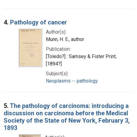
4.
Pathology of cancer
Author(s):
Munn, H. E., author
Publication:
[Toledo?] : Samsey & Fister Print,
[1894?]
Subject(s):
Neoplasms -- pathology
5.
The pathology of carcinoma: introducing a
discussion on carcinoma before the Medical
Society of the State of New York, February 3,
1893