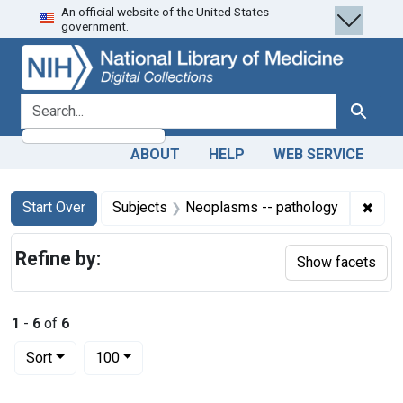
An official website of the United States
Skip
Skip to
Skip
government.
to
main
to
search
content
first
result
search for
Search
ABOUT
HELP
WEB SERVICE
Search
Search Constraints
You searched for:
✖
Remo
Start Over
Subjects
Neoplasms -- pathology
Refine by:
Show facets
1
-
6
of
6
Number of results to display per page
per page
Sort
100