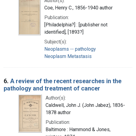
Author(s):
Coe, Henry C., 1856-1940 author
Publication:
[Philadelphia?] : [publisher not
identified], [1893?]
Subject(s):
Neoplasms -- pathology
Neoplasm Metastasis
6.
A review of the recent researches in the
pathology and treatment of cancer
Author(s):
Caldwell, John J. (John Jabez), 1836-
1878 author
Publication:
Baltimore : Hammond & Jones,