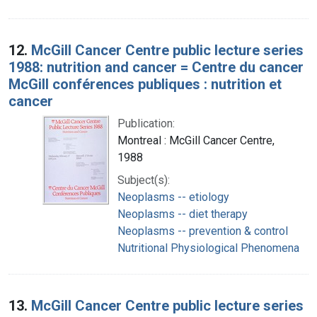
12.
McGill Cancer Centre public lecture series
1988: nutrition and cancer = Centre du cancer
McGill conférences publiques : nutrition et
cancer
Publication:
Montreal : McGill Cancer Centre,
1988
Subject(s):
Neoplasms -- etiology
Neoplasms -- diet therapy
Neoplasms -- prevention & control
Nutritional Physiological Phenomena
13.
McGill Cancer Centre public lecture series