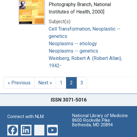
Photography Branch, National
Institutes of Health, 2000]
Subject(s):
Cell Transformation, Neoplastic --
genetics
Neoplasms -- etiology
Neoplasms -- genetics
Weinberg, Robert A. (Robert Allan),
1942-
« Previous
Next »
1
2
3
ISSN 3071-5016
National Library of Medicine
Connect with NLM
8600 Rockville Pike
Bethesda, MD 20894