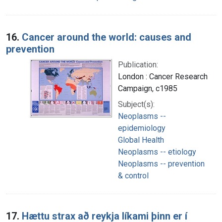
16.
Cancer around the world: causes and
prevention
Publication:
London : Cancer Research
Campaign, c1985
Subject(s):
Neoplasms --
epidemiology
Global Health
Neoplasms -- etiology
Neoplasms -- prevention
& control
17.
Hættu strax að reykja líkami þinn er í