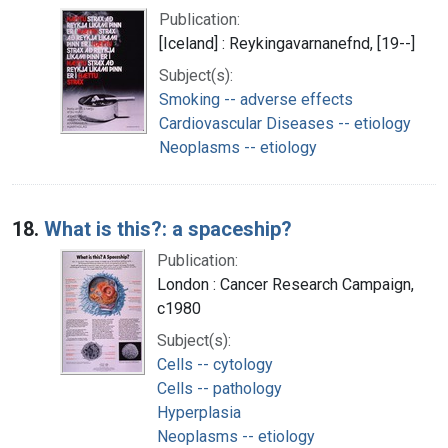
Publication:
[Iceland] : Reykingavarnanefnd, [19--]
Subject(s):
Smoking -- adverse effects
Cardiovascular Diseases -- etiology
Neoplasms -- etiology
18.
What is this?: a spaceship?
Publication:
London : Cancer Research Campaign,
c1980
Subject(s):
Cells -- cytology
Cells -- pathology
Hyperplasia
Neoplasms -- etiology