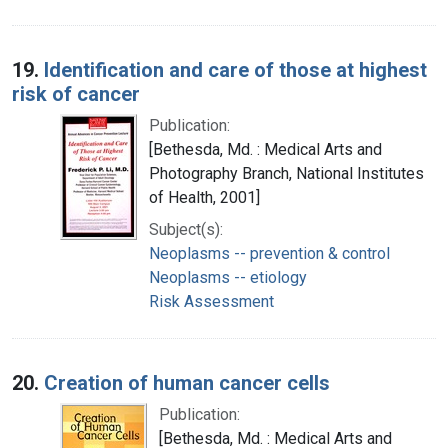
19.
Identification and care of those at highest
risk of cancer
Publication:
[Bethesda, Md. : Medical Arts and
Photography Branch, National Institutes
of Health, 2001]
Subject(s):
Neoplasms -- prevention & control
Neoplasms -- etiology
Risk Assessment
20.
Creation of human cancer cells
Publication:
[Bethesda, Md. : Medical Arts and