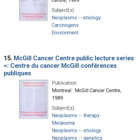
Centre, 1989
Subject(s):
Neoplasms -- etiology
Carcinogens
Environment
15.
McGill Cancer Centre public lecture series
=: Centre du cancer McGill conférences
publiques
Publication:
Montreal : McGill Cancer Centre,
1989
Subject(s):
Neoplasms -- therapy
Melanoma
Neoplasms -- etiology
Neoplasms -- genetics