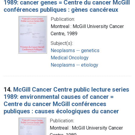
1989: cancer genes = Centre du cancer McGill
conférences publiques : gènes cancéreux
Publication:
Montreal : McGill University Cancer
Centre, 1989
Subject(s):
Neoplasms -- genetics
Medical Oncology
Neoplasms -- etiology
14.
McGill Cancer Centre public lecture series
1989: environmental causes of cancer =
Centre du cancer McGill conférences
publiques : causes écologiques du cancer
Publication:
Montreal : McGill University Cancer