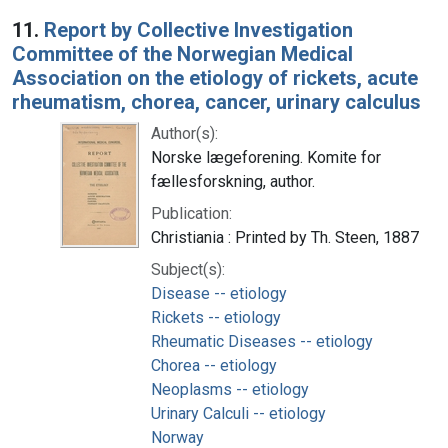
Search Results
11.
Report by Collective Investigation
Committee of the Norwegian Medical
Association on the etiology of rickets, acute
rheumatism, chorea, cancer, urinary calculus
Author(s):
Norske lægeforening. Komite for
fællesforskning, author.
Publication:
Christiania : Printed by Th. Steen, 1887
Subject(s):
Disease -- etiology
Rickets -- etiology
Rheumatic Diseases -- etiology
Chorea -- etiology
Neoplasms -- etiology
Urinary Calculi -- etiology
Norway