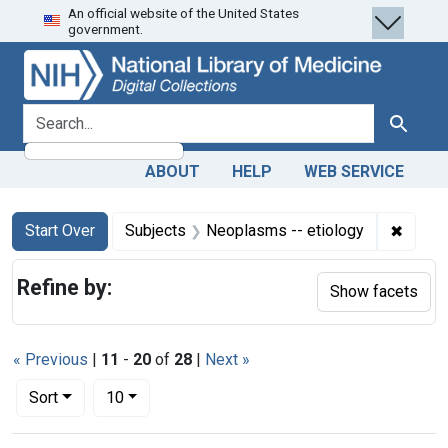
An official website of the United States
Skip
Skip to
Skip
government.
to
main
to
search
content
first
result
search for
Search
ABOUT
HELP
WEB SERVICE
Search
Search Constraints
You searched for:
✖
Remove
Start Over
Subjects
Neoplasms -- etiology
Refine by:
Show facets
« Previous
|
11
-
20
of
28
|
Next »
Number of results to display per page
per page
Sort
10