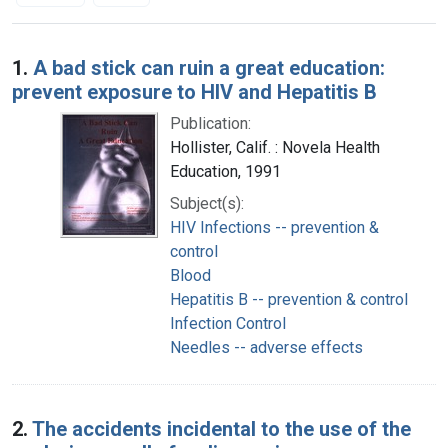
Search Results
1.
A bad stick can ruin a great education:
prevent exposure to HIV and Hepatitis B
Publication:
Hollister, Calif. : Novela Health
Education, 1991
Subject(s):
HIV Infections -- prevention &
control
Blood
Hepatitis B -- prevention & control
Infection Control
Needles -- adverse effects
2.
The accidents incidental to the use of the