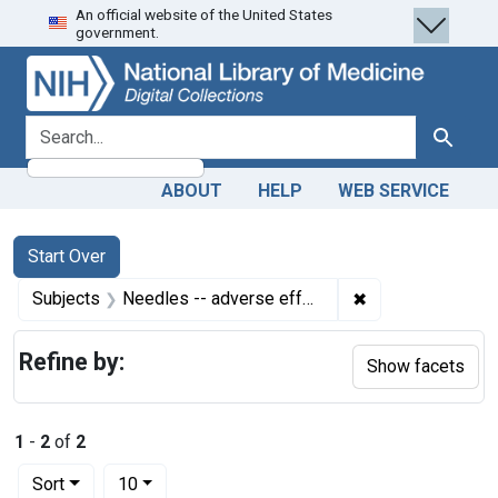
An official website of the United States
Skip
Skip to
Skip
government.
to
main
to
search
content
first
result
search for
Search
ABOUT
HELP
WEB SERVICE
Search
Search Constraints
You searched for:
Start Over
✖
Remove constrain
Subjects
Needles -- adverse effects
Refine by:
Show facets
1
-
2
of
2
Number of results to display per page
per page
Sort
10