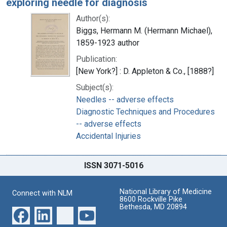
exploring needle for diagnosis
Author(s):
Biggs, Hermann M. (Hermann Michael),
1859-1923 author
Publication:
[New York?] : D. Appleton & Co., [1888?]
Subject(s):
Needles -- adverse effects
Diagnostic Techniques and Procedures
-- adverse effects
Accidental Injuries
ISSN 3071-5016
National Library of Medicine
Connect with NLM
8600 Rockville Pike
Bethesda, MD 20894