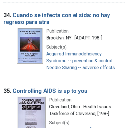
34.
Cuando se infecta con el sida: no hay
regreso para atra
Publication:
Brooklyn, NY : [ADAPT, 198-]
Subject(s):
Acquired Immunodeficiency
Syndrome -- prevention & control
Needle Sharing -- adverse effects
35.
Controlling AIDS is up to you
Publication:
Cleveland, Ohio : Health Issues
Taskforce of Cleveland, [198-]
Subject(s):