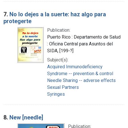
7.
No lo dejes a la suerte: haz algo para
protegerte
Publication:
Puerto Rico : Departamento de Salud
: Oficina Central para Asuntos del
SIDA, [199-?]
Subject(s):
Acquired Immunodeficiency
Syndrome -- prevention & control
Needle Sharing -- adverse effects
Sexual Partners
Syringes
8.
New [needle]
Publication: