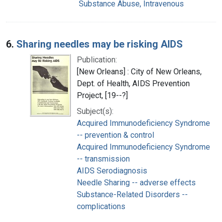
Substance Abuse, Intravenous
6.
Sharing needles may be risking AIDS
Publication:
[New Orleans] : City of New Orleans,
Dept. of Health, AIDS Prevention
Project, [19--?]
Subject(s):
Acquired Immunodeficiency Syndrome
-- prevention & control
Acquired Immunodeficiency Syndrome
-- transmission
AIDS Serodiagnosis
Needle Sharing -- adverse effects
Substance-Related Disorders --
complications