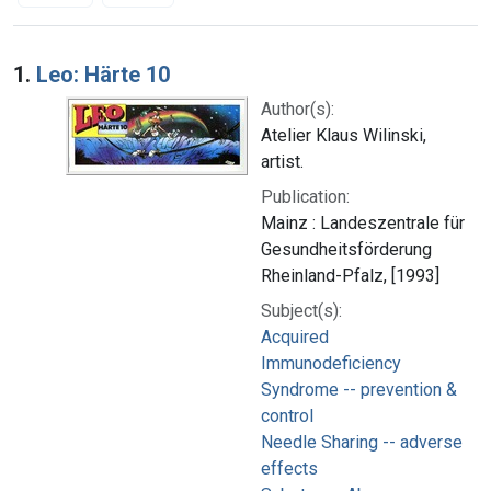
Search Results
1.
Leo: Härte 10
Author(s):
Atelier Klaus Wilinski,
artist.
Publication:
Mainz : Landeszentrale für
Gesundheitsförderung
Rheinland-Pfalz, [1993]
Subject(s):
Acquired
Immunodeficiency
Syndrome -- prevention &
control
Needle Sharing -- adverse
effects