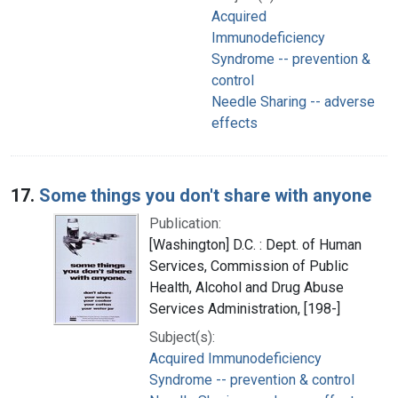
Acquired
Immunodeficiency
Syndrome -- prevention &
control
Needle Sharing -- adverse
effects
17.
Some things you don't share with anyone
Publication:
[Washington] D.C. : Dept. of Human
Services, Commission of Public
Health, Alcohol and Drug Abuse
Services Administration, [198-]
Subject(s):
Acquired Immunodeficiency
Syndrome -- prevention & control