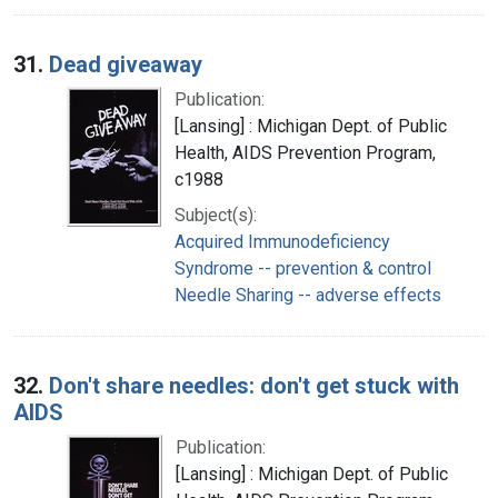
31.
Dead giveaway
Publication:
[Lansing] : Michigan Dept. of Public
Health, AIDS Prevention Program,
c1988
Subject(s):
Acquired Immunodeficiency
Syndrome -- prevention & control
Needle Sharing -- adverse effects
32.
Don't share needles: don't get stuck with
AIDS
Publication:
[Lansing] : Michigan Dept. of Public