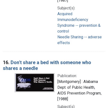
[1987]
Subject(s):
Acquired
Immunodeficiency
Syndrome -- prevention &
control
Needle Sharing -- adverse
effects
16.
Don't share a bed with someone who
shares a needle
Publication:
[Montgomery] : Alabama
Dept. of Public Health,
AIDS Prevention Program,
[1988]
Subject(s):