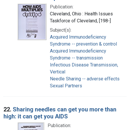
Publication:
Cleveland, Ohio : Health Issues
Taskforce of Cleveland, [198-]
Subject(s):
Acquired Immunodeficiency
Syndrome -- prevention & control
Acquired Immunodeficiency
Syndrome -- transmission
Infectious Disease Transmission,
Vertical
Needle Sharing -- adverse effects
Sexual Partners
22.
Sharing needles can get you more than
high: it can get you AIDS
Publication: