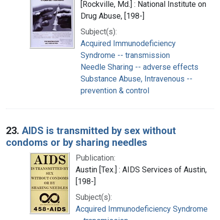
[Rockville, Md.] : National Institute on
Drug Abuse, [198-]
Subject(s):
Acquired Immunodeficiency
Syndrome -- transmission
Needle Sharing -- adverse effects
Substance Abuse, Intravenous --
prevention & control
23.
AIDS is transmitted by sex without
condoms or by sharing needles
Publication:
Austin [Tex.] : AIDS Services of Austin,
[198-]
Subject(s):
Acquired Immunodeficiency Syndrome