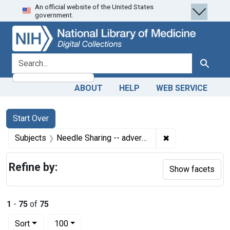
An official website of the United States
Skip
Skip to
Skip
government.
to
main
to
search
content
first
result
search for
Search
ABOUT
HELP
WEB SERVICE
Search
Search Constraints
You searched for:
Start Over
✖
Remove constrain
Subjects
Needle Sharing -- adverse effects
Refine by:
Show facets
1
-
75
of
75
Number of results to display per page
per page
Sort
100