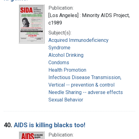
Publication:
[Los Angeles] : Minority AIDS Project,
c1989
Subject(s):
Acquired Immunodeficiency
Syndrome
Alcohol Drinking
Condoms
Health Promotion
Infectious Disease Transmission,
Vertical -- prevention & control
Needle Sharing -- adverse effects
Sexual Behavior
40.
AIDS is killing blacks too!
Publication: