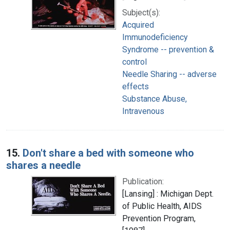
Subject(s):
Acquired
Immunodeficiency
Syndrome -- prevention &
control
Needle Sharing -- adverse
effects
Substance Abuse,
Intravenous
15.
Don't share a bed with someone who
shares a needle
Publication:
[Lansing] : Michigan Dept.
of Public Health, AIDS
Prevention Program,