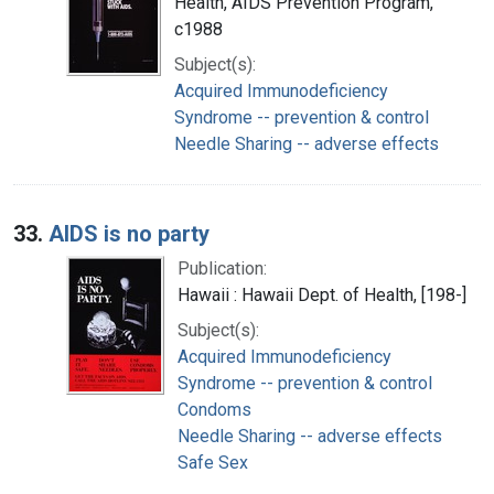
Health, AIDS Prevention Program,
c1988
Subject(s):
Acquired Immunodeficiency
Syndrome -- prevention & control
Needle Sharing -- adverse effects
33.
AIDS is no party
Publication:
Hawaii : Hawaii Dept. of Health, [198-]
Subject(s):
Acquired Immunodeficiency
Syndrome -- prevention & control
Condoms
Needle Sharing -- adverse effects
Safe Sex