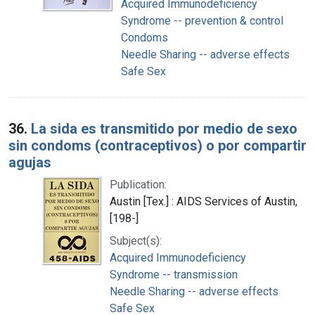
Acquired Immunodeficiency
Syndrome -- prevention & control
Condoms
Needle Sharing -- adverse effects
Safe Sex
36.
La sida es transmitido por medio de sexo
sin condoms (contraceptivos) o por compartir
agujas
Publication:
Austin [Tex.] : AIDS Services of Austin,
[198-]
Subject(s):
Acquired Immunodeficiency
Syndrome -- transmission
Needle Sharing -- adverse effects
Safe Sex