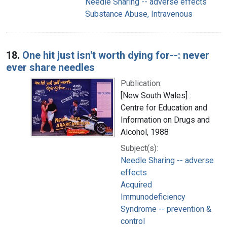
Needle Sharing -- adverse effects
Substance Abuse, Intravenous
18.
One hit just isn't worth dying for--: never
ever share needles
Publication:
[New South Wales] :
Centre for Education and
Information on Drugs and
Alcohol, 1988
Subject(s):
Needle Sharing -- adverse
effects
Acquired
Immunodeficiency
Syndrome -- prevention &
control