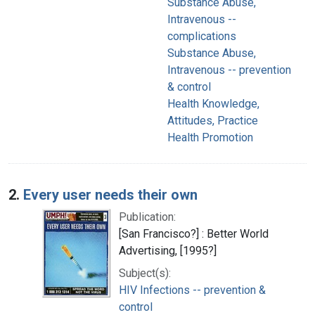
Substance Abuse,
Intravenous --
complications
Substance Abuse,
Intravenous -- prevention
& control
Health Knowledge,
Attitudes, Practice
Health Promotion
2.
Every user needs their own
Publication:
[San Francisco?] : Better World
Advertising, [1995?]
Subject(s):
HIV Infections -- prevention &
control