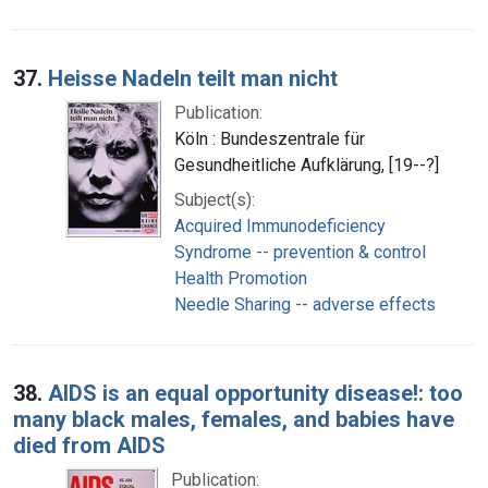
37.
Heisse Nadeln teilt man nicht
Publication:
Köln : Bundeszentrale für
Gesundheitliche Aufklärung, [19--?]
Subject(s):
Acquired Immunodeficiency
Syndrome -- prevention & control
Health Promotion
Needle Sharing -- adverse effects
38.
AIDS is an equal opportunity disease!: too
many black males, females, and babies have
died from AIDS
Publication: