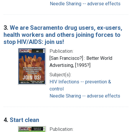
Needle Sharing -- adverse effects
3.
We are Sacramento drug users, ex-users,
health workers and others joining forces to
stop HIV/AIDS: join us!
Publication:
[San Francisco?] : Better World
Advertising, [1995?]
Subject(s):
HIV Infections -- prevention &
control
Needle Sharing -- adverse effects
4.
Start clean
Publication: