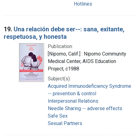
Hotlines
19.
Una relación debe ser--: sana, exitante,
respetuosa, y honesta
Publication:
[Nipomo, Calif.] : Nipomo Community
Medical Center, AIDS Education
Project, c1988
Subject(s):
Acquired Immunodeficiency Syndrome
-- prevention & control
Interpersonal Relations
Needle Sharing -- adverse effects
Safe Sex
Sexual Partners