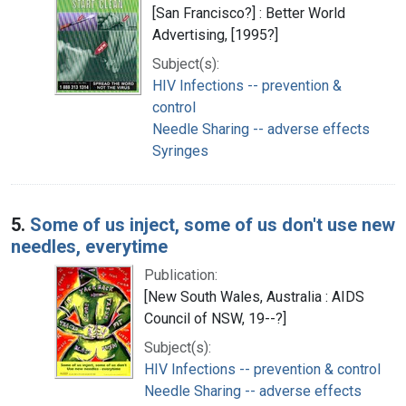
[San Francisco?] : Better World
Advertising, [1995?]
Subject(s):
HIV Infections -- prevention &
control
Needle Sharing -- adverse effects
Syringes
5.
Some of us inject, some of us don't use new
needles, everytime
Publication:
[New South Wales, Australia : AIDS
Council of NSW, 19--?]
Subject(s):
HIV Infections -- prevention & control
Needle Sharing -- adverse effects