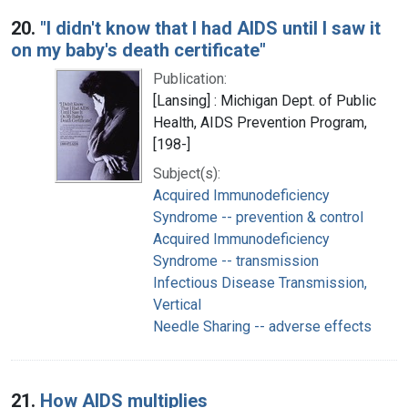
20.
"I didn't know that I had AIDS until I saw it
on my baby's death certificate"
Publication:
[Lansing] : Michigan Dept. of Public
Health, AIDS Prevention Program,
[198-]
Subject(s):
Acquired Immunodeficiency
Syndrome -- prevention & control
Acquired Immunodeficiency
Syndrome -- transmission
Infectious Disease Transmission,
Vertical
Needle Sharing -- adverse effects
21.
How AIDS multiplies