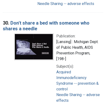
Needle Sharing -- adverse effects
30.
Don't share a bed with someone who
shares a needle
Publication:
[Lansing] : Michigan Dept.
of Public Health, AIDS
Prevention Program,
[198-]
Subject(s):
Acquired
Immunodeficiency
Syndrome -- prevention &
control
Needle Sharing -- adverse
effects