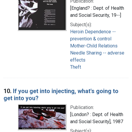
Publication:
[England? : Dept. of Health
and Social Security, 19--]
Subject(s):
Heroin Dependence --
prevention & control
Mother-Child Relations
Needle Sharing -- adverse
effects
Theft
10.
If you get into injecting, what's going to
get into you?
Publication:
[London? : Dept. of Health
and Social Security], 1987
Subject(s):