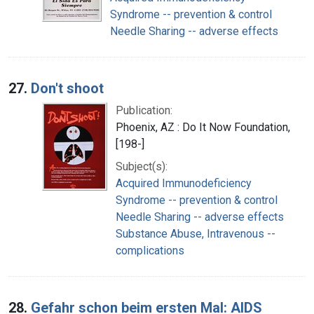
Syndrome -- prevention & control
Needle Sharing -- adverse effects
27.
Don't shoot
Publication:
Phoenix, AZ : Do It Now Foundation,
[198-]
Subject(s):
Acquired Immunodeficiency
Syndrome -- prevention & control
Needle Sharing -- adverse effects
Substance Abuse, Intravenous --
complications
28.
Gefahr schon beim ersten Mal: AIDS