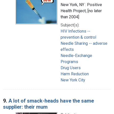
New York, NY : Positive
Health Project, [no later
than 2004]
Subject(s):
HIV Infections --
prevention & control
Needle Sharing -- adverse
effects
Needle-Exchange
Programs
Drug Users
Harm Reduction
New York City
9.
A lot of smack-heads have the same
supplier: their mum