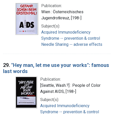
Publication:
Wien : Österreichisches
Jugendrotkreuz, [198-]
Subject(s):
Acquired Immunodeficiency
Syndrome -- prevention & control
Needle Sharing -- adverse effects
29.
"Hey man, let me use your works": famous
last words
Publication:
[Seattle, Wash.?] : People of Color
Against AIDS, [198-]
Subject(s):
Acquired Immunodeficiency
Syndrome -- prevention & control