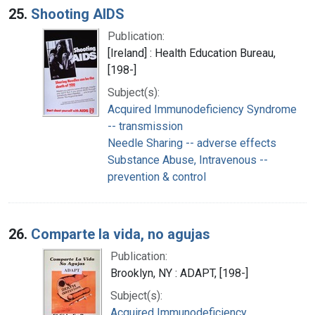
25.
Shooting AIDS
Publication:
[Ireland] : Health Education Bureau,
[198-]
Subject(s):
Acquired Immunodeficiency Syndrome
-- transmission
Needle Sharing -- adverse effects
Substance Abuse, Intravenous --
prevention & control
26.
Comparte la vida, no agujas
Publication:
Brooklyn, NY : ADAPT, [198-]
Subject(s):
Acquired Immunodeficiency