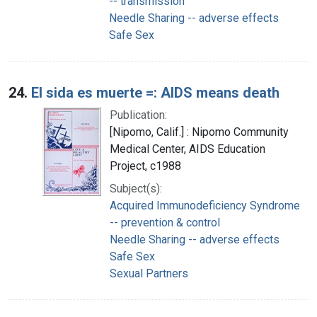
-- transmission
Needle Sharing -- adverse effects
Safe Sex
24.
El sida es muerte =: AIDS means death
Publication:
[Nipomo, Calif.] : Nipomo Community
Medical Center, AIDS Education
Project, c1988
Subject(s):
Acquired Immunodeficiency Syndrome
-- prevention & control
Needle Sharing -- adverse effects
Safe Sex
Sexual Partners