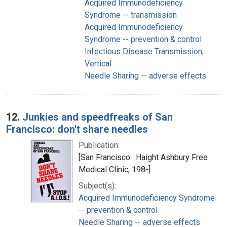
Acquired Immunodeficiency
Syndrome -- transmission
Acquired Immunodeficiency
Syndrome -- prevention & control
Infectious Disease Transmission,
Vertical
Needle Sharing -- adverse effects
12.
Junkies and speedfreaks of San
Francisco: don't share needles
Publication:
[San Francisco : Haight Ashbury Free
Medical Clinic, 198-]
Subject(s):
Acquired Immunodeficiency Syndrome
-- prevention & control
Needle Sharing -- adverse effects