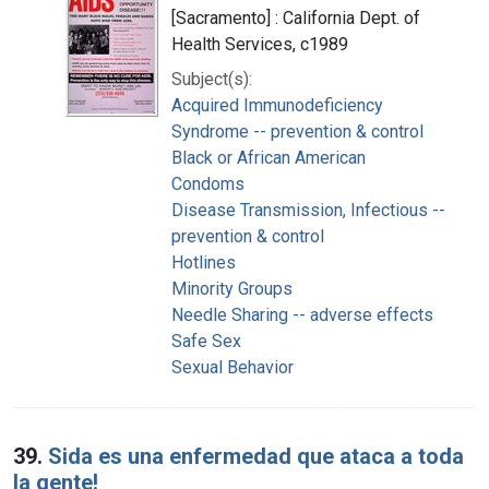
[Sacramento] : California Dept. of
Health Services, c1989
Subject(s):
Acquired Immunodeficiency
Syndrome -- prevention & control
Black or African American
Condoms
Disease Transmission, Infectious --
prevention & control
Hotlines
Minority Groups
Needle Sharing -- adverse effects
Safe Sex
Sexual Behavior
39.
Sida es una enfermedad que ataca a toda
la gente!