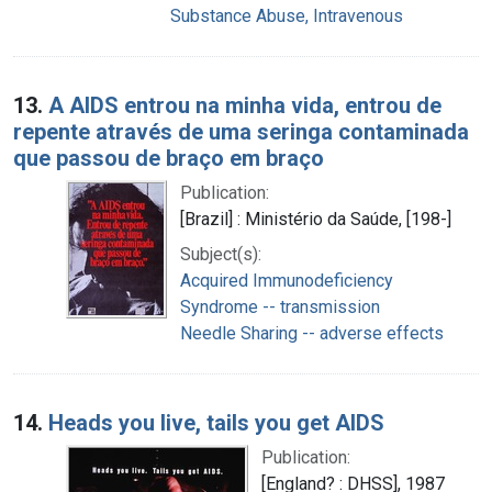
Substance Abuse, Intravenous
13.
A AIDS entrou na minha vida, entrou de
repente através de uma seringa contaminada
que passou de braço em braço
Publication:
[Brazil] : Ministério da Saúde, [198-]
Subject(s):
Acquired Immunodeficiency
Syndrome -- transmission
Needle Sharing -- adverse effects
14.
Heads you live, tails you get AIDS
Publication:
[England? : DHSS], 1987