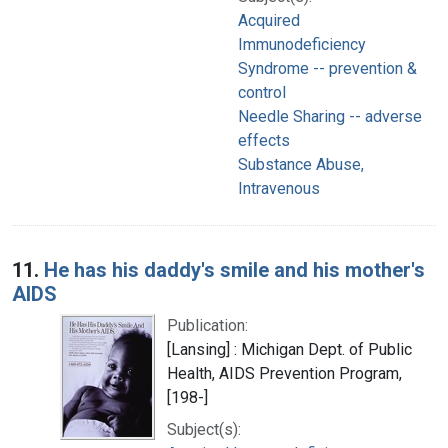
Acquired
Immunodeficiency
Syndrome -- prevention &
control
Needle Sharing -- adverse
effects
Substance Abuse,
Intravenous
11.
He has his daddy's smile and his mother's
AIDS
Publication:
[Lansing] : Michigan Dept. of Public
Health, AIDS Prevention Program,
[198-]
Subject(s):