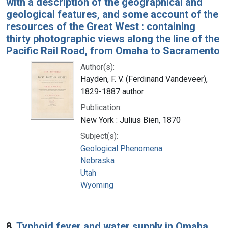
with a description of the geographical and
geological features, and some account of the
resources of the Great West : containing
thirty photographic views along the line of the
Pacific Rail Road, from Omaha to Sacramento
Author(s):
Hayden, F. V. (Ferdinand Vandeveer),
1829-1887 author
Publication:
New York : Julius Bien, 1870
Subject(s):
Geological Phenomena
Nebraska
Utah
Wyoming
8.
Typhoid fever and water supply in Omaha