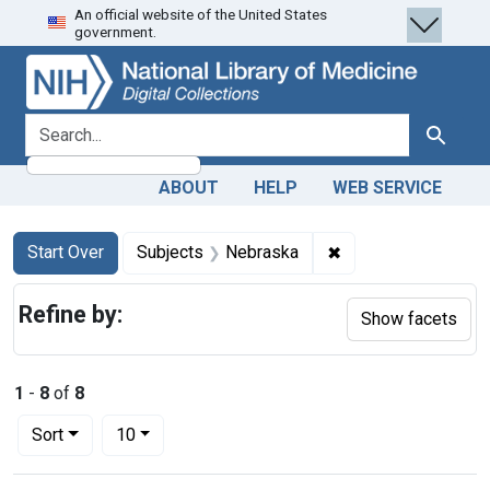
An official website of the United States
Skip
Skip to
Skip
government.
to
main
to
search
content
first
result
search for
Search
ABOUT
HELP
WEB SERVICE
Search
Search Constraints
You searched for:
✖
Remove constraint 
Start Over
Subjects
Nebraska
Refine by:
Show facets
1
-
8
of
8
Number of results to display per page
per page
Sort
10