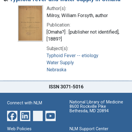
Author(s):
Milroy, William Forsyth, author
Publication:
[Omaha?] : [publisher not identified],
[1889?]
Subject(s):
Typhoid Fever -- etiology
Water Supply
Nebraska
ISSN 3071-5016
National Library of Medicine
Connect with NLM
8600 Rockville Pike
Bethesda, MD 20894
Web Policies
NLM Support Center