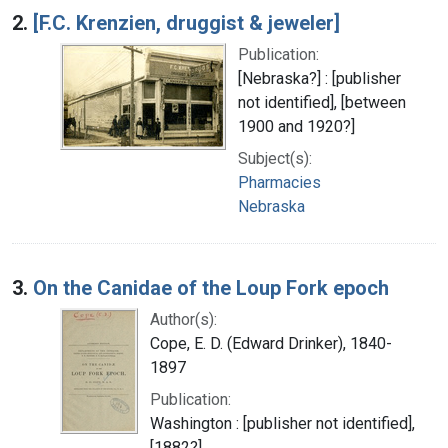
2.
[F.C. Krenzien, druggist & jeweler]
Publication:
[Nebraska?] : [publisher
not identified], [between
1900 and 1920?]
Subject(s):
Pharmacies
Nebraska
3.
On the Canidae of the Loup Fork epoch
Author(s):
Cope, E. D. (Edward Drinker), 1840-
1897
Publication:
Washington : [publisher not identified],
[1882?]