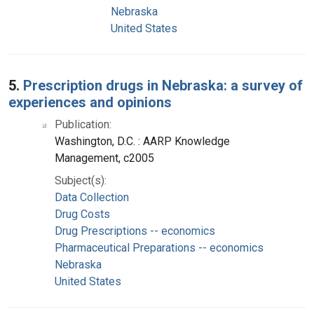
Nebraska
United States
5.
Prescription drugs in Nebraska: a survey of
experiences and opinions
Publication:
Washington, D.C. : AARP Knowledge
Management, c2005
Subject(s):
Data Collection
Drug Costs
Drug Prescriptions -- economics
Pharmaceutical Preparations -- economics
Nebraska
United States