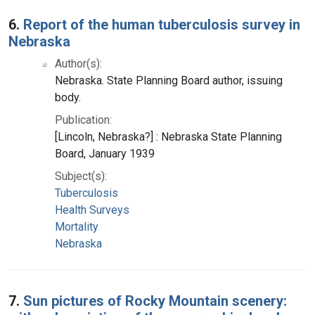
6.
Report of the human tuberculosis survey in
Nebraska
Author(s):
Nebraska. State Planning Board author, issuing
body.
Publication:
[Lincoln, Nebraska?] : Nebraska State Planning
Board, January 1939
Subject(s):
Tuberculosis
Health Surveys
Mortality
Nebraska
7.
Sun pictures of Rocky Mountain scenery: