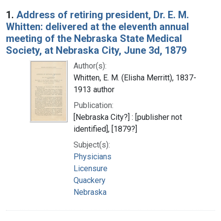
Search Results
1.
Address of retiring president, Dr. E. M.
Whitten: delivered at the eleventh annual
meeting of the Nebraska State Medical
Society, at Nebraska City, June 3d, 1879
Author(s):
Whitten, E. M. (Elisha Merritt), 1837-
1913 author
Publication:
[Nebraska City?] : [publisher not
identified], [1879?]
Subject(s):
Physicians
Licensure
Quackery
Nebraska