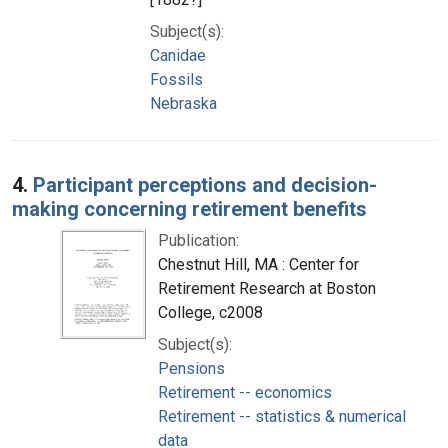
Subject(s):
Canidae
Fossils
Nebraska
4.
Participant perceptions and decision-
making concerning retirement benefits
Publication:
Chestnut Hill, MA : Center for
Retirement Research at Boston
College, c2008
Subject(s):
Pensions
Retirement -- economics
Retirement -- statistics & numerical
data