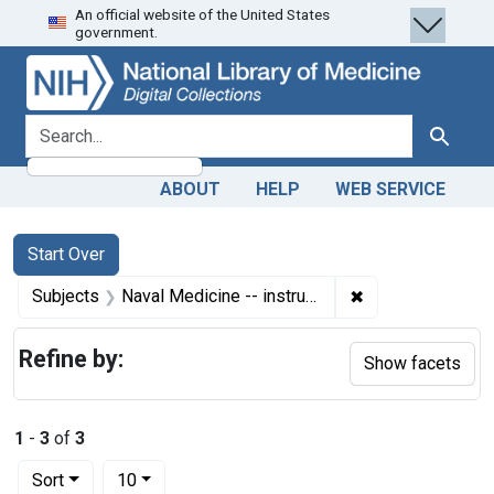
An official website of the United States
Skip
Skip to
Skip
government.
to
main
to
search
content
first
result
search for
Search
ABOUT
HELP
WEB SERVICE
Search
Search Constraints
You searched for:
Start Over
✖
Remove constrain
Subjects
Naval Medicine -- instrumentation
Refine by:
Show facets
1
-
3
of
3
Number of results to display per page
per page
Sort
10