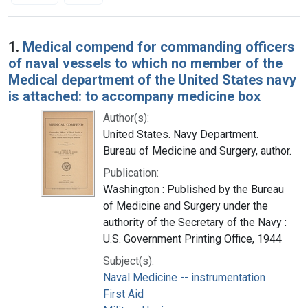
Search Results
1.
Medical compend for commanding officers
of naval vessels to which no member of the
Medical department of the United States navy
is attached: to accompany medicine box
Author(s):
United States. Navy Department.
Bureau of Medicine and Surgery, author.
Publication:
Washington : Published by the Bureau
of Medicine and Surgery under the
authority of the Secretary of the Navy :
U.S. Government Printing Office, 1944
Subject(s):
Naval Medicine -- instrumentation
First Aid