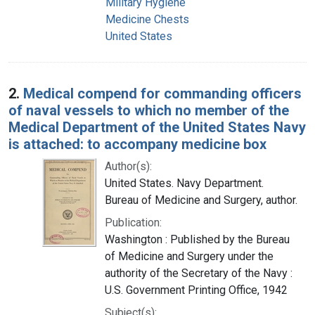
Military Hygiene
Medicine Chests
United States
2.
Medical compend for commanding officers
of naval vessels to which no member of the
Medical Department of the United States Navy
is attached: to accompany medicine box
Author(s):
United States. Navy Department.
Bureau of Medicine and Surgery, author.
Publication:
Washington : Published by the Bureau
of Medicine and Surgery under the
authority of the Secretary of the Navy :
U.S. Government Printing Office, 1942
Subject(s):