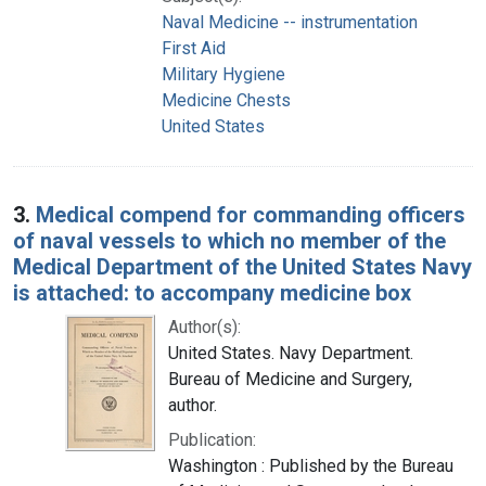
Naval Medicine -- instrumentation
First Aid
Military Hygiene
Medicine Chests
United States
3.
Medical compend for commanding officers
of naval vessels to which no member of the
Medical Department of the United States Navy
is attached: to accompany medicine box
Author(s):
United States. Navy Department.
Bureau of Medicine and Surgery,
author.
Publication:
Washington : Published by the Bureau