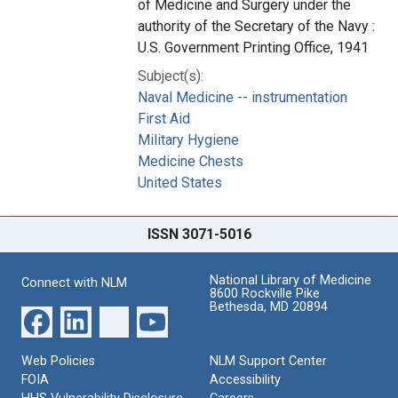
of Medicine and Surgery under the
authority of the Secretary of the Navy :
U.S. Government Printing Office, 1941
Subject(s):
Naval Medicine -- instrumentation
First Aid
Military Hygiene
Medicine Chests
United States
ISSN 3071-5016
National Library of Medicine
Connect with NLM
8600 Rockville Pike
Bethesda, MD 20894
Web Policies
NLM Support Center
FOIA
Accessibility